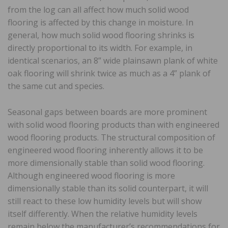
from the log can all affect how much solid wood
flooring is affected by this change in moisture. In
general, how much solid wood flooring shrinks is
directly proportional to its width. For example, in
identical scenarios, an 8” wide plainsawn plank of white
oak flooring will shrink twice as much as a 4” plank of
the same cut and species.
Seasonal gaps between boards are more prominent
with solid wood flooring products than with engineered
wood flooring products. The structural composition of
engineered wood flooring inherently allows it to be
more dimensionally stable than solid wood flooring.
Although engineered wood flooring is more
dimensionally stable than its solid counterpart, it will
still react to these low humidity levels but will show
itself differently. When the relative humidity levels
remain below the manufacturer’s recommendations for