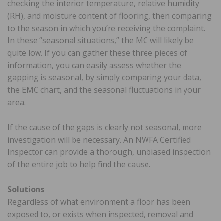
checking the interior temperature, relative humidity
(RH), and moisture content of flooring, then comparing
to the season in which you’re receiving the complaint.
In these “seasonal situations,” the MC will likely be
quite low. If you can gather these three pieces of
information, you can easily assess whether the
gapping is seasonal, by simply comparing your data,
the EMC chart, and the seasonal fluctuations in your
area.
If the cause of the gaps is clearly not seasonal, more
investigation will be necessary. An NWFA Certified
Inspector can provide a thorough, unbiased inspection
of the entire job to help find the cause.
Solutions
Regardless of what environment a floor has been
exposed to, or exists when inspected, removal and