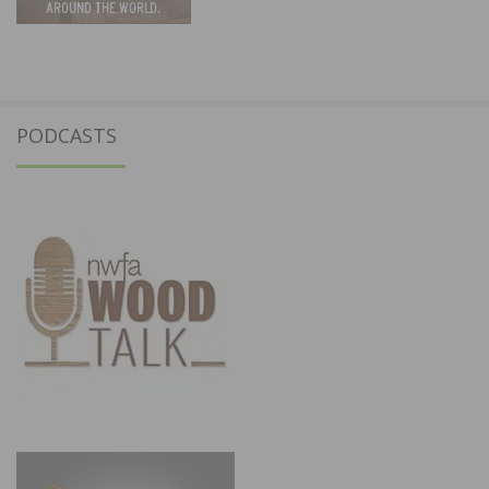
PODCASTS