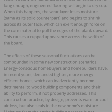
long enough, engineered flooring will begin to dry cup.
When this happens, the wear layer loses moisture
(same as its solid counterpart) and begins to shrink
across its outer face, which can exert enough force on
the core material to pull the edges of the plank upward.
This causes a cupped appearance across the width of
the board.
The effects of these seasonal fluctuations can be
compounded in some new construction scenarios.
Energy-conscious homebuyers and homebuilders have,
in recent years, demanded tighter, more energy-
efficient homes, which can inadvertently become
detrimental to wood building components and their
ability to perform, if not properly addressed. This
construction practice, by design, prevents warm or cool
air loss, but also seals in the new home’s moisture.