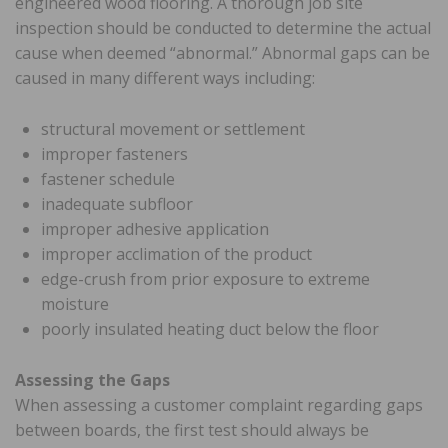
engineered wood flooring. A thorough job site
inspection should be conducted to determine the actual
cause when deemed “abnormal.” Abnormal gaps can be
caused in many different ways including:
structural movement or settlement
improper fasteners
fastener schedule
inadequate subfloor
improper adhesive application
improper acclimation of the product
edge-crush from prior exposure to extreme
moisture
poorly insulated heating duct below the floor
Assessing the Gaps
When assessing a customer complaint regarding gaps
between boards, the first test should always be