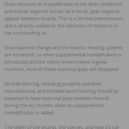
loses moisture as it equilibrates to the drier conditions
and boards begin to shrink. As a result, gaps begin to
appear between boards. This is a normal phenomenon
and is directly related to the reduction of moisture in
the surrounding air.
Once seasons change and the interior heating systems
are turned off, or when supplemental humidification is
introduced and the indoor environment regains
moisture, most of these seasonal gaps will disappear.
All solid flooring, including properly specified,
manufactured, and installed wood flooring should be
expected to have seasonal gaps between boards
during the dry months when no supplemental
humidification is added.
The width of the boards, the species, and how it’s cut