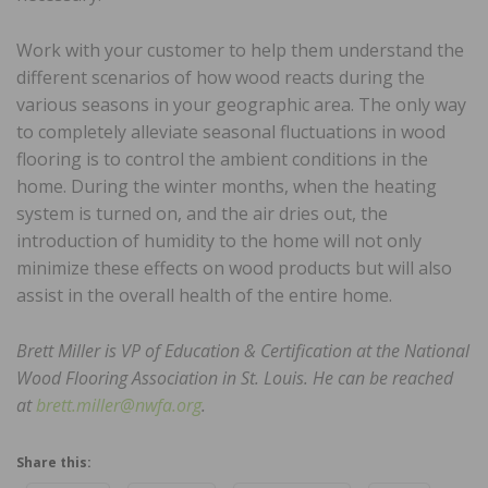
Work with your customer to help them understand the
different scenarios of how wood reacts during the
various seasons in your geographic area. The only way
to completely alleviate seasonal fluctuations in wood
flooring is to control the ambient conditions in the
home. During the winter months, when the heating
system is turned on, and the air dries out, the
introduction of humidity to the home will not only
minimize these effects on wood products but will also
assist in the overall health of the entire home.
Brett Miller is VP of Education & Certification at the National
Wood Flooring Association in St. Louis. He can be reached
at
brett.miller@nwfa.org
.
Share this: