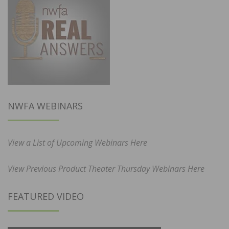
NWFA WEBINARS
View a List of Upcoming Webinars Here
View Previous Product Theater Thursday Webinars Here
FEATURED VIDEO