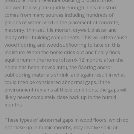
Moisture from the entire building process is not
allowed to dissipate quickly enough. This moisture
comes from many sources including hundreds of
gallons of water used in the placement of concrete,
masonry, thin-set, tile mortar, drywall, plaster and
many other building components. This will often cause
wood flooring and wood subflooring to take on this
moisture. When the home dries out and finally finds
equilibrium in the home (often 6-12 months after the
home has been moved into), the flooring and/or
subflooring materials shrink, and again result in what
could then be considered abnormal gaps. If the
environment remains at these conditions, the gaps will
likely never completely close back up in the humid
months.
These types of abnormal gaps in wood floors, which do
not close up in humid months, may involve solid or