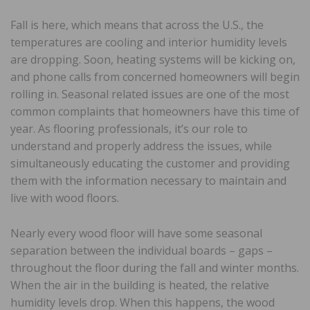
Fall is here, which means that across the U.S., the
temperatures are cooling and interior humidity levels
are dropping. Soon, heating systems will be kicking on,
and phone calls from concerned homeowners will begin
rolling in. Seasonal related issues are one of the most
common complaints that homeowners have this time of
year. As flooring professionals, it’s our role to
understand and properly address the issues, while
simultaneously educating the customer and providing
them with the information necessary to maintain and
live with wood floors.
Nearly every wood floor will have some seasonal
separation between the individual boards – gaps –
throughout the floor during the fall and winter months.
When the air in the building is heated, the relative
humidity levels drop. When this happens, the wood