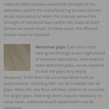
material when stresses exceed the strength of the
adhesives used in the manufacturing process (known
as ply separation) or when the stresses exceed the
strength of the wood fibers within the material itself
(known as wood-shear). In these cases, the affected
boards must be replaced.
Abnormal gaps:
Even floors that
have gone through a very high period
of moisture absorption, then dried to
leave abnormal gaps, can be repaired
so that the gaps very nearly
disappear. If the floor has a surface finish such as
polyurethane, matching filler can be troweled into all
gaps. When dry, the floor will likely need to be recoated.
For larger gaps, inserting slivers may be necessary. In
some cases, individual board replacement may be
necessary.