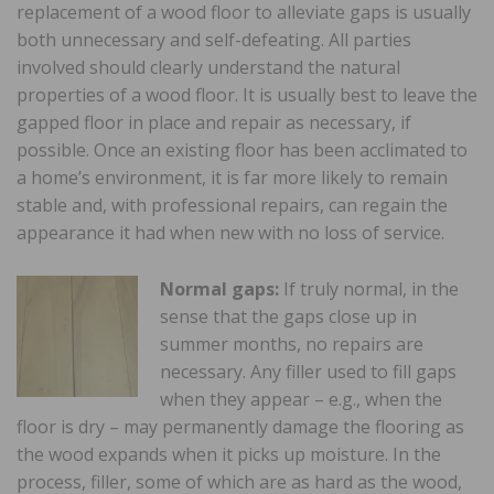
replacement of a wood floor to alleviate gaps is usually
both unnecessary and self-defeating. All parties
involved should clearly understand the natural
properties of a wood floor. It is usually best to leave the
gapped floor in place and repair as necessary, if
possible. Once an existing floor has been acclimated to
a home’s environment, it is far more likely to remain
stable and, with professional repairs, can regain the
appearance it had when new with no loss of service.
Normal gaps:
If truly normal, in the
sense that the gaps close up in
summer months, no repairs are
necessary. Any filler used to fill gaps
when they appear – e.g., when the
floor is dry – may permanently damage the flooring as
the wood expands when it picks up moisture. In the
process, filler, some of which are as hard as the wood,