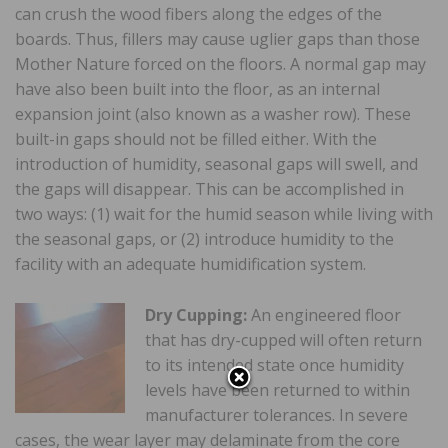
can crush the wood fibers along the edges of the
boards. Thus, fillers may cause uglier gaps than those
Mother Nature forced on the floors. A normal gap may
have also been built into the floor, as an internal
expansion joint (also known as a washer row). These
built-in gaps should not be filled either. With the
introduction of humidity, seasonal gaps will swell, and
the gaps will disappear. This can be accomplished in
two ways: (1) wait for the humid season while living with
the seasonal gaps, or (2) introduce humidity to the
facility with an adequate humidification system.
Dry Cupping:
An engineered floor
that has dry-cupped will often return
to its intended state once humidity
levels have been returned to within
manufacturer tolerances. In severe
cases, the wear layer may delaminate from the core