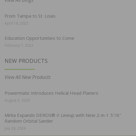
View All Blogs
From Tampa to St. Louis
April 19, 2022
Education Opportunities to Come
February 7, 2022
NEW PRODUCTS
View All New Products
Powermatic Introduces Helical Head Planers
August 3, 2026
Mirka Expands DEROS® II Lineup with New 2-in-1 5″/6″
Random Orbital Sander
July 28, 2026