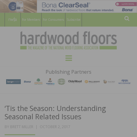
For Members
For Consumers
Subscribe
Sear
HARDWOOD
THE MAGAZINE OF THE NATIONAL
Menu
WOOD FLOORING ASSOCATION
FLOORS
Publishing Partners
MAGAZINE
‘Tis the Season: Understanding
Seasonal Related Issues
POSTED
BY
BRETT MILLER
OCTOBER 2, 2017
ON