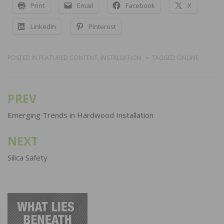
Print
Email
Facebook
X
LinkedIn
Pinterest
POSTED IN
FEATURED CONTENT
,
INSTALLATION
TAGGED
ONLINE
PREV
Post
navigation
Emerging Trends in Hardwood Installation
NEXT
Silica Safety