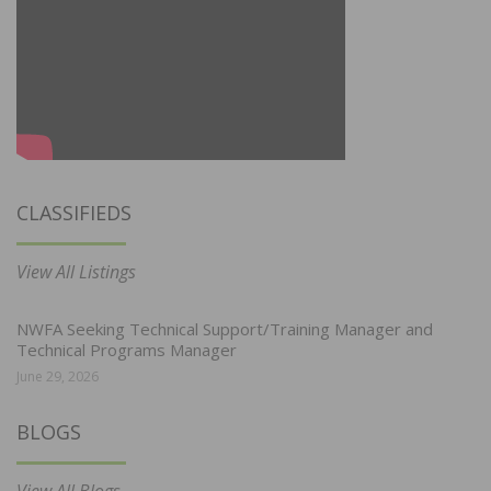
CLASSIFIEDS
View All Listings
NWFA Seeking Technical Support/Training Manager and
Technical Programs Manager
June 29, 2026
BLOGS