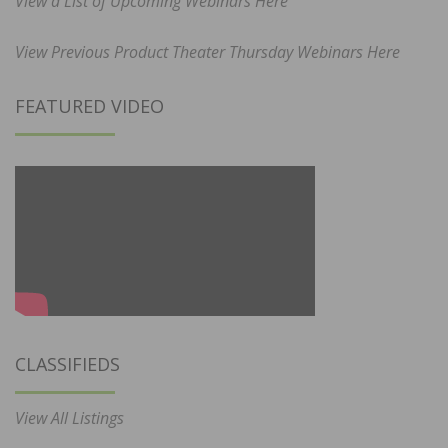
View a List of Upcoming Webinars Here
View Previous Product Theater Thursday Webinars Here
FEATURED VIDEO
CLASSIFIEDS
View All Listings