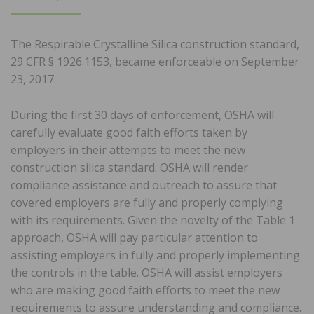
ON
The Respirable Crystalline Silica construction standard,
29 CFR § 1926.1153, became enforceable on September
23, 2017.
During the first 30 days of enforcement, OSHA will
carefully evaluate good faith efforts taken by
employers in their attempts to meet the new
construction silica standard. OSHA will render
compliance assistance and outreach to assure that
covered employers are fully and properly complying
with its requirements. Given the novelty of the Table 1
approach, OSHA will pay particular attention to
assisting employers in fully and properly implementing
the controls in the table. OSHA will assist employers
who are making good faith efforts to meet the new
requirements to assure understanding and compliance.