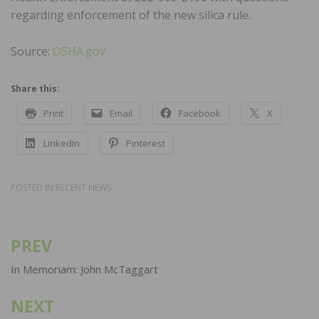
regarding enforcement of the new silica rule.
Source:
OSHA.gov
Share this:
Print
Email
Facebook
X
LinkedIn
Pinterest
POSTED IN
RECENT NEWS
PREV
Post
navigation
In Memoriam: John McTaggart
NEXT