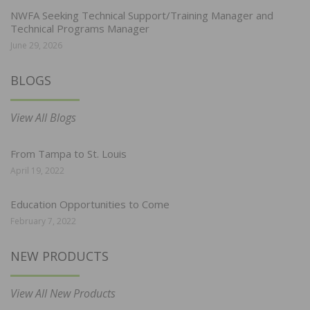
NWFA Seeking Technical Support/Training Manager and
Technical Programs Manager
June 29, 2026
BLOGS
View All Blogs
From Tampa to St. Louis
April 19, 2022
Education Opportunities to Come
February 7, 2022
NEW PRODUCTS
View All New Products