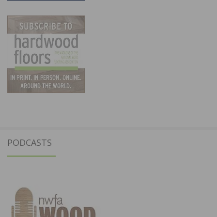
PODCASTS