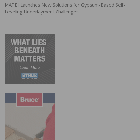
MAPEI Launches New Solutions for Gypsum-Based Self-
Leveling Underlayment Challenges