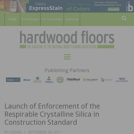
For Members
For Consumers
Subscribe
Sear
HARDWOOD
THE MAGAZINE OF THE NATIONAL
Menu
WOOD FLOORING ASSOCATION
FLOORS
Publishing Partners
MAGAZINE
Launch of Enforcement of the
Respirable Crystalline Silica in
Construction Standard
POSTED
BY
ADMIN
SEPTEMBER 26, 2017