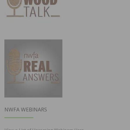
NWFA WEBINARS