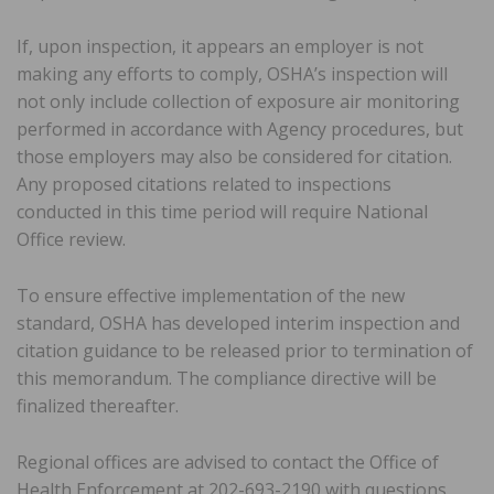
If, upon inspection, it appears an employer is not
making any efforts to comply, OSHA’s inspection will
not only include collection of exposure air monitoring
performed in accordance with Agency procedures, but
those employers may also be considered for citation.
Any proposed citations related to inspections
conducted in this time period will require National
Office review.
To ensure effective implementation of the new
standard, OSHA has developed interim inspection and
citation guidance to be released prior to termination of
this memorandum. The compliance directive will be
finalized thereafter.
Regional offices are advised to contact the Office of
Health Enforcement at 202-693-2190 with questions