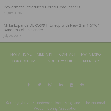
Powermatic Introduces Helical Head Planers
August 3, 2026
Mirka Expands DEROS® II Lineup with New 2-in-1 5″/6″
Random Orbital Sander
July 28, 2026
NWFA HOME
MEDIA KIT
CONTACT
NWFA EXPO
FOR CONSUMERS
INDUSTRY GUIDE
CALENDAR
© Copyright 2025 Hardwood Floors Magazine |
The National
Wood Flooring Association