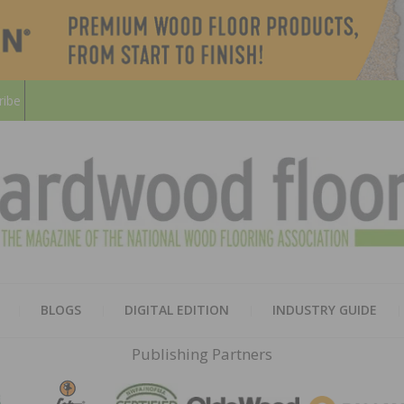
ribe
HARD
THE MAGAZINE OF THE NATION
BLOGS
DIGITAL EDITION
INDUSTRY GUIDE
FLOO
Publishing Partners