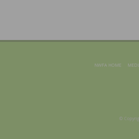
NWFA HOME
MEDI
© Copyri