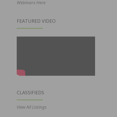
Webinars Here
FEATURED VIDEO
CLASSIFIEDS
View All Listings