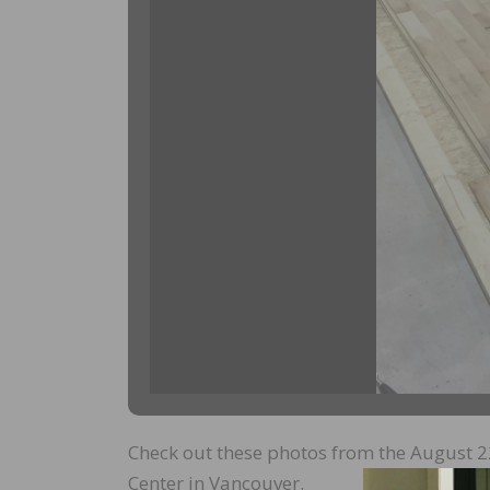
Check out these photos from the August 22
Center in Vancouver.