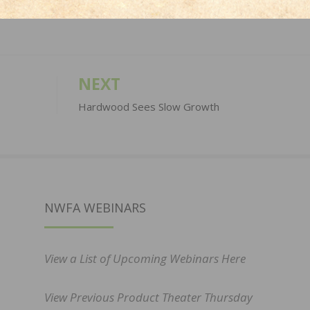
NEXT
Hardwood Sees Slow Growth
NWFA WEBINARS
View a List of Upcoming Webinars Here
View Previous Product Theater Thursday