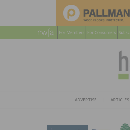
For Members
For Consumers
Subsc
ADVERTISE
ARTICLES