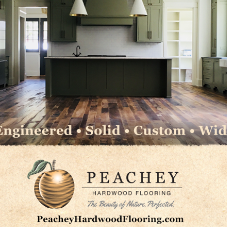
c.
ns
LC
ms Group
LinkedIn
Pinterest