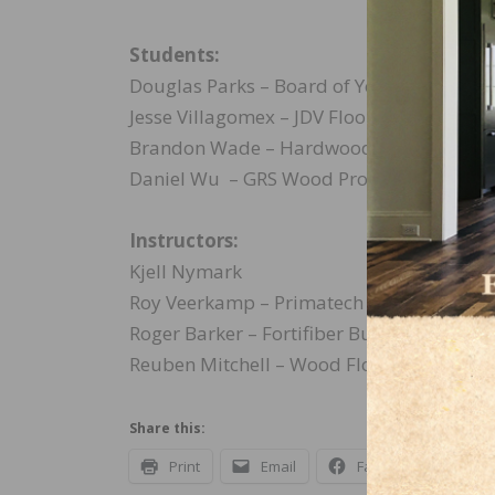
Students:
Douglas Parks – Board of Your Flooring In
Jesse Villagomex – JDV Flooring Inspectio
Brandon Wade – Hardwood Perfections L
Daniel Wu – GRS Wood Products
Instructors:
Kjell Nymark
Roy Veerkamp – Primatech
Roger Barker – Fortifiber Building Syste
Reuben Mitchell – Wood Floor Specialist
Share this:
Print
Email
Facebook
X