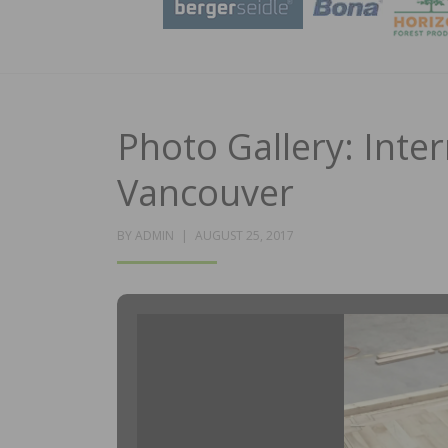
Photo Gallery: Inter
Vancouver
POSTED
BY
ADMIN
AUGUST 25, 2017
ON