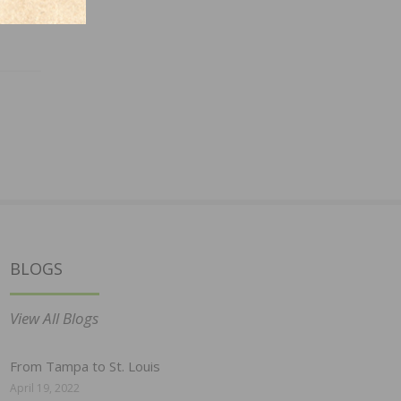
BLOGS
View All Blogs
From Tampa to St. Louis
April 19, 2022