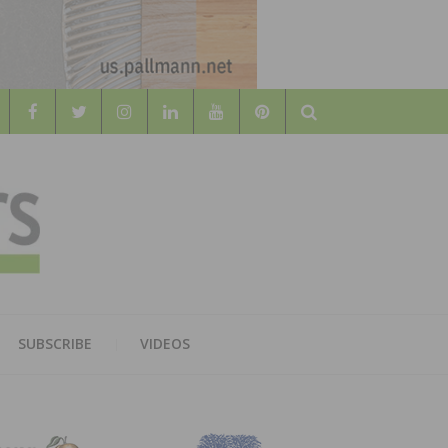
Search
WOOD
AL WOOD FLOORING ASSOCATION
SUBSCRIBE
VIDEOS
RS