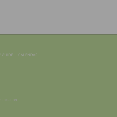
 GUIDE
CALENDAR
ssociation