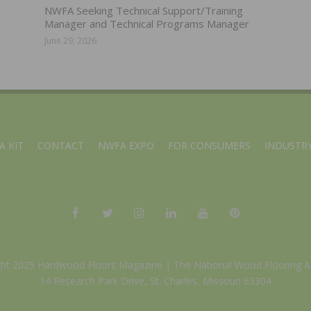
NWFA Seeking Technical Support/Training
Manager and Technical Programs Manager
June 29, 2026
A KIT
CONTACT
NWFA EXPO
FOR CONSUMERS
INDUSTRY
ght 2025 Hardwood Floors Magazine |
The National Wood Flooring A
14 Research Park Drive, St. Charles, Missouri 63304