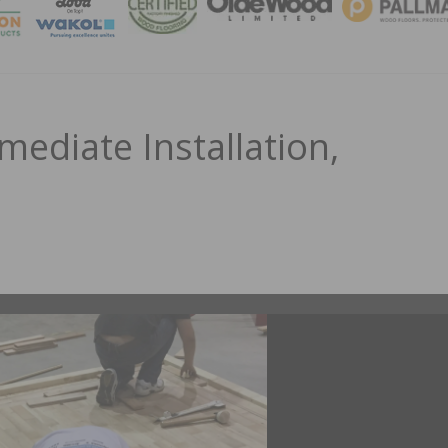
MAGA
mediate Installation,