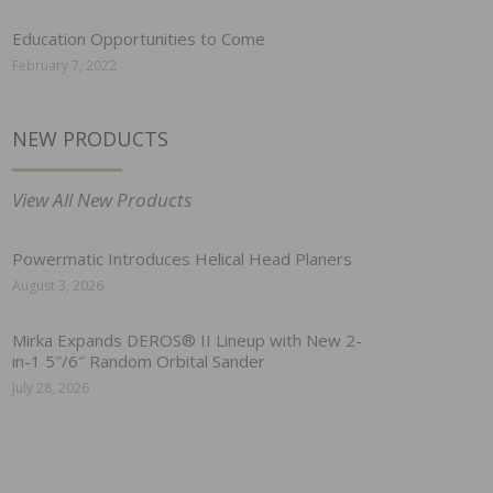
Education Opportunities to Come
February 7, 2022
NEW PRODUCTS
View All New Products
Powermatic Introduces Helical Head Planers
August 3, 2026
Mirka Expands DEROS® II Lineup with New 2-
in-1 5″/6″ Random Orbital Sander
July 28, 2026