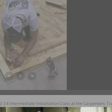
-24 Intermediate Installation Class at the Carpenters Tr