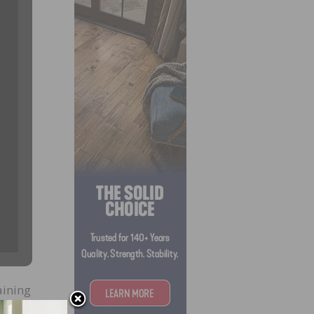
aining