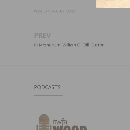
POSTED IN
RECENT NEWS
PREV
Post
navigation
In Memoriam: William C. “Bill” Sutton
PODCASTS