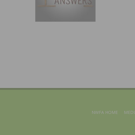
NWFA HOME
MEDI