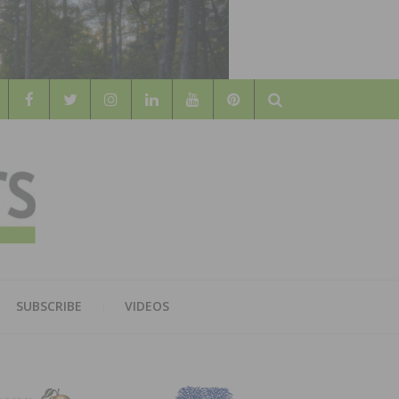
Search
WOOD
AL WOOD FLOORING ASSOCATION
SUBSCRIBE
VIDEOS
RS