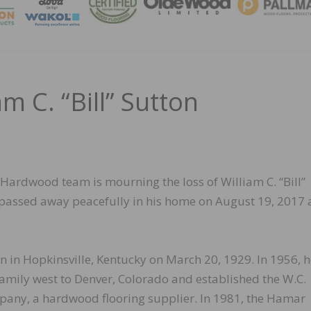
MAGA
m C. “Bill” Sutton
Hardwood team is mourning the loss of William C. “Bill”
l passed away peacefully in his home on August 19, 2017 
rn in Hopkinsville, Kentucky on March 20, 1929. In 1956, 
amily west to Denver, Colorado and established the W.C.
any, a hardwood flooring supplier. In 1981, the Hamar