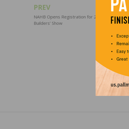
PREV
Post
navigation
NAHB Opens Registration for 2018 Internationa
Builders’ Show