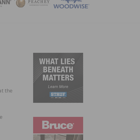
ZINE
at the
he