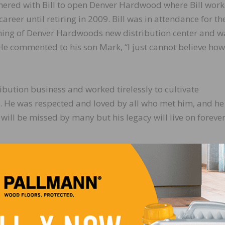
nered with Bill to open Denver Hardwood where Bill work
career until retiring in 2009. Bill was in attendance for th
ing of Denver Hardwoods new distribution center and w
e commented to his son Mark, “I just cannot believe how
ribution business and worked tirelessly to cultivate
. He was respected and loved by all who met him, and he
l will be missed by many but his legacy will live on forever
LinkedIn
Pinterest