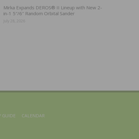
Mirka Expands DEROS® II Lineup with New 2-
in-1 5″/6″ Random Orbital Sander
July 28, 2026
 GUIDE
CALENDAR