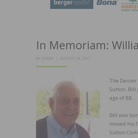
In Memoriam: Willia
POSTED
BY
ADMIN
AUGUST 24, 2017
ON
The Denver 
Sutton. Bil
age of 88.
Bill was bo
moved his f
Sutton Comp