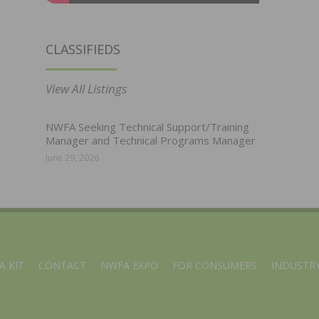
CLASSIFIEDS
View All Listings
NWFA Seeking Technical Support/Training
Manager and Technical Programs Manager
June 29, 2026
A KIT
CONTACT
NWFA EXPO
FOR CONSUMERS
INDUSTRY