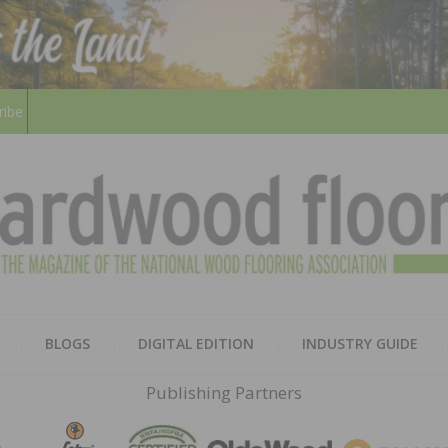
ribe
HARD
THE MAGAZINE OF THE NATION
BLOGS
DIGITAL EDITION
INDUSTRY GUIDE
FLOO
Publishing Partners