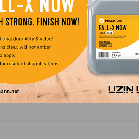
NEXT
l
Photo Gallery: Intermediate Installation, Vancou