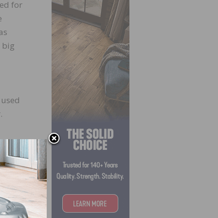
ed for
e
as
 big
 used
.