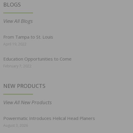
BLOGS
View All Blogs
From Tampa to St. Louis
April 19, 2022
Education Opportunities to Come
February 7, 2022
NEW PRODUCTS
View All New Products
Powermatic Introduces Helical Head Planers
August 3, 2026