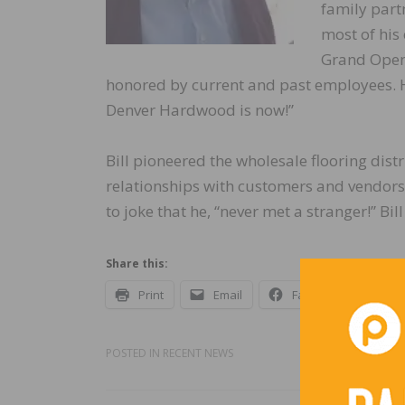
family part
most of his 
Grand Open
honored by current and past employees. H
Denver Hardwood is now!”
Bill pioneered the wholesale flooring dist
relationships with customers and vendors
to joke that he, “never met a stranger!” Bil
Share this:
Print
Email
Facebook
X
POSTED IN
RECENT NEWS