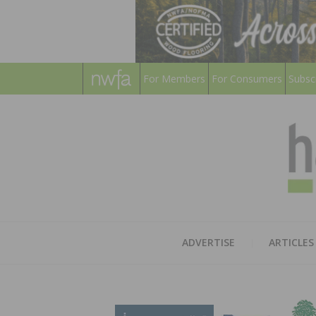
For Members
For Consumers
Subsc
ADVERTISE
ARTICLES