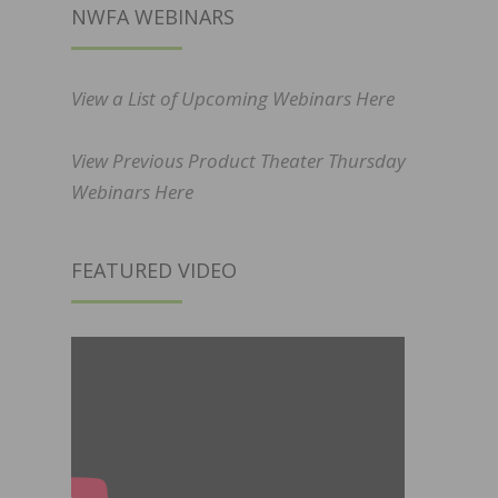
NWFA WEBINARS
View a List of Upcoming Webinars Here
View Previous Product Theater Thursday
Webinars Here
FEATURED VIDEO