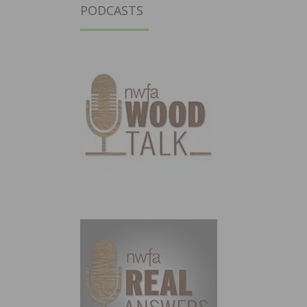
PODCASTS