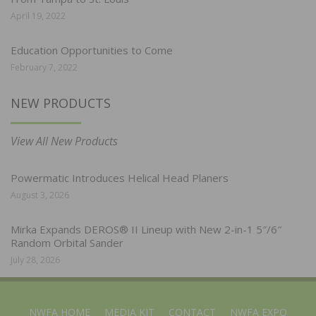
April 19, 2022
Education Opportunities to Come
February 7, 2022
NEW PRODUCTS
View All New Products
Powermatic Introduces Helical Head Planers
August 3, 2026
Mirka Expands DEROS® II Lineup with New 2-in-1 5″/6″
Random Orbital Sander
July 28, 2026
NWFA HOME
MEDIA KIT
CONTACT
NWFA EXPO