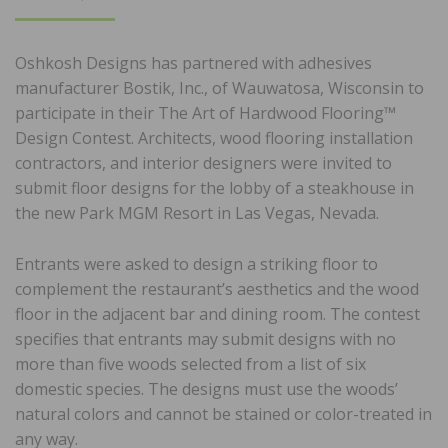
ON
Oshkosh Designs has partnered with adhesives
manufacturer Bostik, Inc., of Wauwatosa, Wisconsin to
participate in their The Art of Hardwood Flooring™
Design Contest. Architects, wood flooring installation
contractors, and interior designers were invited to
submit floor designs for the lobby of a steakhouse in
the new Park MGM Resort in Las Vegas, Nevada.
Entrants were asked to design a striking floor to
complement the restaurant’s aesthetics and the wood
floor in the adjacent bar and dining room. The contest
specifies that entrants may submit designs with no
more than five woods selected from a list of six
domestic species. The designs must use the woods’
natural colors and cannot be stained or color-treated in
any way.