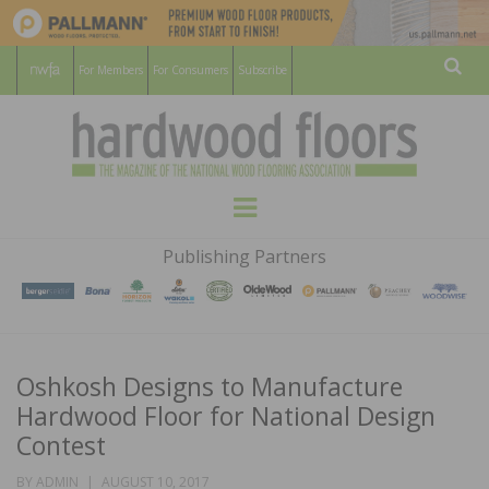
For Members
For Consumers
Subscribe
Sear
HARDWOOD
THE MAGAZINE OF THE NATIONAL
Menu
WOOD FLOORING ASSOCATION
FLOORS
Publishing Partners
MAGAZINE
Oshkosh Designs to Manufacture
Hardwood Floor for National Design
Contest
POSTED
BY
ADMIN
AUGUST 10, 2017