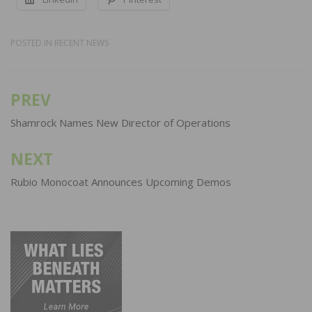
POSTED IN
RECENT NEWS
PREV
Post
navigation
Shamrock Names New Director of Operations
NEXT
Rubio Monocoat Announces Upcoming Demos