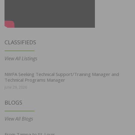
CLASSIFIEDS
View All Listings
NWFA Seeking Technical Support/Training Manager and
Technical Programs Manager
June 29, 2026
BLOGS
View All Blogs
From Tampa to St. Louis