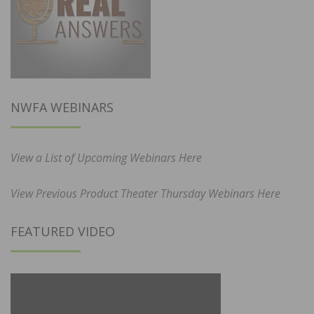
NWFA WEBINARS
View a List of Upcoming Webinars Here
View Previous Product Theater Thursday Webinars Here
FEATURED VIDEO