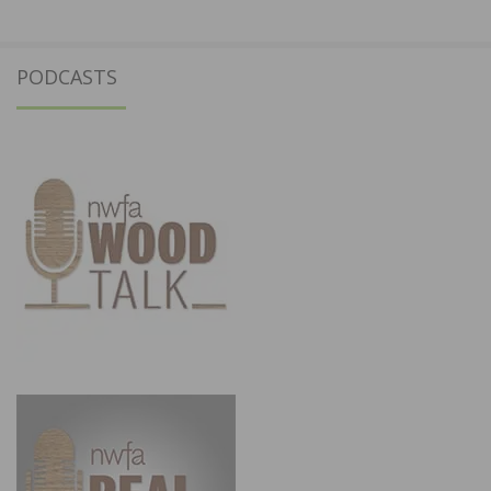
PODCASTS