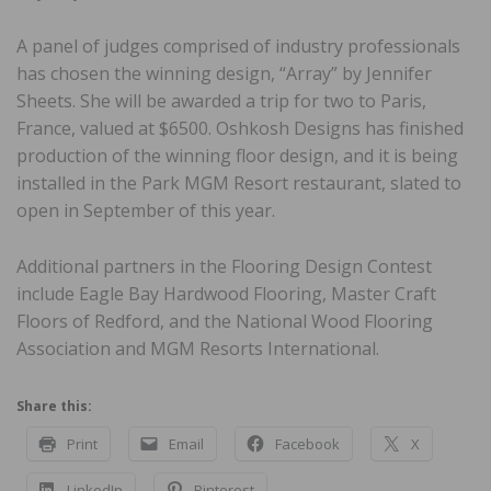
A panel of judges comprised of industry professionals
has chosen the winning design, “Array” by Jennifer
Sheets. She will be awarded a trip for two to Paris,
France, valued at $6500. Oshkosh Designs has finished
production of the winning floor design, and it is being
installed in the Park MGM Resort restaurant, slated to
open in September of this year.
Additional partners in the Flooring Design Contest
include Eagle Bay Hardwood Flooring, Master Craft
Floors of Redford, and the National Wood Flooring
Association and MGM Resorts International.
Share this:
Print
Email
Facebook
X
LinkedIn
Pinterest