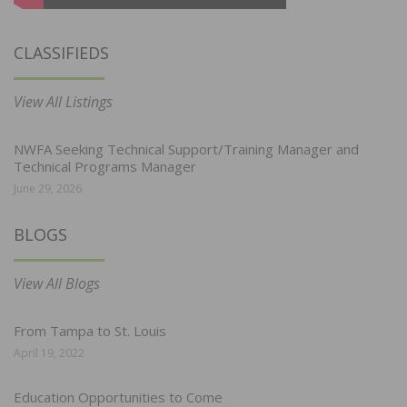
CLASSIFIEDS
View All Listings
NWFA Seeking Technical Support/Training Manager and
Technical Programs Manager
June 29, 2026
BLOGS
View All Blogs
From Tampa to St. Louis
April 19, 2022
Education Opportunities to Come