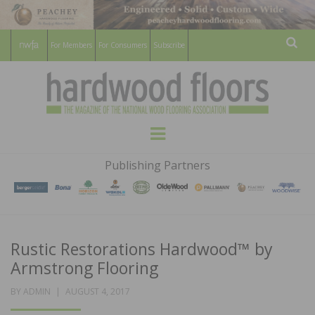
For Members
For Consumers
Subscribe
Sear
HARDWOOD
THE MAGAZINE OF THE NATIONAL
Menu
WOOD FLOORING ASSOCATION
FLOORS
Publishing Partners
MAGAZINE
Rustic Restorations Hardwood™ by
Armstrong Flooring
POSTED
BY
ADMIN
AUGUST 4, 2017
ON