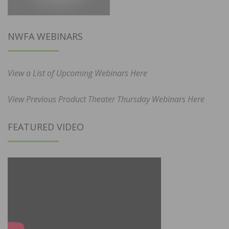
NWFA WEBINARS
View a List of Upcoming Webinars Here
View Previous Product Theater Thursday Webinars Here
FEATURED VIDEO