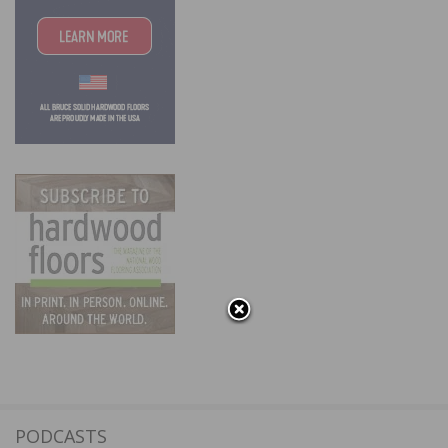
PODCASTS