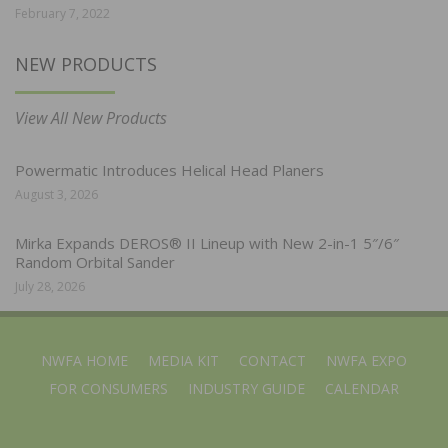
February 7, 2022
NEW PRODUCTS
View All New Products
Powermatic Introduces Helical Head Planers
August 3, 2026
Mirka Expands DEROS® II Lineup with New 2-in-1 5″/6″
Random Orbital Sander
July 28, 2026
NWFA HOME
MEDIA KIT
CONTACT
NWFA EXPO
FOR CONSUMERS
INDUSTRY GUIDE
CALENDAR