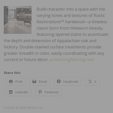
Build character into a space with the
varying tones and textures of Rustic
Restorations™ hardwood—a timeless
classic born from timeworn beauty,
featuring layered stains to accentuate
the depth and dimension of Appalachian oak and
hickory. Double-stained surface treatments provide
greater breadth in color, easily coordinating with any
current or future décor.
armstrongflooring.com
Share this:
Print
Email
Facebook
X
LinkedIn
Pinterest
POSTED IN
NEW PRODUCTS