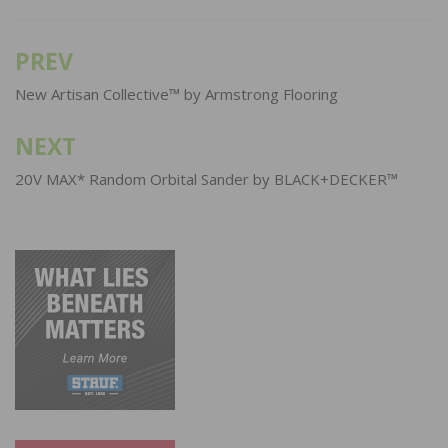
PREV
Post
navigation
New Artisan Collective™ by Armstrong Flooring
NEXT
20V MAX* Random Orbital Sander by BLACK+DECKER™