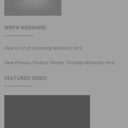
NWFA WEBINARS
View a List of Upcoming Webinars Here
View Previous Product Theater Thursday Webinars Here
FEATURED VIDEO