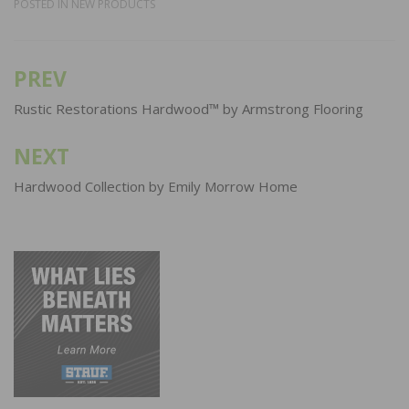
POSTED IN
NEW PRODUCTS
PREV
Post
navigation
Rustic Restorations Hardwood™ by Armstrong Flooring
NEXT
Hardwood Collection by Emily Morrow Home