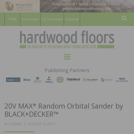
For Members
For Consumers
Subscribe
Sear
HARDWOOD
THE MAGAZINE OF THE NATIONAL
Menu
WOOD FLOORING ASSOCATION
FLOORS
Publishing Partners
MAGAZINE
20V MAX* Random Orbital Sander by
BLACK+DECKER™
POSTED
BY
ADMIN
AUGUST 4, 2017
ON