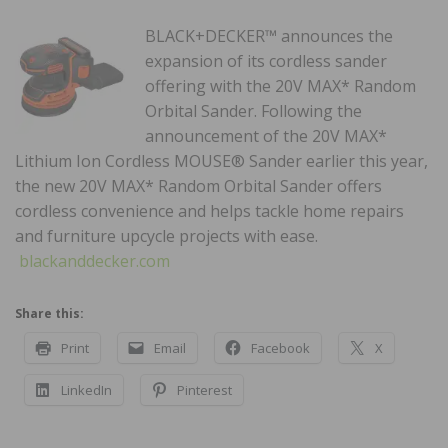
BLACK+DECKER™ announces the
expansion of its cordless sander
offering with the 20V MAX* Random
Orbital Sander. Following the
announcement of the 20V MAX*
Lithium Ion Cordless MOUSE® Sander earlier this year,
the new 20V MAX* Random Orbital Sander offers
cordless convenience and helps tackle home repairs
and furniture upcycle projects with ease.
blackanddecker.com
Share this:
Print
Email
Facebook
X
LinkedIn
Pinterest