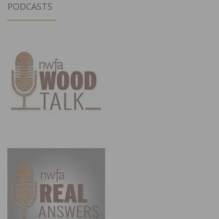
PODCASTS