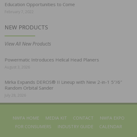
Education Opportunities to Come
February 7, 2022
NEW PRODUCTS
View All New Products
Powermatic Introduces Helical Head Planers
August 3, 2026
Mirka Expands DEROS® II Lineup with New 2-in-1 5″/6″
Random Orbital Sander
July 28, 2026
NWFA HOME
MEDIA KIT
CONTACT
NWFA EXPO
FOR CONSUMERS
INDUSTRY GUIDE
CALENDAR