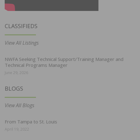
CLASSIFIEDS
View All Listings
NWFA Seeking Technical Support/Training Manager and
Technical Programs Manager
June 29, 2026
BLOGS
View All Blogs
From Tampa to St. Louis
April 19, 2022