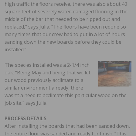
high traffic the floors receive, there was also about 40
square feet of severely water-damaged flooring in the
middle of the bar that needed to be ripped out and
replaced,” says Julia. “The floors have been redone so
many times that our crew had to put in a lot of hours
sanding down the new boards before they could be
installed.”
The species installed was a 2-1/4 inch
oak. “Being May and being that we let
our wood previously acclimate to a
similar environment already, there
wasn’t a need to acclimate this particular wood on the
job site,” says Julia.
PROCESS DETAILS
After installing the boards that had been sanded down,
the entire floor was sanded and ready for finish. “This