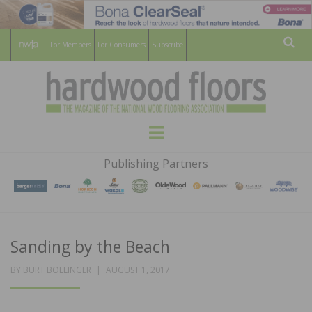
For Members
For Consumers
Subscribe
Sear
HARDWOOD
THE MAGAZINE OF THE NATIONAL
Menu
WOOD FLOORING ASSOCATION
FLOORS
Publishing Partners
MAGAZINE
Sanding by the Beach
POSTED
BY
BURT BOLLINGER
AUGUST 1, 2017
ON