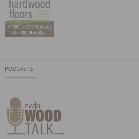
PODCASTS