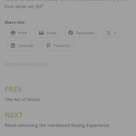
love what we do!”
Share this:
Print
Email
Facebook
X
LinkedIn
Pinterest
POSTED IN
WOOD STOCK
PREV
Post
navigation
The Art of Wood
NEXT
Revel-utionizing the Hardwood Buying Experience