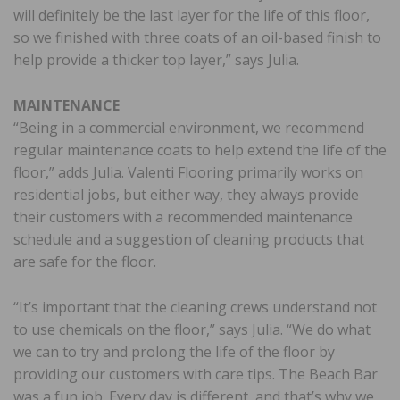
will definitely be the last layer for the life of this floor,
so we finished with three coats of an oil-based finish to
help provide a thicker top layer,” says Julia.
MAINTENANCE
“Being in a commercial environment, we recommend
regular maintenance coats to help extend the life of the
floor,” adds Julia. Valenti Flooring primarily works on
residential jobs, but either way, they always provide
their customers with a recommended maintenance
schedule and a suggestion of cleaning products that
are safe for the floor.
“It’s important that the cleaning crews understand not
to use chemicals on the floor,” says Julia. “We do what
we can to try and prolong the life of the floor by
providing our customers with care tips. The Beach Bar
was a fun job. Every day is different, and that’s why we