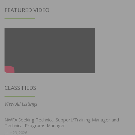
FEATURED VIDEO
CLASSIFIEDS
View All Listings
NWFA Seeking Technical Support/Training Manager and
Technical Programs Manager
June 29, 2026