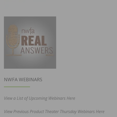
NWFA WEBINARS
View a List of Upcoming Webinars Here
View Previous Product Theater Thursday Webinars Here