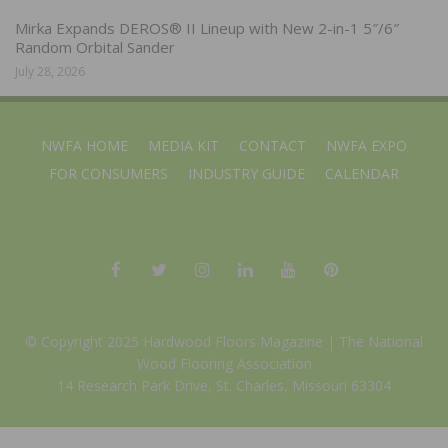
Mirka Expands DEROS® II Lineup with New 2-in-1 5″/6″
Random Orbital Sander
July 28, 2026
NWFA HOME
MEDIA KIT
CONTACT
NWFA EXPO
FOR CONSUMERS
INDUSTRY GUIDE
CALENDAR
© Copyright 2025 Hardwood Floors Magazine |
The National
Wood Flooring Association
14 Research Park Drive, St. Charles, Missouri 63304