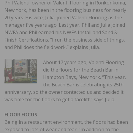
Phil Valenti, owner of Valenti Flooring in Ronkonkoma,
New York, has been in the flooring business for nearly
20 years. His wife, Julia, joined Valenti Flooring as the
manager five years ago. Last year, Phil and Julia joined
NWFA and Phil earned his NWFA Install and Sand &
Finish Certifications. “I run the business side of things,
and Phil does the field work,” explains Julia.
About 17 years ago, Valenti Flooring
did the floors for the Beach Bar in
Hampton Bays, New York. “This year,
the Beach Bar is celebrating its 25th
anniversary, so the owner contacted us and decided it
was time for the floors to get a facelift,” says Julia.
FLOOR FOCUS
Being in a restaurant environment, the floors had been
exposed to lots of wear and tear. “In addition to the