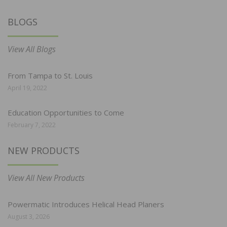
BLOGS
View All Blogs
From Tampa to St. Louis
April 19, 2022
Education Opportunities to Come
February 7, 2022
NEW PRODUCTS
View All New Products
Powermatic Introduces Helical Head Planers
August 3, 2026