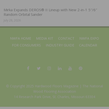
Mirka Expands DEROS® II Lineup with New 2-in-1 5″/6″
Random Orbital Sander
July 28, 2026
NWFA HOME
MEDIA KIT
CONTACT
NWFA EXPO
FOR CONSUMERS
INDUSTRY GUIDE
CALENDAR
© Copyright 2025 Hardwood Floors Magazine |
The National
Wood Flooring Association
14 Research Park Drive, St. Charles, Missouri 63304