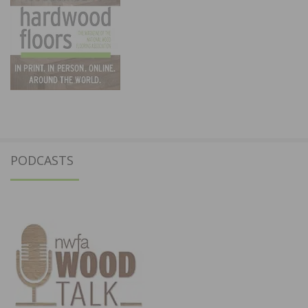
PODCASTS