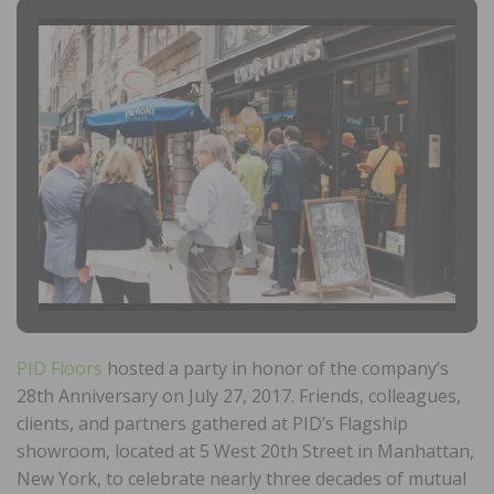
PID Floors
hosted a party in honor of the company’s
28th Anniversary on July 27, 2017. Friends, colleagues,
clients, and partners gathered at PID’s Flagship
showroom, located at 5 West 20th Street in Manhattan,
New York, to celebrate nearly three decades of mutual