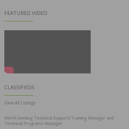
FEATURED VIDEO
CLASSIFIEDS
View All Listings
NWFA Seeking Technical Support/Training Manager and
Technical Programs Manager