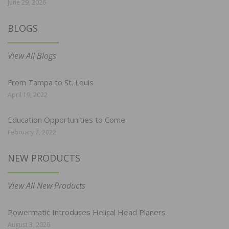
June 29, 2026
BLOGS
View All Blogs
From Tampa to St. Louis
April 19, 2022
Education Opportunities to Come
February 7, 2022
NEW PRODUCTS
View All New Products
Powermatic Introduces Helical Head Planers
August 3, 2026