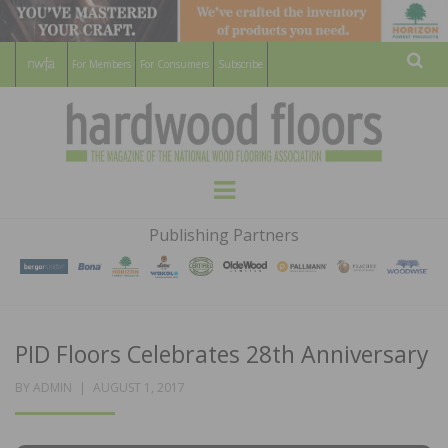
For Members
For Consumers
Subscribe
Sear
HARDWOOD
THE MAGAZINE OF THE NATIONAL
Menu
WOOD FLOORING ASSOCATION
FLOORS
Publishing Partners
MAGAZINE
PID Floors Celebrates 28th Anniversary
POSTED
BY
ADMIN
AUGUST 1, 2017
ON