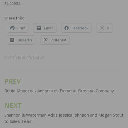
success.
Share this:
Print
Email
Facebook
X
LinkedIn
Pinterest
POSTED IN
RECENT NEWS
PREV
Post
navigation
Rubio Monocoat Announces Demo at Brosson Company
NEXT
Shannon & Waterman Adds Jessica Johnson and Megan Stout
to Sales Team