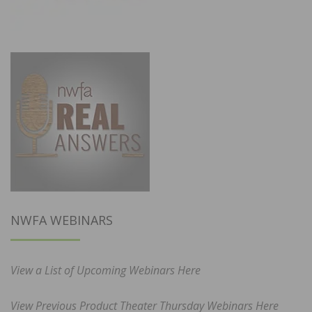
NWFA WEBINARS
View a List of Upcoming Webinars Here
View Previous Product Theater Thursday Webinars Here