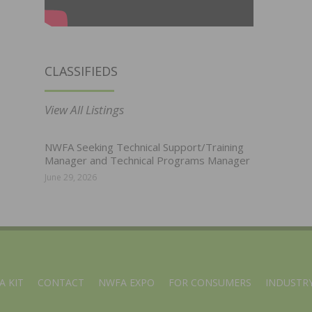
CLASSIFIEDS
View All Listings
NWFA Seeking Technical Support/Training
Manager and Technical Programs Manager
June 29, 2026
A KIT
CONTACT
NWFA EXPO
FOR CONSUMERS
INDUSTRY