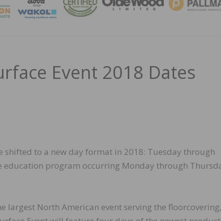
MAGA
urface Event 2018 Dates
ve shifted to a new day format in 2018: Tuesday through
he education program occurring Monday through Thursd
the largest North American event serving the floorcovering
Surface Event will feature four days of the newest product