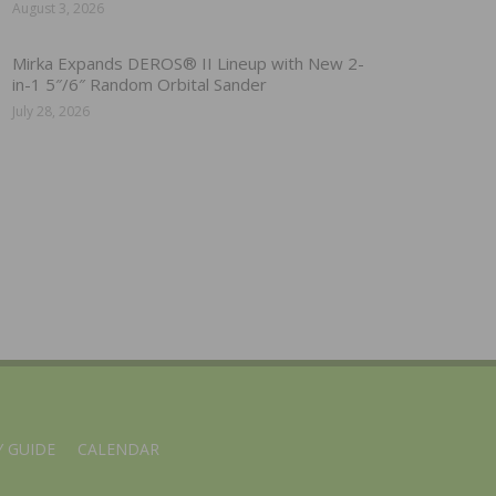
August 3, 2026
Mirka Expands DEROS® II Lineup with New 2-
in-1 5″/6″ Random Orbital Sander
July 28, 2026
 GUIDE
CALENDAR