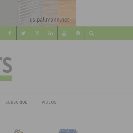
Search
WOOD
AL WOOD FLOORING ASSOCATION
SUBSCRIBE
VIDEOS
RS