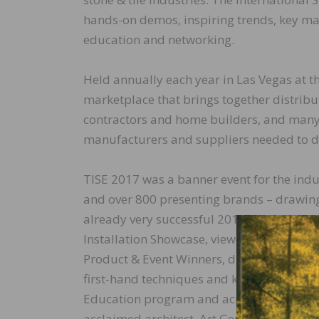
hands-on demos, inspiring trends, key ma
education and networking.
Held annually each year in Las Vegas at 
marketplace that brings together distributor
contractors and home builders, and many o
manufacturers and suppliers needed to d
TISE 2017 was a banner event for the indus
and over 800 presenting brands – drawing
already very successful 2016 event. Atten
Installation Showcase, viewed product d
Product & Event Winners, discovered tren
first-hand techniques and knowledge from
Education program and across the event f
acclaimed architect, Art Gensler Jr., found