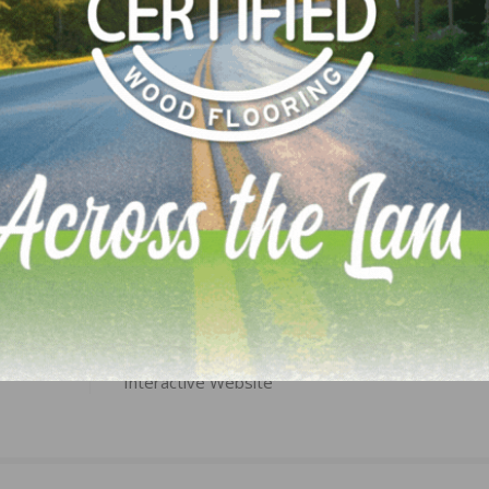
LinkedIn
Pinterest
NEXT
ials
Belknap White Group Unveils State-of-the-Art,
Interactive Website