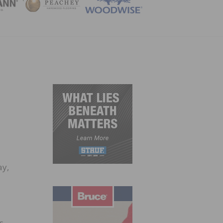
ZINE
ay,
,
s,