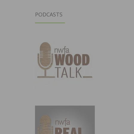
PODCASTS