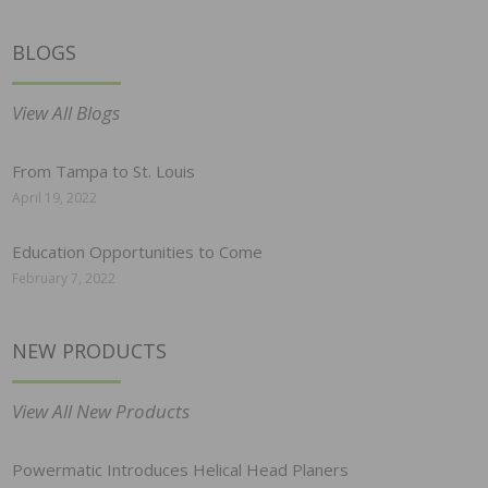
BLOGS
View All Blogs
From Tampa to St. Louis
April 19, 2022
Education Opportunities to Come
February 7, 2022
NEW PRODUCTS
View All New Products
Powermatic Introduces Helical Head Planers