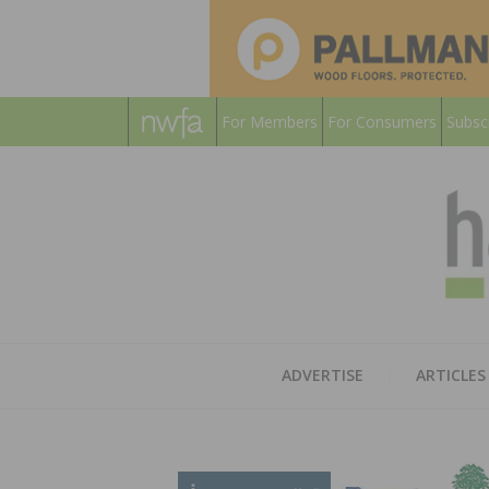
For Members
For Consumers
Subsc
ADVERTISE
ARTICLES