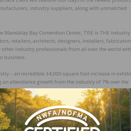
nufacturers, industry suppliers, along with unmatched
the Mandalay Bay Convention Center, TISE is THE industry
s, retailers, architects, designers, installers, fabricators
ther industry professionals from all over the world wit
o business.
try – an incredible 34,000 square foot increase in exhibi
 an attendance growth from the industry of 7% over the
dees experienced technical installation demonstrations in
emonstrations and award winning technology from Best o
ds in the Speed Trending Breakfast and the Trends Hub, 
 over 100 industry experts and influencers in the IGNITE
loor, and were even honored with a presentation from th
er of Gensler.