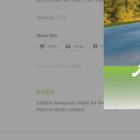
Source:
TISE
Share this:
Print
Email
Facebook
X
POSTED IN
RECENT NEWS
PREV
Post
navigation
EGGER Announces Plans for Wood-Based Mater
Plant in North Carolina