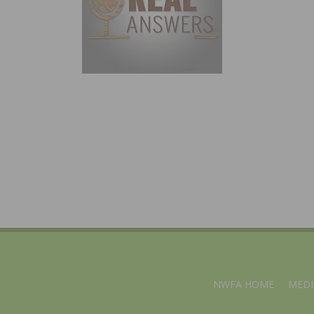
NWFA HOME
MEDI