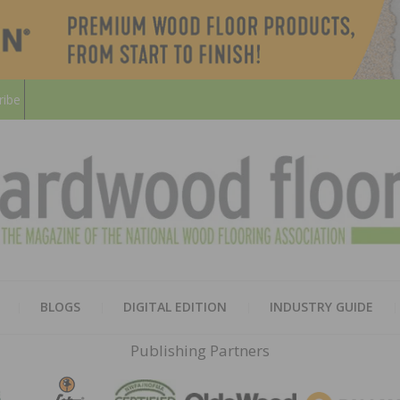
ribe
HARD
THE MAGAZINE OF THE NATION
BLOGS
DIGITAL EDITION
INDUSTRY GUIDE
FLOO
Publishing Partners