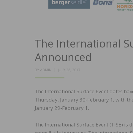
The International S
Announced
POSTED
BY
ADMIN
JULY 28, 2017
ON
The International Surface Event dates ha
Thursday, January 30-February 1, with t
January 29-February 1.
The International Surface Event (TISE) is 
stone & tile industries. The International 