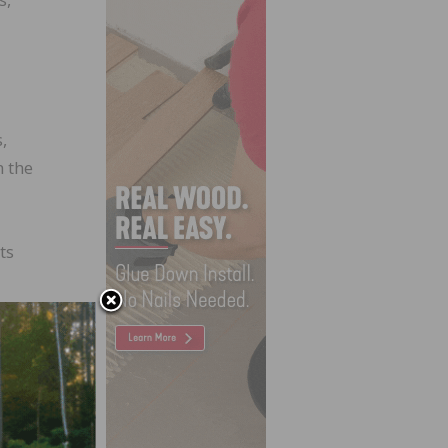
,
h the
ts
 the
f
heard
e