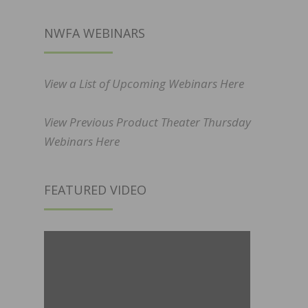
NWFA WEBINARS
View a List of Upcoming Webinars Here
View Previous Product Theater Thursday
Webinars Here
FEATURED VIDEO