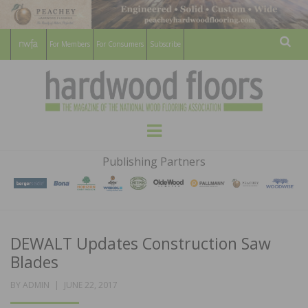
For Members
For Consumers
Subscribe
Sear
HARDWOOD
THE MAGAZINE OF THE NATIONAL
Menu
WOOD FLOORING ASSOCATION
FLOORS
Publishing Partners
MAGAZINE
DEWALT Updates Construction Saw
Blades
POSTED
BY
ADMIN
JUNE 22, 2017
ON