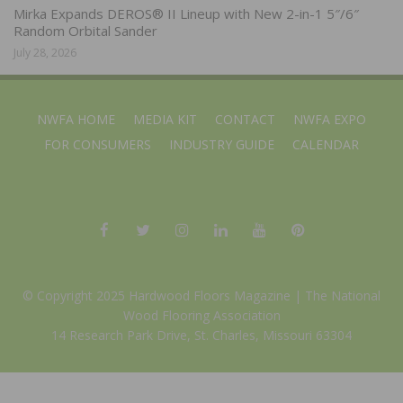
Mirka Expands DEROS® II Lineup with New 2-in-1 5″/6″
Random Orbital Sander
July 28, 2026
NWFA HOME
MEDIA KIT
CONTACT
NWFA EXPO
FOR CONSUMERS
INDUSTRY GUIDE
CALENDAR
© Copyright 2025 Hardwood Floors Magazine |
The National
Wood Flooring Association
14 Research Park Drive, St. Charles, Missouri 63304