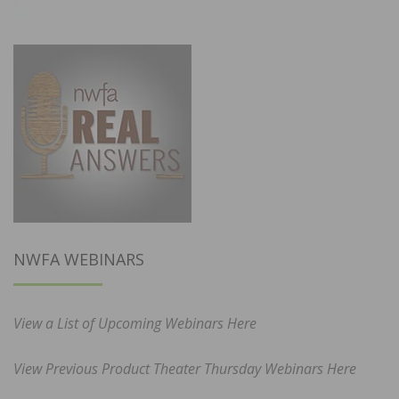
NWFA WEBINARS
View a List of Upcoming Webinars Here
View Previous Product Theater Thursday Webinars Here