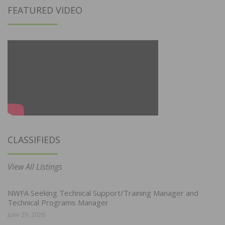
FEATURED VIDEO
CLASSIFIEDS
View All Listings
NWFA Seeking Technical Support/Training Manager and
Technical Programs Manager
June 29, 2026