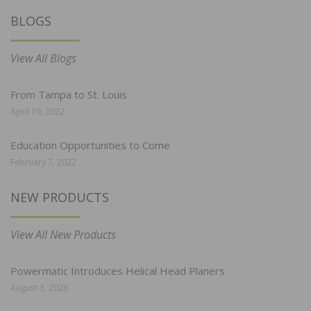
BLOGS
View All Blogs
From Tampa to St. Louis
April 19, 2022
Education Opportunities to Come
February 7, 2022
NEW PRODUCTS
View All New Products
Powermatic Introduces Helical Head Planers
August 3, 2026