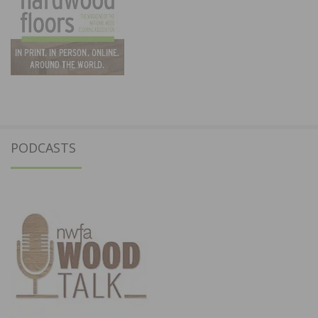
PODCASTS