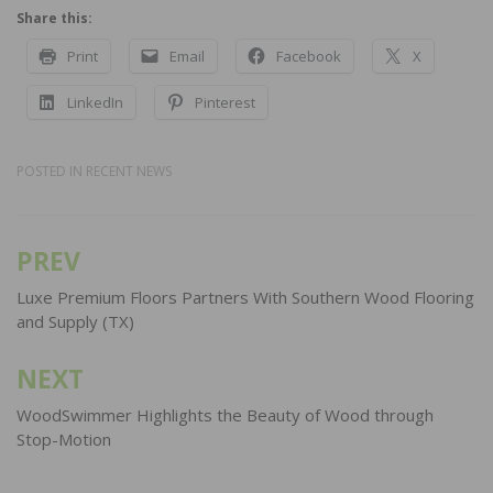
Share this:
Print
Email
Facebook
X
LinkedIn
Pinterest
POSTED IN
RECENT NEWS
PREV
Post
navigation
Luxe Premium Floors Partners With Southern Wood Flooring
and Supply (TX)
NEXT
WoodSwimmer Highlights the Beauty of Wood through
Stop-Motion