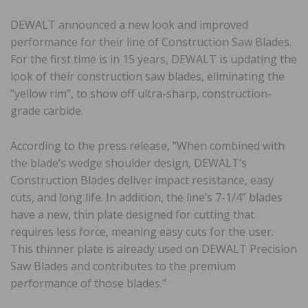
DEWALT announced a new look and improved
performance for their line of Construction Saw Blades.
For the first time is in 15 years, DEWALT is updating the
look of their construction saw blades, eliminating the
“yellow rim”, to show off ultra-sharp, construction-
grade carbide.
According to the press release, “When combined with
the blade’s wedge shoulder design, DEWALT’s
Construction Blades deliver impact resistance, easy
cuts, and long life. In addition, the line’s 7-1/4” blades
have a new, thin plate designed for cutting that
requires less force, meaning easy cuts for the user.
This thinner plate is already used on DEWALT Precision
Saw Blades and contributes to the premium
performance of those blades.”