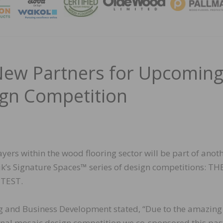
MAGA
New Partners for Upcomin
gn Competition
yers within the wood flooring sector will be part of anot
tik’s Signature Spaces™ series of design competitions: T
TEST.
ing and Business Development stated, “Due to the amazing
ional mosaic design competition we co-sponsored this pa