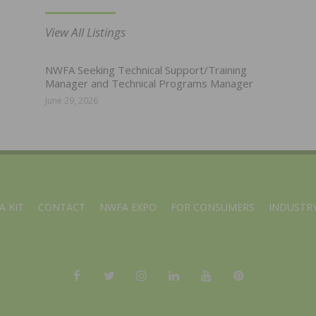
View All Listings
NWFA Seeking Technical Support/Training
Manager and Technical Programs Manager
June 29, 2026
A KIT
CONTACT
NWFA EXPO
FOR CONSUMERS
INDUSTRY