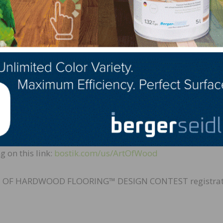
s high profile project. In the past, we’ve worked successf
knowledge the quality of our work. And, we’re equally p
 as for any wood flooring job opportunity, we prefer worki
 President of Design & Development for MGM Resorts
 added, “The winning design will be chosen by an estee
art in the competition must register, which is a FREE and
g on this link:
bostik.com/us/ArtOfWood
T OF HARDWOOD FLOORING™ DESIGN CONTEST registrat