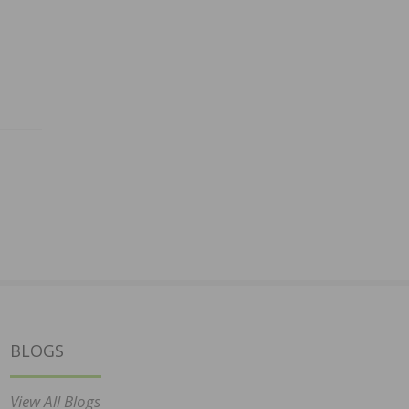
BLOGS
View All Blogs