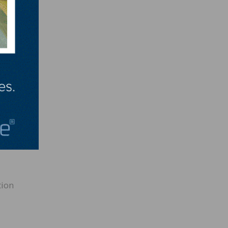
ully
leased
ng with
med
 easy
ion