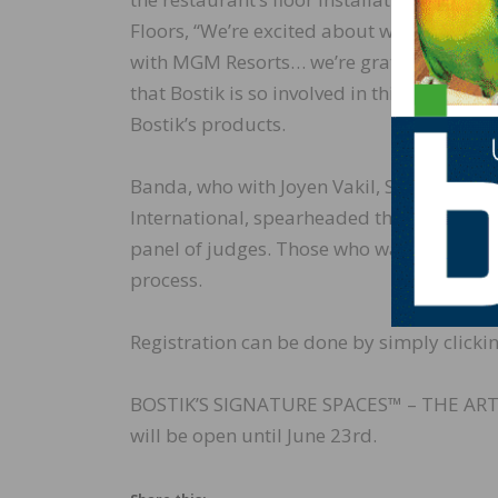
Floors, “We’re excited about working on thi
with MGM Resorts… we’re grateful they ac
that Bostik is so involved in this project,
Bostik’s products.
Banda, who with Joyen Vakil, Senior Vice
International, spearheaded this program,
panel of judges. Those who want to take p
process.
Registration can be done by simply clickin
BOSTIK’S SIGNATURE SPACES™ – THE AR
will be open until June 23rd.