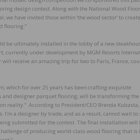
ooring design contest. Along with the National Wood Floo
 we have invited those within ‘the wood sector’ to creat
 flooring.”
uld be ultimately installed in the lobby of a new steakhou
rt, currently under development by MGM Resorts Interna
 will receive an amazing trip for two to Paris, France, cou
, which for over 25 years has been crafting exquisite
and designer parquet flooring, will be transforming the
tion reality.” According to President/CEO Brenda Kubasta,
. I’m a designer by trade, and as a result, cannot wait to
ing submitted for the contest. The final installation will
challenge of producing world-class wood flooring that is 
rant.”