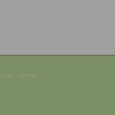
 GUIDE
CALENDAR