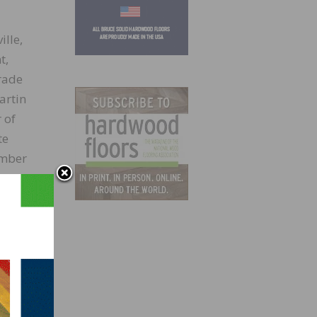
lle,
t,
rade
artin
 of
te
umber
y
Step2,
aft
vering
e of
Craft