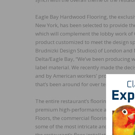
Eagle Bay Hardwood Flooring, the exclus
New York, has been selected to provide the
which will complement the lobby work of 
product customized to meet the design spe
Brudnizki Design Studios) of London and 
Delta/Eagle Bay, “We’ve been producing wo
label material. We recently made the dec
and by American workers’ product as Eag
that’s been around for over ten years! We’r
The entire restaurant’s flooring will be in
premium high-performance adhesive, moi
Floors, the commercial flooring installatio
some of the most intricate and visually st
the restaurant’s floor installation. Accor