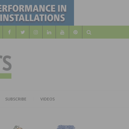
Search
WOOD
AL WOOD FLOORING ASSOCATION
SUBSCRIBE
VIDEOS
RS