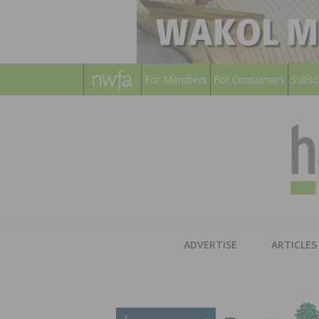
For Members
For Consumers
Subsc
ADVERTISE
ARTICLES