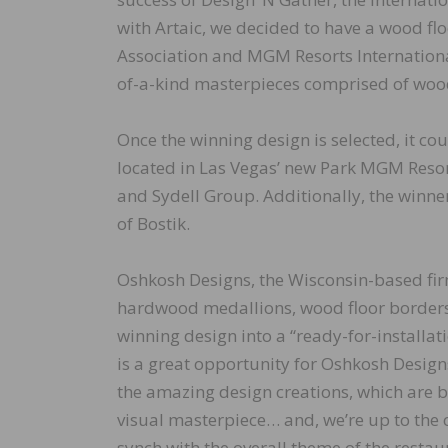
with Artaic, we decided to have a wood fl
Association and MGM Resorts International,
of-a-kind masterpieces comprised of wood
Once the winning design is selected, it co
located in Las Vegas’ new Park MGM Reso
and Sydell Group. Additionally, the winner
of Bostik.
Oshkosh Designs, the Wisconsin-based firm
hardwood medallions, wood floor borders 
winning design into a “ready-for-installa
is a great opportunity for Oshkosh Designs
the amazing design creations, which are be
visual masterpiece… and, we’re up to the 
synch with the overall theme of the restau