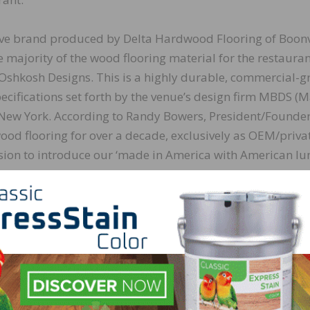
ive brand produced by Delta Hardwood Flooring of Boonvi
 majority of the wood flooring material for the restauran
Oshkosh Designs. This is a highly durable, commercial-g
cifications set forth by the venue’s design firm MBDS (M
New York. According to Randy Bowers, President/Founder
od flooring for over a decade, exclusively as OEM/priva
ision to introduce our ‘made in America with American l
le Bay. What a great opportunity to introduce a compan
e so excited to be part of Bostik’s program!”
stalled with Bostik materials, including Ultra-Set® Single
sture control and sound reduction membrane. MasterCr
n firm, which has built its reputation by consistently deli
imulating projects throughout Las Vegas, will be in charg
ding to Garrett Ulfig, Las Vegas Branch Manager of Master