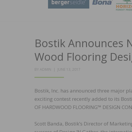
Bostik Announces 
Wood Flooring Desi
POSTED
BY
ADMIN
JUNE 13, 2017
ON
Bostik, Inc. has announced three major pla
exciting contest recently added to its Bos
OF HARDWOOD FLOORING™ DESIGN CON
Scott Banda, Bostik’s Director of Market
success of Design ‘N Gather, the internat