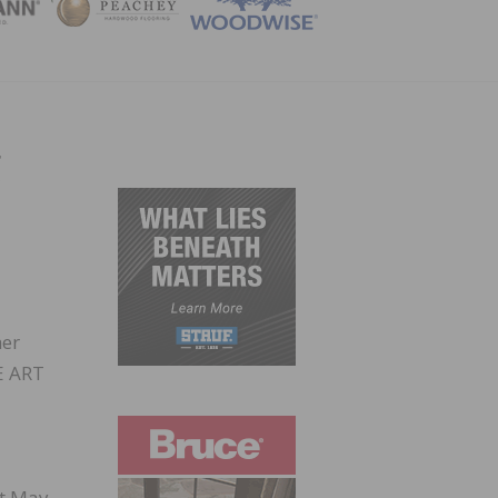
ZINE
g
her
HE ART
st May