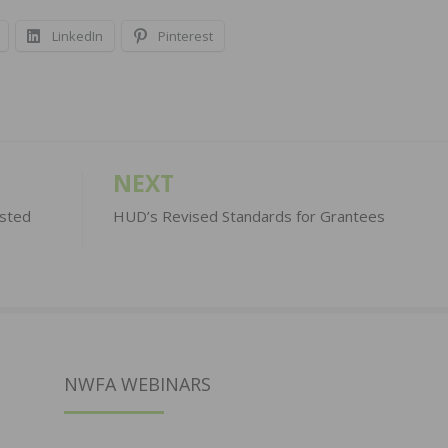
LinkedIn
Pinterest
NEXT
osted
HUD’s Revised Standards for Grantees
NWFA WEBINARS