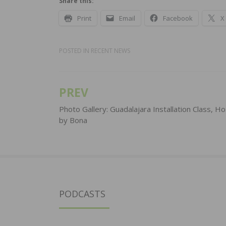
Share this:
Print
Email
Facebook
X
POSTED IN
RECENT NEWS
PREV
Post
navigation
Photo Gallery: Guadalajara Installation Class, H
by Bona
PODCASTS