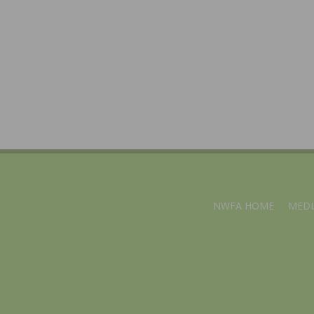
NWFA HOME
MEDI