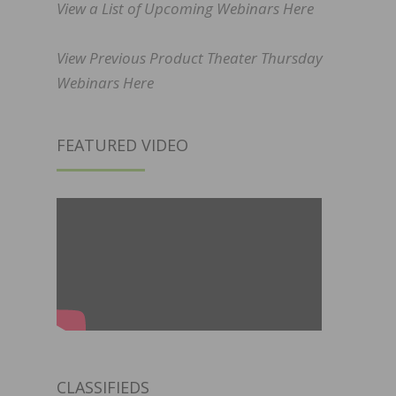
View a List of Upcoming Webinars Here
View Previous Product Theater Thursday
Webinars Here
FEATURED VIDEO
CLASSIFIEDS