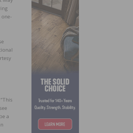
ring
e one-
se
tional
rtesy
 “This
 see
 be a
in