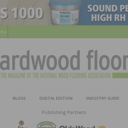
ribe
HARD
THE MAGAZINE OF THE NATION
BLOGS
DIGITAL EDITION
INDUSTRY GUIDE
FLOO
Publishing Partners