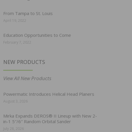
From Tampa to St. Louis
April 19, 2022
Education Opportunities to Come
February 7, 2022
NEW PRODUCTS
View All New Products
Powermatic Introduces Helical Head Planers
August 3, 2026
Mirka Expands DEROS® II Lineup with New 2-
in-1 5″/6″ Random Orbital Sander
July 28, 2026