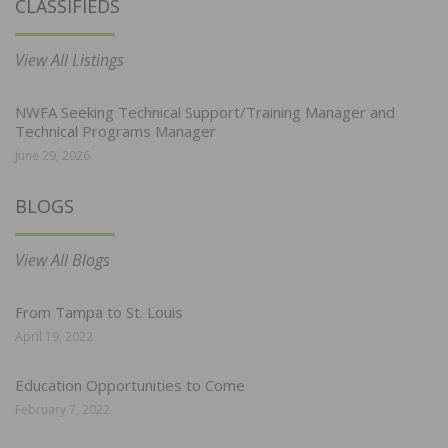
CLASSIFIEDS
View All Listings
NWFA Seeking Technical Support/Training Manager and
Technical Programs Manager
June 29, 2026
BLOGS
View All Blogs
From Tampa to St. Louis
April 19, 2022
Education Opportunities to Come
February 7, 2022