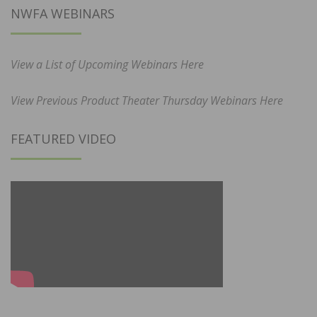
NWFA WEBINARS
View a List of Upcoming Webinars Here
View Previous Product Theater Thursday Webinars Here
FEATURED VIDEO