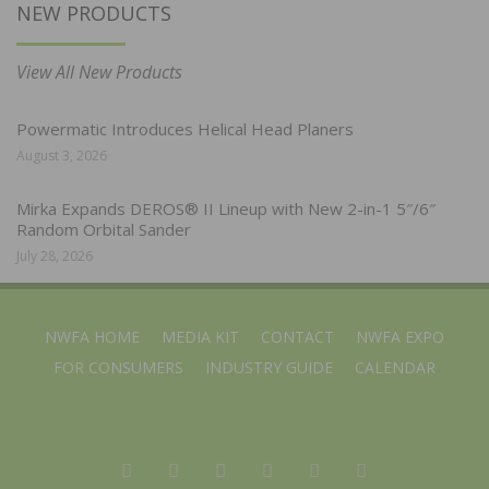
NEW PRODUCTS
View All New Products
Powermatic Introduces Helical Head Planers
August 3, 2026
Mirka Expands DEROS® II Lineup with New 2-in-1 5″/6″
Random Orbital Sander
July 28, 2026
NWFA HOME
MEDIA KIT
CONTACT
NWFA EXPO
FOR CONSUMERS
INDUSTRY GUIDE
CALENDAR