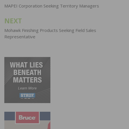
navigation
MAPEI Corporation Seeking Territory Managers
NEXT
Mohawk Finishing Products Seeking Field Sales
Representative