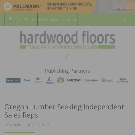
For Members
For Consumers
Subscribe
Sear
HARDWOOD
THE MAGAZINE OF THE NATIONAL
Menu
WOOD FLOORING ASSOCATION
FLOORS
Publishing Partners
MAGAZINE
Oregon Lumber Seeking Independent
Sales Reps
POSTED
BY
ADMIN
JUNE 7, 2017
ON