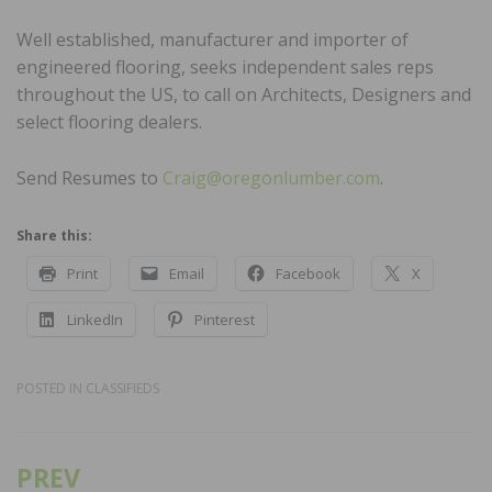
Well established, manufacturer and importer of
engineered flooring, seeks independent sales reps
throughout the US, to call on Architects, Designers and
select flooring dealers.
Send Resumes to
Craig@oregonlumber.com
.
Share this:
Print
Email
Facebook
X
LinkedIn
Pinterest
POSTED IN
CLASSIFIEDS
PREV
Post