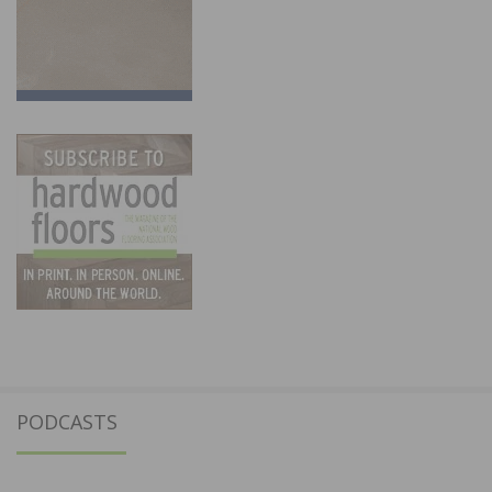
PODCASTS