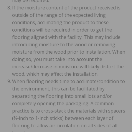
may be required.
If the moisture content of the product received is
outside of the range of the expected living
conditions, acclimating the product to these
conditions will be required in order to get the
flooring aligned with the facility. This may include
introducing moisture to the wood or removing
moisture from the wood prior to installation. When
doing so, you must take into account the
increase/decrease in moisture will likely distort the
wood, which may affect the installation.
When flooring needs time to acclimate/condition to
the environment, this can be facilitated by
separating the flooring into small lots and/or
completely opening the packaging. A common
practice is to cross‐stack the materials with spacers
(¾-inch to 1-inch sticks) between each layer of
flooring to allow air circulation on all sides of all