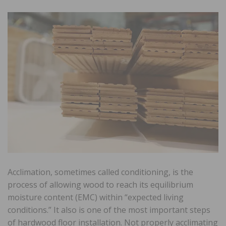
Acclimation, sometimes called conditioning, is the
process of allowing wood to reach its equilibrium
moisture content (EMC) within “expected living
conditions.” It also is one of the most important steps
of hardwood floor installation. Not properly acclimating