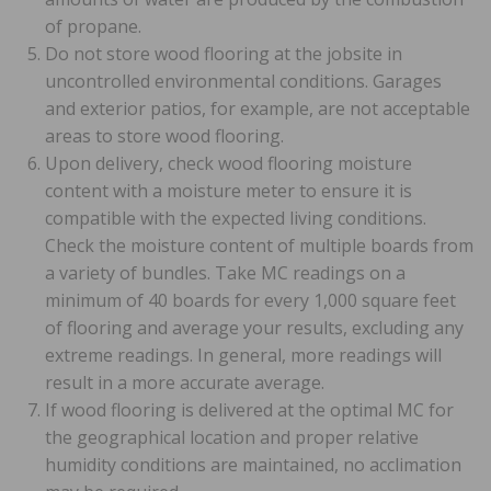
of propane.
Do not store wood flooring at the jobsite in
uncontrolled environmental conditions. Garages
and exterior patios, for example, are not acceptable
areas to store wood flooring.
Upon delivery, check wood flooring moisture
content with a moisture meter to ensure it is
compatible with the expected living conditions.
Check the moisture content of multiple boards from
a variety of bundles. Take MC readings on a
minimum of 40 boards for every 1,000 square feet
of flooring and average your results, excluding any
extreme readings. In general, more readings will
result in a more accurate average.
If wood flooring is delivered at the optimal MC for
the geographical location and proper relative
humidity conditions are maintained, no acclimation