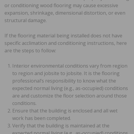
or conditioning wood flooring may cause excessive
expansion, shrinkage, dimensional distortion, or even
structural damage.
If the flooring material being installed does not have
specific acclimation and conditioning instructions, here
are the steps to follow:
Interior environmental conditions vary from region
to region and jobsite to jobsite. It is the flooring
professional’s responsibility to know what the
expected normal living (e.g., as-occupied) conditions
are and customize the floor selection around those
conditions.
Ensure that the building is enclosed and all wet
work has been completed.
Verify that the building is maintained at the
expected normal living (e.g., as-occupied) conditions