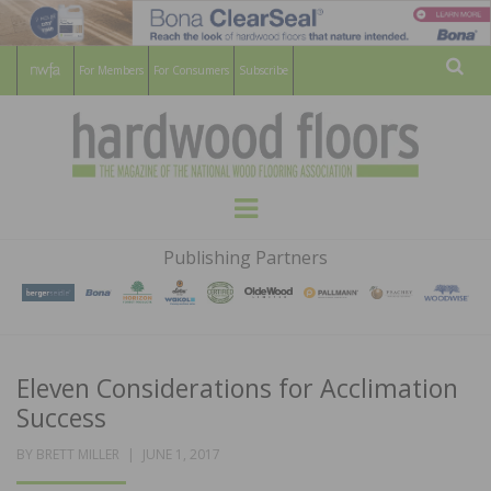
For Members
For Consumers
Subscribe
Sear
HARDWOOD
THE MAGAZINE OF THE NATIONAL
Menu
WOOD FLOORING ASSOCATION
FLOORS
Publishing Partners
MAGAZINE
Eleven Considerations for Acclimation
Success
POSTED
BY
BRETT MILLER
JUNE 1, 2017
ON