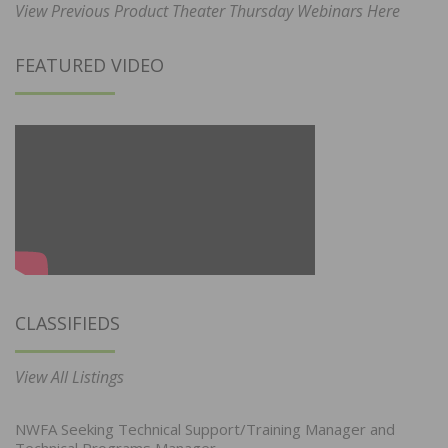
View Previous Product Theater Thursday Webinars Here
FEATURED VIDEO
CLASSIFIEDS
View All Listings
NWFA Seeking Technical Support/Training Manager and
Technical Programs Manager