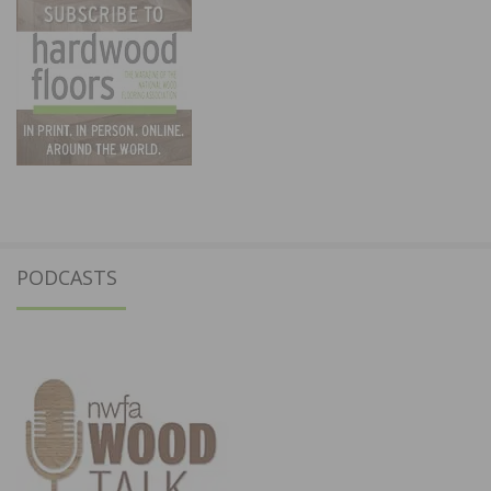
PODCASTS