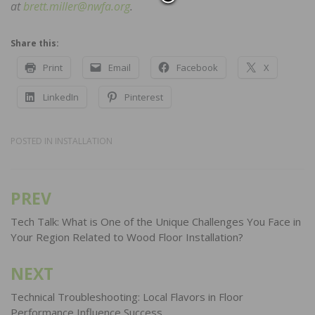
at
brett.miller@nwfa.org
.
Share this:
Print
Email
Facebook
X
LinkedIn
Pinterest
POSTED IN
INSTALLATION
PREV
Post
navigation
Tech Talk: What is One of the Unique Challenges You Face in
Your Region Related to Wood Floor Installation?
NEXT
Technical Troubleshooting: Local Flavors in Floor
Performance Influence Success