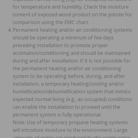
for temperature and humidity. Check the moisture
content of exposed wood product on the jobsite for
comparison using the EMC chart.
Permanent heating and/or air conditioning systems
should be operating a minimum of five days
preceding installation to promote proper
acclimation/conditioning and should be maintained
during and after installation. If it is not possible for
the permanent heating and/or air conditioning
system to be operating before, during, and after
installation, a temporary heating/cooling and/or
humidification/dehumidification system that mimics
expected normal living (e.g., as-occupied) conditions
can enable the installation to proceed until the
permanent system is fully operational.
Note: Use of temporary propane heating systems
will introduce moisture to the environment. Large
amounts of water are produced by the combustion