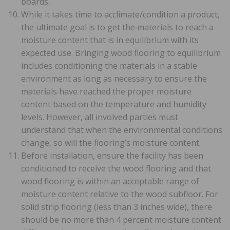
boards.
While it takes time to acclimate/condition a product,
the ultimate goal is to get the materials to reach a
moisture content that is in equilibrium with its
expected use. Bringing wood flooring to equilibrium
includes conditioning the materials in a stable
environment as long as necessary to ensure the
materials have reached the proper moisture
content based on the temperature and humidity
levels. However, all involved parties must
understand that when the environmental conditions
change, so will the flooring’s moisture content.
Before installation, ensure the facility has been
conditioned to receive the wood flooring and that
wood flooring is within an acceptable range of
moisture content relative to the wood subfloor. For
solid strip flooring (less than 3 inches wide), there
should be no more than 4 percent moisture content