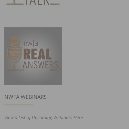
NWFA WEBINARS
View a List of Upcoming Webinars Here