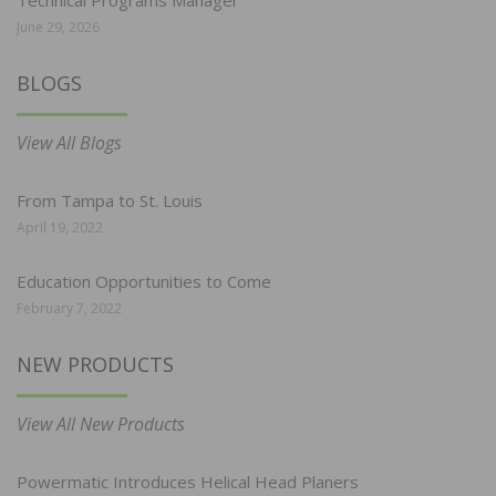
June 29, 2026
BLOGS
View All Blogs
From Tampa to St. Louis
April 19, 2022
Education Opportunities to Come
February 7, 2022
NEW PRODUCTS
View All New Products
Powermatic Introduces Helical Head Planers