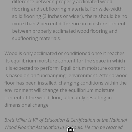
difference between properly acclimated wood
flooring and subflooring materials. For wide-width
solid flooring (3 inches or wider), there should be no
more than 2 percent difference in moisture content
between properly acclimated wood flooring and
subflooring materials.
Wood is only acclimated or conditioned once it reaches
its equilibrium moisture content for the space in which
it is expected to perform. Equilibrium moisture content
is based on an “unchanging” environment. After a wood
floor has been installed, changing conditions within the
environment will change the equilibrium moisture
content of the wood floor, ultimately resulting in
dimensional change.
Brett Miller is VP of Education & Certification at the National
Wood Flooring Association in St. Louis. He can be reached