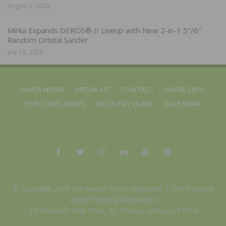
August 3, 2026
Mirka Expands DEROS® II Lineup with New 2-in-1 5″/6″
Random Orbital Sander
July 28, 2026
NWFA HOME
MEDIA KIT
CONTACT
NWFA EXPO
FOR CONSUMERS
INDUSTRY GUIDE
CALENDAR
© Copyright 2025 Hardwood Floors Magazine |
The National
Wood Flooring Association
14 Research Park Drive, St. Charles, Missouri 63304