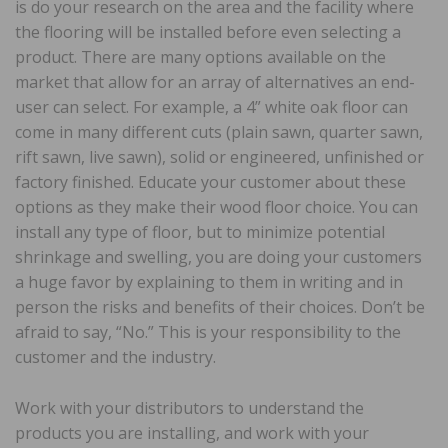
is do your research on the area and the facility where
the flooring will be installed before even selecting a
product. There are many options available on the
market that allow for an array of alternatives an end-
user can select. For example, a 4” white oak floor can
come in many different cuts (plain sawn, quarter sawn,
rift sawn, live sawn), solid or engineered, unfinished or
factory finished. Educate your customer about these
options as they make their wood floor choice. You can
install any type of floor, but to minimize potential
shrinkage and swelling, you are doing your customers
a huge favor by explaining to them in writing and in
person the risks and benefits of their choices. Don’t be
afraid to say, “No.” This is your responsibility to the
customer and the industry.
Work with your distributors to understand the
products you are installing, and work with your