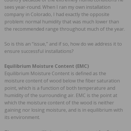
sees year-round. When I ran my own installation
company in Colorado, I had exactly the opposite
problem: normal humidity that was much lower than
the recommended range throughout much of the year.
So is this an “issue,” and if so, how do we address it to
ensure successful installations?
Equilibrium Moisture Content (EMC)
Equilibrium Moisture Content is defined as the
moisture content of wood below the fiber saturation
point, which is a function of both temperature and
humidity of the surrounding air. EMC is the point at
which the moisture content of the wood is neither
gaining nor losing moisture, and is in equilibrium with
its environment.