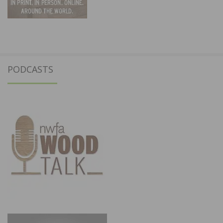
PODCASTS