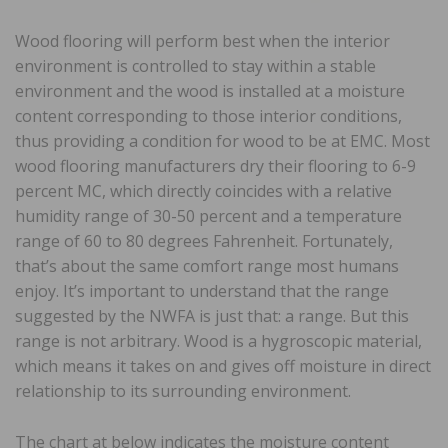
Wood flooring will perform best when the interior
environment is controlled to stay within a stable
environment and the wood is installed at a moisture
content corresponding to those interior conditions,
thus providing a condition for wood to be at EMC. Most
wood flooring manufacturers dry their flooring to 6-9
percent MC, which directly coincides with a relative
humidity range of 30-50 percent and a temperature
range of 60 to 80 degrees Fahrenheit. Fortunately,
that’s about the same comfort range most humans
enjoy. It’s important to understand that the range
suggested by the NWFA is just that: a range. But this
range is not arbitrary. Wood is a hygroscopic material,
which means it takes on and gives off moisture in direct
relationship to its surrounding environment.
The chart at below indicates the moisture content