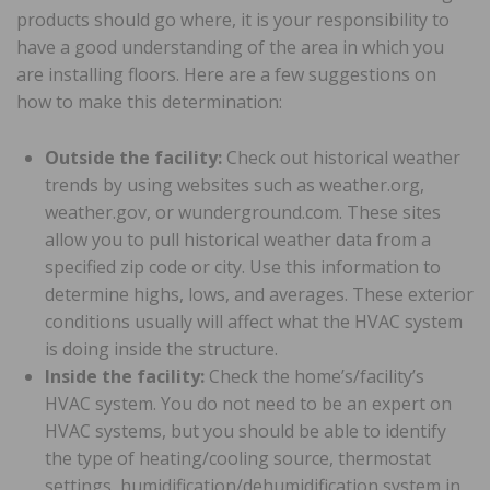
products should go where, it is your responsibility to
have a good understanding of the area in which you
are installing floors. Here are a few suggestions on
how to make this determination:
Outside the facility:
Check out historical weather
trends by using websites such as weather.org,
weather.gov, or wunderground.com. These sites
allow you to pull historical weather data from a
specified zip code or city. Use this information to
determine highs, lows, and averages. These exterior
conditions usually will affect what the HVAC system
is doing inside the structure.
Inside the facility:
Check the home’s/facility’s
HVAC system. You do not need to be an expert on
HVAC systems, but you should be able to identify
the type of heating/cooling source, thermostat
settings, humidification/dehumidification system in