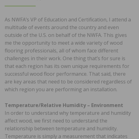
ON
As NWFA’s VP of Education and Certification, I attend a
multitude of events around the country and even
outside of the U.S. on behalf of the NWFA. This gives
me the opportunity to meet a wide variety of wood
flooring professionals, all of whom face different
challenges in their work. One thing that’s for sure is
that each region has its own unique requirements for
successful wood floor performance. That said, there
are key areas that need to be considered regardless of
which region you are performing an installation.
Temperature/Relative Humidity – Environment
In order to understand why temperature and humidity
affect wood, we first need to understand the
relationship between temperature and humidity.
Temperature is simply a measurement that indicates