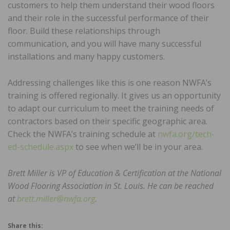
customers to help them understand their wood floors
and their role in the successful performance of their
floor. Build these relationships through
communication, and you will have many successful
installations and many happy customers.
Addressing challenges like this is one reason NWFA’s
training is offered regionally. It gives us an opportunity
to adapt our curriculum to meet the training needs of
contractors based on their specific geographic area.
Check the NWFA’s training schedule at
nwfa.org/tech-
ed-schedule.aspx
to see when we’ll be in your area.
Brett Miller is VP of Education & Certification at the National
Wood Flooring Association in St. Louis. He can be reached
at
brett.miller@nwfa.org
.
Share this: