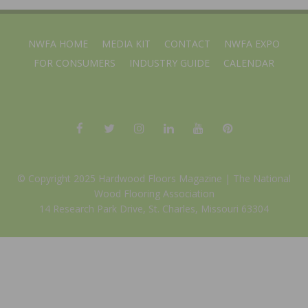
NWFA HOME
MEDIA KIT
CONTACT
NWFA EXPO
FOR CONSUMERS
INDUSTRY GUIDE
CALENDAR
© Copyright 2025 Hardwood Floors Magazine |
The National
Wood Flooring Association
14 Research Park Drive, St. Charles, Missouri 63304