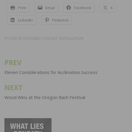
Print
Email
Facebook
X
LinkedIn
Pinterest
POSTED IN
FEATURED CONTENT
,
INSTALLATION
PREV
Post
navigation
Eleven Considerations for Acclimation Success
NEXT
Wood Wins at the Oregon Bach Festival