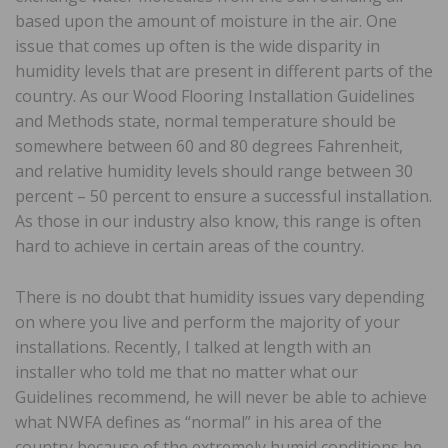
based upon the amount of moisture in the air. One
issue that comes up often is the wide disparity in
humidity levels that are present in different parts of the
country. As our Wood Flooring Installation Guidelines
and Methods state, normal temperature should be
somewhere between 60 and 80 degrees Fahrenheit,
and relative humidity levels should range between 30
percent – 50 percent to ensure a successful installation.
As those in our industry also know, this range is often
hard to achieve in certain areas of the country.
There is no doubt that humidity issues vary depending
on where you live and perform the majority of your
installations. Recently, I talked at length with an
installer who told me that no matter what our
Guidelines recommend, he will never be able to achieve
what NWFA defines as “normal” in his area of the
country because of the extremely humid conditions he