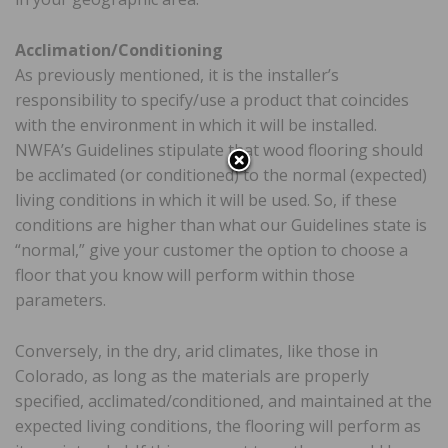
Acclimation/Conditioning
As previously mentioned, it is the installer’s
responsibility to specify/use a product that coincides
with the environment in which it will be installed.
NWFA’s Guidelines stipulate that wood flooring should
be acclimated (or conditioned) to the normal (expected)
living conditions in which it will be used. So, if these
conditions are higher than what our Guidelines state is
“normal,” give your customer the option to choose a
floor that you know will perform within those
parameters.
Conversely, in the dry, arid climates, like those in
Colorado, as long as the materials are properly
specified, acclimated/conditioned, and maintained at the
expected living conditions, the flooring will perform as