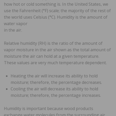
how hot or cold something is. In the United States, we
use the Fahrenheit (°F) scale; the majority of the rest of
the world uses Celsius (°C). Humidity is the amount of
water vapor
in the air.
Relative humidity (RH) is the ratio of the amount of
vapor moisture in the air shown as the total amount of
moisture the air can hold at a given temperature.
These values are very much temperature dependent.
Heating the air will increase its ability to hold
moisture; therefore, the percentage decreases.
Cooling the air will decrease its ability to hold
moisture; therefore, the percentage increases.
Humidity is important because wood products
exchange water molecules from the surrounding air