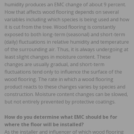
humidity produces an EMC change of about 9 percent.
How that affects wood flooring depends on several
variables including which species is being used and how
it is cut from the tree. Wood flooring is constantly
exposed to both long-term (seasonal) and short-term
(daily) fluctuations in relative humidity and temperature
of the surrounding air. Thus, it is always undergoing at
least slight changes in moisture content. These
changes are usually gradual, and short-term
fluctuations tend only to influence the surface of the
wood flooring. The rate in which a wood flooring
product reacts to these changes varies by species and
construction. Moisture content changes can be slowed,
but not entirely prevented by protective coatings.
How do you determine what EMC should be for
where the floor will be installed?
As the installer and influencer of which wood flooring