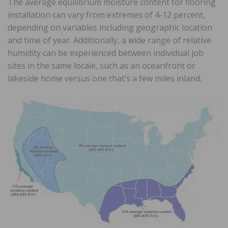
The average equilibrium moisture content for flooring
installation can vary from extremes of 4-12 percent,
depending on variables including geographic location
and time of year. Additionally, a wide range of relative
humidity can be experienced between individual job
sites in the same locale, such as an oceanfront or
lakeside home versus one that’s a few miles inland.