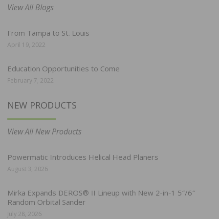
View All Blogs
From Tampa to St. Louis
April 19, 2022
Education Opportunities to Come
February 7, 2022
NEW PRODUCTS
View All New Products
Powermatic Introduces Helical Head Planers
August 3, 2026
Mirka Expands DEROS® II Lineup with New 2-in-1 5″/6″
Random Orbital Sander
July 28, 2026