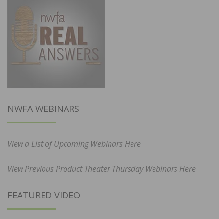
NWFA WEBINARS
View a List of Upcoming Webinars Here
View Previous Product Theater Thursday Webinars Here
FEATURED VIDEO