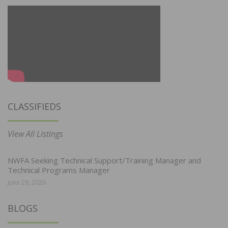
CLASSIFIEDS
View All Listings
NWFA Seeking Technical Support/Training Manager and
Technical Programs Manager
June 29, 2026
BLOGS