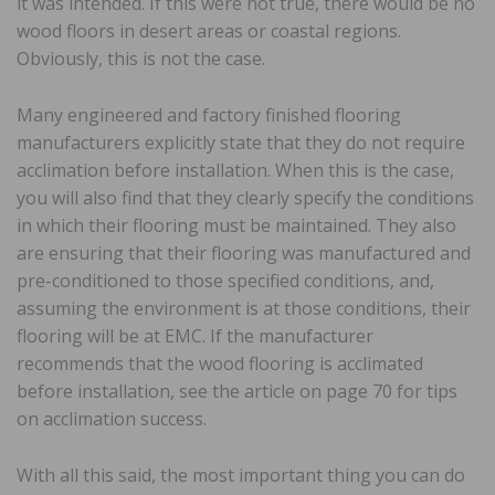
it was intended. If this were not true, there would be no
wood floors in desert areas or coastal regions.
Obviously, this is not the case.
Many engineered and factory finished flooring
manufacturers explicitly state that they do not require
acclimation before installation. When this is the case,
you will also find that they clearly specify the conditions
in which their flooring must be maintained. They also
are ensuring that their flooring was manufactured and
pre-conditioned to those specified conditions, and,
assuming the environment is at those conditions, their
flooring will be at EMC. If the manufacturer
recommends that the wood flooring is acclimated
before installation, see the article on page 70 for tips
on acclimation success.
With all this said, the most important thing you can do