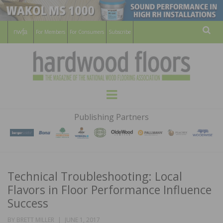
For Members
For Consumers
Subscribe
Sear
HARDWOOD
THE MAGAZINE OF THE NATIONAL
Menu
WOOD FLOORING ASSOCATION
FLOORS
Publishing Partners
MAGAZINE
Technical Troubleshooting: Local
Flavors in Floor Performance Influence
Success
POSTED
BY
BRETT MILLER
JUNE 1, 2017