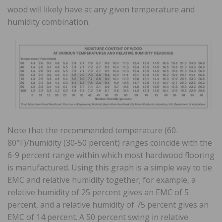
wood will likely have at any given temperature and
humidity combination.
Note that the recommended temperature (60-
80°F)/humidity (30-50 percent) ranges coincide with the
6-9 percent range within which most hardwood flooring
is manufactured. Using this graph is a simple way to tie
EMC and relative humidity together; for example, a
relative humidity of 25 percent gives an EMC of 5
percent, and a relative humidity of 75 percent gives an
EMC of 14 percent. A 50 percent swing in relative