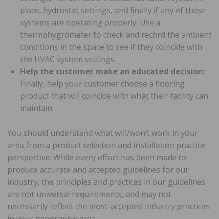
place, hydrostat settings, and finally if any of these
systems are operating properly. Use a
thermohygrometer to check and record the ambient
conditions in the space to see if they coincide with
the HVAC system settings.
Help the customer make an educated decision:
Finally, help your customer choose a flooring
product that will coincide with what their facility can
maintain.
You should understand what will/won’t work in your
area from a product selection and installation practice
perspective. While every effort has been made to
produce accurate and accepted guidelines for our
industry, the principles and practices in our guidelines
are not universal requirements, and may not
necessarily reflect the most-accepted industry practices
in your geographic area.