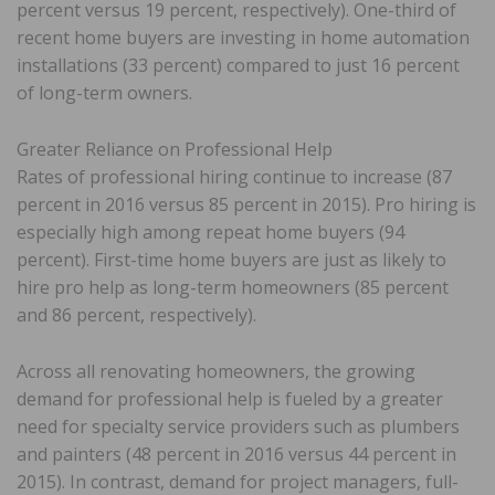
percent versus 19 percent, respectively). One-third of
recent home buyers are investing in home automation
installations (33 percent) compared to just 16 percent
of long-term owners.
Greater Reliance on Professional Help
Rates of professional hiring continue to increase (87
percent in 2016 versus 85 percent in 2015). Pro hiring is
especially high among repeat home buyers (94
percent). First-time home buyers are just as likely to
hire pro help as long-term homeowners (85 percent
and 86 percent, respectively).
Across all renovating homeowners, the growing
demand for professional help is fueled by a greater
need for specialty service providers such as plumbers
and painters (48 percent in 2016 versus 44 percent in
2015). In contrast, demand for project managers, full-