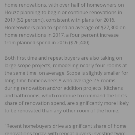
home renovations, with over half of homeowners on
Houzz planning to begin or continue renovations in
2017 (52 percent), consistent with plans for 2016.
Homeowners plan to spend an average of $27,300 on
home renovations in 2017, a four percent increase
from planned spend in 2016 ($26,400).
Both first time and repeat buyers are also taking on
large scope projects, remodeling nearly four rooms at
the same time, on average. Scope is slightly smaller for
long-time homeowners,* who average 2.5 rooms
during renovation and/or addition projects. Kitchens
and bathrooms, which continue to command the lion’s
share of renovation spend, are significantly more likely
to be renovated than any other room of the home.
“Recent homebuyers drive a significant share of home
renovations today, with repeat buyers investing twice