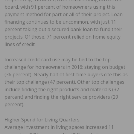
board, with 91 percent of homeowners using this
payment method for part or all of their project. Loan
financing continues to be uncommon, with just 11
percent taking out a secured bank loan to fund their
projects. Of those, 71 percent relied on home equity
lines of credit.
Increased credit card use may be tied to the top
challenge for homeowners in 2016: staying on budget
(36 percent). Nearly half of first-time buyers cite this as
their top challenge (47 percent). Other top challenges
include finding the right products and materials (32
percent) and finding the right service providers (29
percent).
Higher Spend for Living Quarters
Average investment in living spaces increased 11