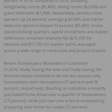
percent in 2016, compared to 2015, including
living/family rooms ($5,400), dining rooms ($2,600) and
guest bedrooms ($1,900). Remarkably, laundry room
spend is up 24 percent, averaging $2,800, and master
bedroom spend increased 23 percent ($3,400). Unlike
spend on living quarters, spend on kitchens and master
bathrooms remained relatively flat ($19,100 for
kitchens and $11,700 for master baths, averaged
across a wide range of room sizes and project scopes).
Recent Homebuyers Motivated to Customize
In 2016, finally having the time and finally having the
financial means continue to be the top reasons why
homeowners start renovations (37 percent and 36
percent, respectively). Wanting to customize a recently
purchased home drives over a quarter of homeowners
(27 percent), while just over one in ten is motivated by
preparing their home for resale (12 percent).