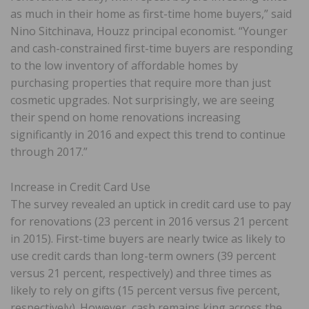
as much in their home as first-time home buyers,” said
Nino Sitchinava, Houzz principal economist. “Younger
and cash-constrained first-time buyers are responding
to the low inventory of affordable homes by
purchasing properties that require more than just
cosmetic upgrades. Not surprisingly, we are seeing
their spend on home renovations increasing
significantly in 2016 and expect this trend to continue
through 2017.”
Increase in Credit Card Use
The survey revealed an uptick in credit card use to pay
for renovations (23 percent in 2016 versus 21 percent
in 2015). First-time buyers are nearly twice as likely to
use credit cards than long-term owners (39 percent
versus 21 percent, respectively) and three times as
likely to rely on gifts (15 percent versus five percent,
respectively). However, cash remains king across the