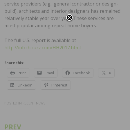
service providers (e.g., general contractor or design-
build), architects and interior designers has remained
relatively stable year over year. These services are
most popular among repeat home buyers.
The full U.S. report is available at
http://info.houzz.com/HH2017.html
.
Share this:
Print
Email
Facebook
X
LinkedIn
Pinterest
POSTED IN
RECENT NEWS
PREV
Post