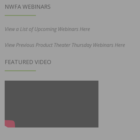
NWFA WEBINARS
View a List of Upcoming Webinars Here
View Previous Product Theater Thursday Webinars Here
FEATURED VIDEO