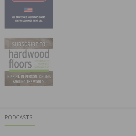
PODCASTS