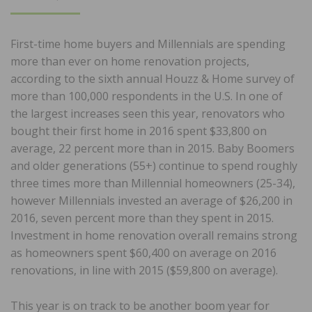
ON
First-time home buyers and Millennials are spending
more than ever on home renovation projects,
according to the sixth annual Houzz & Home survey of
more than 100,000 respondents in the U.S. In one of
the largest increases seen this year, renovators who
bought their first home in 2016 spent $33,800 on
average, 22 percent more than in 2015. Baby Boomers
and older generations (55+) continue to spend roughly
three times more than Millennial homeowners (25-34),
however Millennials invested an average of $26,200 in
2016, seven percent more than they spent in 2015.
Investment in home renovation overall remains strong
as homeowners spent $60,400 on average on 2016
renovations, in line with 2015 ($59,800 on average).
This year is on track to be another boom year for