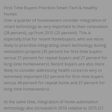
First-Time Buyers Prioritize Smart Tech & Healthy
Homes
Over a quarter of homeowners consider integration of
smart technology as very important to their renovation
(28 percent), up from 2015 (25 percent). This is
especially true for recent homebuyers, who are more
likely to prioritize integrating smart technology during
renovation projects (35 percent for first-time buyers
versus 31 percent for repeat buyers and 27 percent for
long-time homeowners). Recent buyers are also more
likely to consider addressing health concerns very or
extremely important (52 percent for first-time buyers
versus 44 percent for repeat home and 37 percent for
long-time homeowners).
At the same time, integration of home automation
technology also increased in 2016 relative to 2015 (21