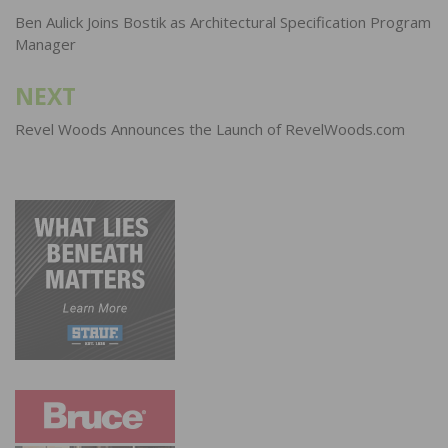
navigation
Ben Aulick Joins Bostik as Architectural Specification Program
Manager
NEXT
Revel Woods Announces the Launch of RevelWoods.com