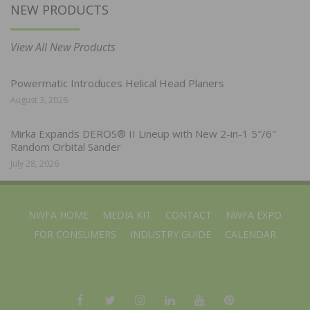
NEW PRODUCTS
View All New Products
Powermatic Introduces Helical Head Planers
August 3, 2026
Mirka Expands DEROS® II Lineup with New 2-in-1 5″/6″
Random Orbital Sander
July 28, 2026
NWFA HOME
MEDIA KIT
CONTACT
NWFA EXPO
FOR CONSUMERS
INDUSTRY GUIDE
CALENDAR