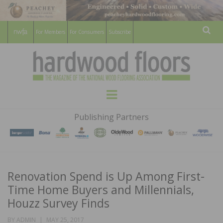
For Members
For Consumers
Subscribe
Sear
HARDWOOD
THE MAGAZINE OF THE NATIONAL
Menu
WOOD FLOORING ASSOCATION
FLOORS
Publishing Partners
MAGAZINE
Renovation Spend is Up Among First-
Time Home Buyers and Millennials,
Houzz Survey Finds
POSTED
BY
ADMIN
MAY 25, 2017