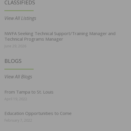
CLASSIFIEDS
View All Listings
NWFA Seeking Technical Support/Training Manager and
Technical Programs Manager
June 29, 2026
BLOGS
View All Blogs
From Tampa to St. Louis
April 19, 2022
Education Opportunities to Come
February 7, 2022