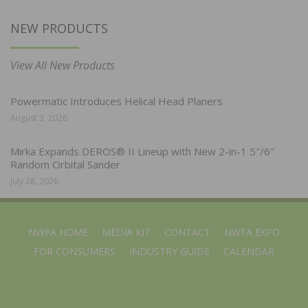
NEW PRODUCTS
View All New Products
Powermatic Introduces Helical Head Planers
August 3, 2026
Mirka Expands DEROS® II Lineup with New 2-in-1 5″/6″
Random Orbital Sander
July 28, 2026
NWFA HOME
MEDIA KIT
CONTACT
NWFA EXPO
FOR CONSUMERS
INDUSTRY GUIDE
CALENDAR