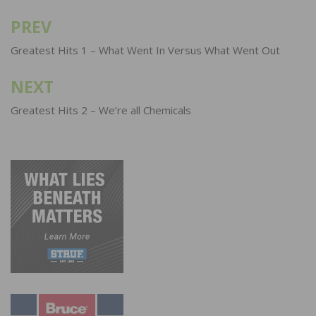
PREV
Post
navigation
Greatest Hits 1 – What Went In Versus What Went Out
NEXT
Greatest Hits 2 – We’re all Chemicals