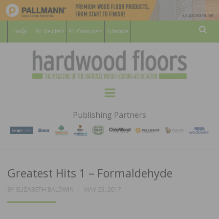
For Members
For Consumers
Subscribe
Sear
HARDWOOD
THE MAGAZINE OF THE NATIONAL
Menu
WOOD FLOORING ASSOCATION
FLOORS
Publishing Partners
MAGAZINE
Greatest Hits 1 – Formaldehyde
POSTED
BY
ELIZABETH BALDWIN
MAY 23, 2017
ON