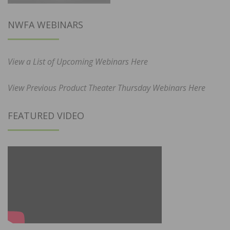
NWFA WEBINARS
View a List of Upcoming Webinars Here
View Previous Product Theater Thursday Webinars Here
FEATURED VIDEO