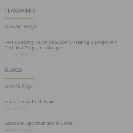
CLASSIFIEDS
View All Listings
NWFA Seeking Technical Support/Training Manager and
Technical Programs Manager
June 29, 2026
BLOGS
View All Blogs
From Tampa to St. Louis
April 19, 2022
Education Opportunities to Come
February 7, 2022