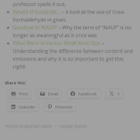
professor spells it out.
What’s U Good For…
– A look at the use of Urea
Formaldehyde in glues
Goodbye to NAUF?
– Why the term of “NAUF” is no
longer as meaningful as it once was.
What Went In Versus What Went Out
–
Understanding the difference between content and
emissions and why it is so important to get this
right!
Share this:
Print
Email
Facebook
X
LinkedIn
Pinterest
POSTED IN
BEYOND GREEN
TAGGED
BLOGS