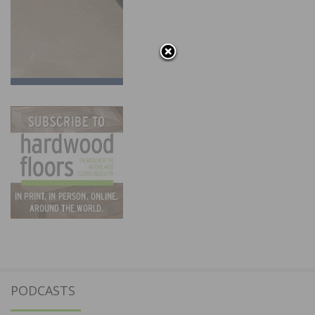
PODCASTS