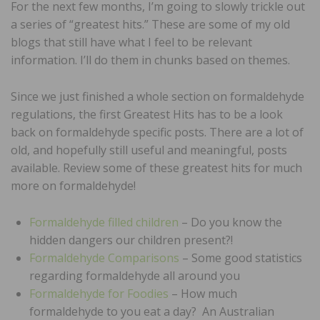
For the next few months, I’m going to slowly trickle out
a series of “greatest hits.” These are some of my old
blogs that still have what I feel to be relevant
information. I’ll do them in chunks based on themes.
Since we just finished a whole section on formaldehyde
regulations, the first Greatest Hits has to be a look
back on formaldehyde specific posts. There are a lot of
old, and hopefully still useful and meaningful, posts
available. Review some of these greatest hits for much
more on formaldehyde!
Formaldehyde filled children
– Do you know the
hidden dangers our children present?!
Formaldehyde Comparisons
– Some good statistics
regarding formaldehyde all around you
Formaldehyde for Foodies
– How much
formaldehyde to you eat a day? An Australian