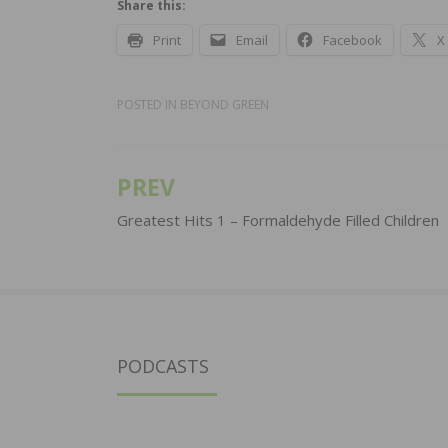
Share this:
Print
Email
Facebook
X
POSTED IN
BEYOND GREEN
PREV
Post
navigation
Greatest Hits 1 – Formaldehyde Filled Children
PODCASTS