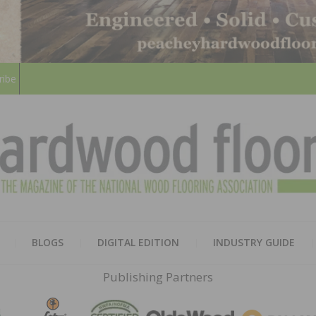
ribe
HARD
THE MAGAZINE OF THE NATION
BLOGS
DIGITAL EDITION
INDUSTRY GUIDE
FLOO
Publishing Partners