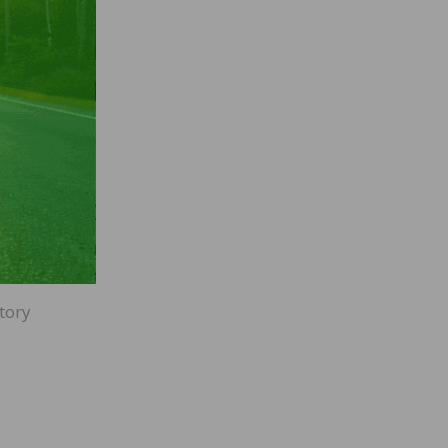
of
r
ection
.) Now
re
o
tory