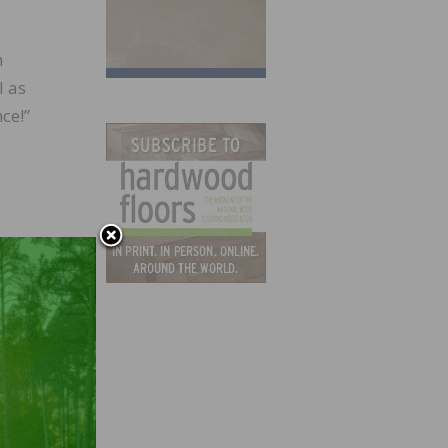
n
l as
ce!”
about
uals
eathe—