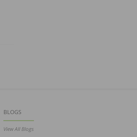
BLOGS
View All Blogs