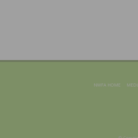
NWFA HOME
MEDI
© Copyri