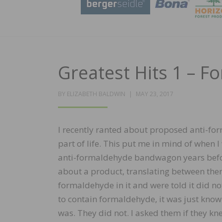
Greatest Hits 1 – 
POSTED
BY
ELIZABETH BALDWIN
MAY 23, 2017
ON
I recently ranted about proposed anti-for
part of life. This put me in mind of when 
anti-formaldehyde bandwagon years befor
about a product, translating between them
formaldehyde in it and were told it did not
to contain formaldehyde, it was just know
was. They did not. I asked them if they k