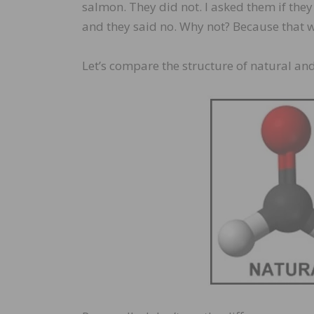
salmon. They did not. I asked them if th
and they said no. Why not? Because that 
Let’s compare the structure of natural and