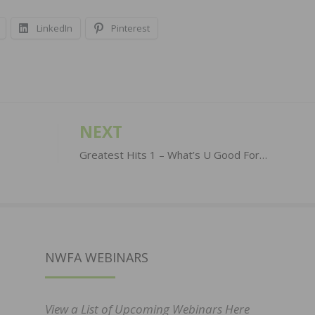
LinkedIn
Pinterest
NEXT
Greatest Hits 1 – What’s U Good For…
NWFA WEBINARS
View a List of Upcoming Webinars Here