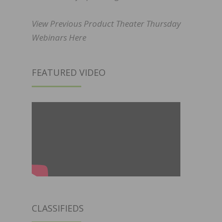
View Previous Product Theater Thursday
Webinars Here
FEATURED VIDEO
CLASSIFIEDS