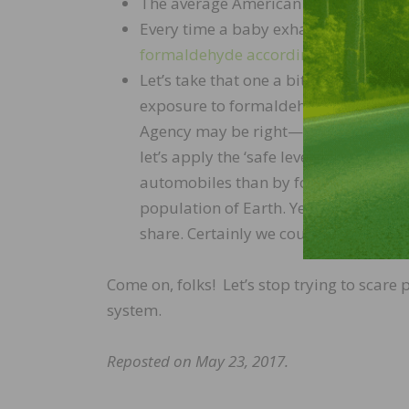
The average American “eats” at least
Every time a baby exhales, they emi
formaldehyde according to the Envir
Let’s take that one a bit further. The
exposure to formaldehyde is eight part
Agency may be right—at that level, I 
let’s apply the ‘safe level’ to automo
automobiles than by formaldehyde. Tha
population of Earth. Yes, that’s about 
share. Certainly we could all cross the
Come on, folks! Let’s stop trying to sca
system.
Reposted on May 23, 2017.