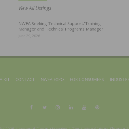
View All Listings
NWFA Seeking Technical Support/Training
Manager and Technical Programs Manager
June 29, 2026
A KIT
CONTACT
NWFA EXPO
FOR CONSUMERS
INDUSTRY
ght 2025 Hardwood Floors Magazine |
The National Wood Flooring A