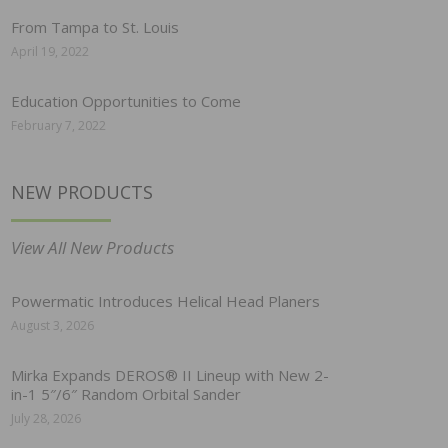
From Tampa to St. Louis
April 19, 2022
Education Opportunities to Come
February 7, 2022
NEW PRODUCTS
View All New Products
Powermatic Introduces Helical Head Planers
August 3, 2026
Mirka Expands DEROS® II Lineup with New 2-
in-1 5″/6″ Random Orbital Sander
July 28, 2026