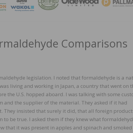
MAGA
Formaldehyde Comparisons
maldehyde legislation. I noted that formaldehyde is a na
I was living and working in Japan, a country that went on t
e the U.S. hopped aboard. I was talking with some cus
 and the supplier of the material. They asked if it had
. They insisted that surely it did, that all foreign produc
n to be true. I asked them if they knew what formaldehy
new that it was present in apples and spinach and smoked