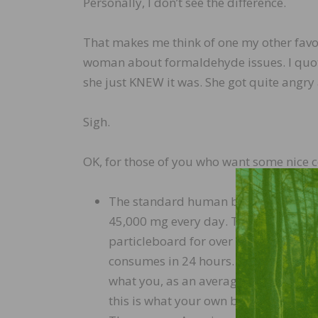
Personally, I don’t see the difference.
That makes me think of one my other favori
woman about formaldehyde issues. I quoted
she just KNEW it was. She got quite angry 
Sigh.
OK, for those of you who want some nice 
The standard human body, through na
45,000 mg every day. This means tha
particleboard for over 61 YEARS just
consumes in 24 hours. (Please pause 
what you, as an average adult, natur
this is what your own body is doing.)