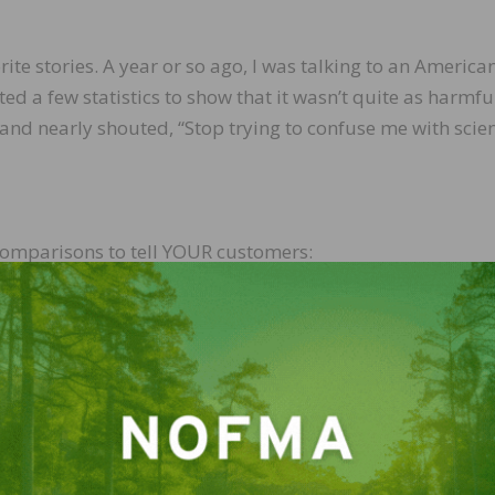
te stories. A year or so ago, I was talking to an America
 a few statistics to show that it wasn’t quite as harmfu
and nearly shouted, “Stop trying to confuse me with scien
comparisons to tell YOUR customers:
tural metabolic processes, generates and disposes of 
t a person would have to breathe air from CARB 2
 to equal the amount that a body naturally generates and
and reread that figure: 61 years of CARB P2 emissions eq
ally produces every 24 hours. Forget what you eat or br