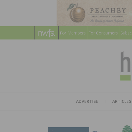
For Members
For Consumers
Subsc
ADVERTISE
ARTICLES