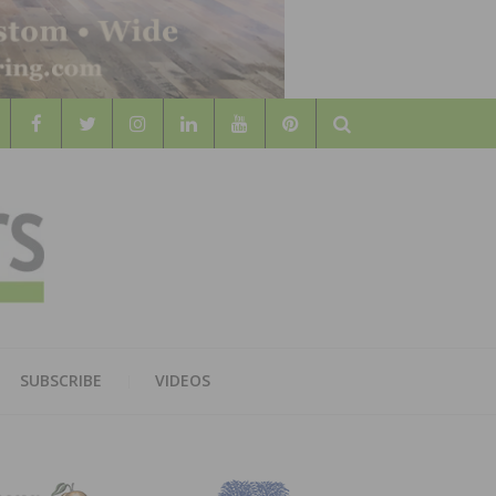
Search
WOOD
AL WOOD FLOORING ASSOCATION
SUBSCRIBE
VIDEOS
RS