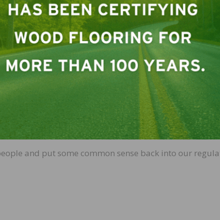
 10 CARB 2 particleboards a day.
t approximately 500 times
the proposed acceptable level 
onmental Protection Agency
.
 Environmental Protection Agency’s proposed ‘safe level’ fo
s per trillion. (Personally I think the Environmental Prot
don’t think even the most sensitive of us could be harmed
biles since a lot more people are harmed (and killed) by
t would work out to just over 0.05 of a car for the enti
a steering wheel and perhaps part of a tire for all of us t
 street a lot more safely.
re people and put some common sense back into our regula