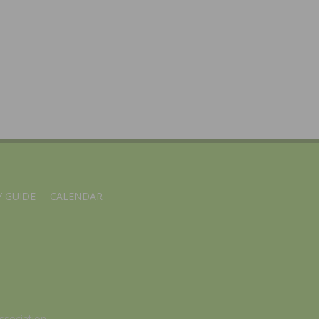
 GUIDE
CALENDAR
ssociation