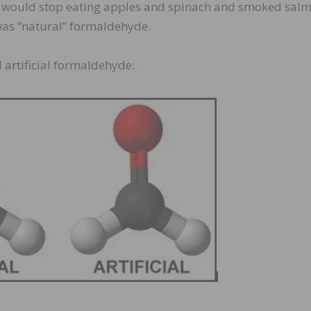
ey would stop eating apples and spinach and smoked sal
was “natural” formaldehyde.
 artificial formaldehyde: