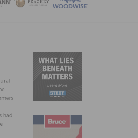
ZINE
tural
he
tomers
ts had
de