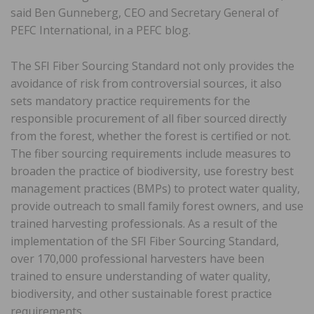
said Ben Gunneberg, CEO and Secretary General of
PEFC International, in a PEFC blog.
The SFI Fiber Sourcing Standard not only provides the
avoidance of risk from controversial sources, it also
sets mandatory practice requirements for the
responsible procurement of all fiber sourced directly
from the forest, whether the forest is certified or not.
The fiber sourcing requirements include measures to
broaden the practice of biodiversity, use forestry best
management practices (BMPs) to protect water quality,
provide outreach to small family forest owners, and use
trained harvesting professionals. As a result of the
implementation of the SFI Fiber Sourcing Standard,
over 170,000 professional harvesters have been
trained to ensure understanding of water quality,
biodiversity, and other sustainable forest practice
requirements.