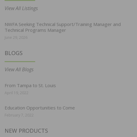
View All Listings
NWFA Seeking Technical Support/Training Manager and
Technical Programs Manager
June 29, 2026
BLOGS
View All Blogs
From Tampa to St. Louis
April 19, 2022
Education Opportunities to Come
February 7, 2022
NEW PRODUCTS