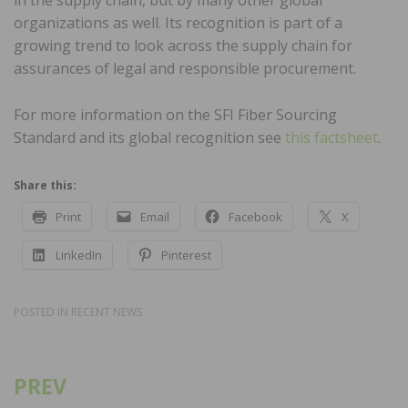
organizations as well. Its recognition is part of a
growing trend to look across the supply chain for
assurances of legal and responsible procurement.
For more information on the SFI Fiber Sourcing
Standard and its global recognition see
this factsheet
.
Share this:
Print
Email
Facebook
X
LinkedIn
Pinterest
POSTED IN
RECENT NEWS
PREV
Post