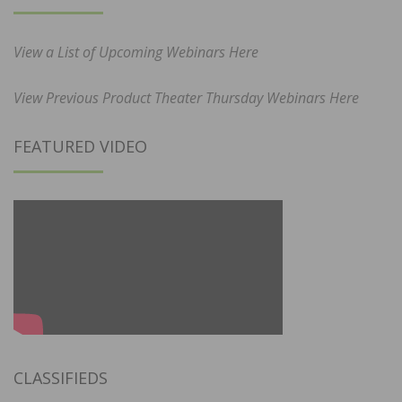
View a List of Upcoming Webinars Here
View Previous Product Theater Thursday Webinars Here
FEATURED VIDEO
CLASSIFIEDS