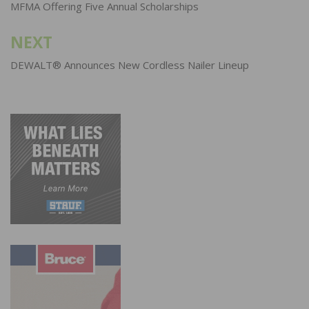
navigation
MFMA Offering Five Annual Scholarships
NEXT
DEWALT® Announces New Cordless Nailer Lineup