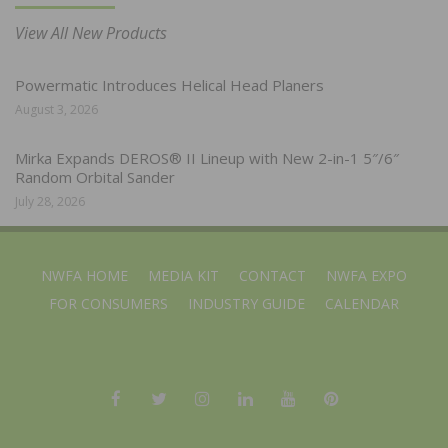
View All New Products
Powermatic Introduces Helical Head Planers
August 3, 2026
Mirka Expands DEROS® II Lineup with New 2-in-1 5″/6″
Random Orbital Sander
July 28, 2026
NWFA HOME
MEDIA KIT
CONTACT
NWFA EXPO
FOR CONSUMERS
INDUSTRY GUIDE
CALENDAR