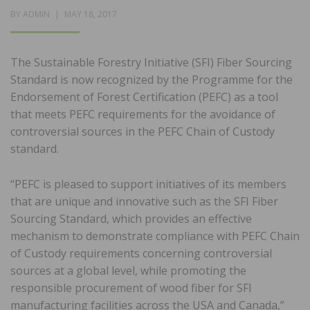
POSTED
BY
ADMIN
MAY 18, 2017
ON
The Sustainable Forestry Initiative (SFI) Fiber Sourcing
Standard is now recognized by the Programme for the
Endorsement of Forest Certification (PEFC) as a tool
that meets PEFC requirements for the avoidance of
controversial sources in the PEFC Chain of Custody
standard.
“PEFC is pleased to support initiatives of its members
that are unique and innovative such as the SFI Fiber
Sourcing Standard, which provides an effective
mechanism to demonstrate compliance with PEFC Chain
of Custody requirements concerning controversial
sources at a global level, while promoting the
responsible procurement of wood fiber for SFI
manufacturing facilities across the USA and Canada,”