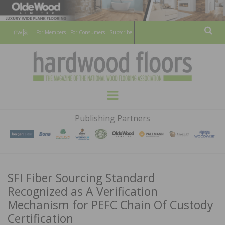
For Members
For Consumers
Subscribe
Sear
HARDWOOD
THE MAGAZINE OF THE NATIONAL
Menu
WOOD FLOORING ASSOCATION
FLOORS
Publishing Partners
MAGAZINE
SFI Fiber Sourcing Standard
Recognized as A Verification
Mechanism for PEFC Chain Of Custody
Certification