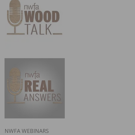
NWFA WEBINARS