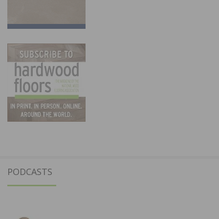
PODCASTS