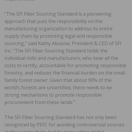
“The SFI Fiber Sourcing Standard is a pioneering
approach that puts the responsibility on the
manufacturing organization to address its entire
supply chain by promoting legal and responsible
sourcing,” said Kathy Abusow, President & CEO of SFI
Inc. “The SFI Fiber Sourcing Standard holds the
individual mills and manufacturers, who bear all the
costs to certify, accountable for promoting responsible
forestry, and reduces the financial burden on the small
family forest owner. Given that about 90% of the
world’s forests are uncertified, there needs to be
strong mechanisms to promote responsible
procurement from these lands.”
The SFI Fiber Sourcing Standard has not only been
recognized by PEFC for avoiding controversial sources
in the supply chain, but by many other global