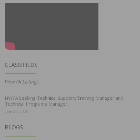
CLASSIFIEDS
View All Listings
NWFA Seeking Technical Support/Training Manager and
Technical Programs Manager
June 29, 2026
BLOGS