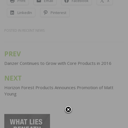
Print
Email
Facebook
X
LinkedIn
Pinterest
POSTED IN
RECENT NEWS
PREV
Post
navigation
Danzer Continues to Grow with Core Products in 2016
NEXT
Horizon Forest Products Announces Promotion of Matt
Young