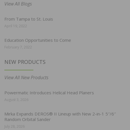
View All Blogs
From Tampa to St. Louis
April 19, 2022
Education Opportunities to Come
February 7, 2022
NEW PRODUCTS
View All New Products
Powermatic Introduces Helical Head Planers
August 3, 2026
Mirka Expands DEROS® II Lineup with New 2-in-1 5″/6″
Random Orbital Sander
July 28, 2026