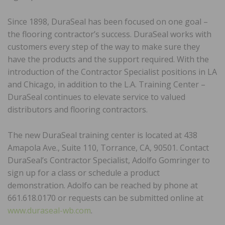
Since 1898, DuraSeal has been focused on one goal –
the flooring contractor’s success. DuraSeal works with
customers every step of the way to make sure they
have the products and the support required. With the
introduction of the Contractor Specialist positions in LA
and Chicago, in addition to the L.A. Training Center –
DuraSeal continues to elevate service to valued
distributors and flooring contractors.
The new DuraSeal training center is located at 438
Amapola Ave., Suite 110, Torrance, CA, 90501. Contact
DuraSeal’s Contractor Specialist, Adolfo Gomringer to
sign up for a class or schedule a product
demonstration. Adolfo can be reached by phone at
661.618.0170 or requests can be submitted online at
www.duraseal-wb.com
.