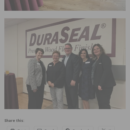
Share this: