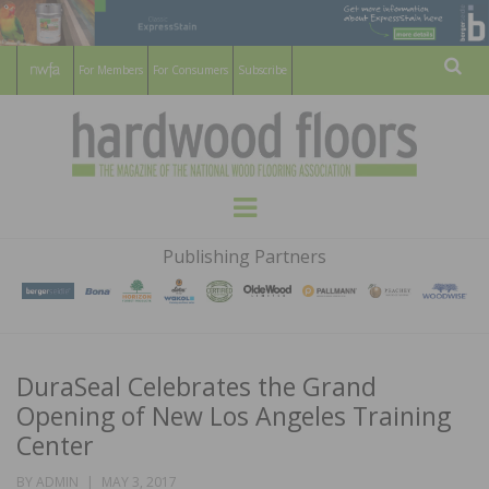
For Members
For Consumers
Subscribe
Sear
HARDWOOD
THE MAGAZINE OF THE NATIONAL
Menu
WOOD FLOORING ASSOCATION
FLOORS
Publishing Partners
MAGAZINE
DuraSeal Celebrates the Grand
Opening of New Los Angeles Training
Center
POSTED
BY
ADMIN
MAY 3, 2017