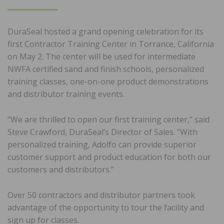
ON
DuraSeal hosted a grand opening celebration for its
first Contractor Training Center in Torrance, California
on May 2. The center will be used for intermediate
NWFA certified sand and finish schools, personalized
training classes, one-on-one product demonstrations
and distributor training events.
“We are thrilled to open our first training center,” said
Steve Crawford, DuraSeal’s Director of Sales. “With
personalized training, Adolfo can provide superior
customer support and product education for both our
customers and distributors.”
Over 50 contractors and distributor partners took
advantage of the opportunity to tour the facility and
sign up for classes.