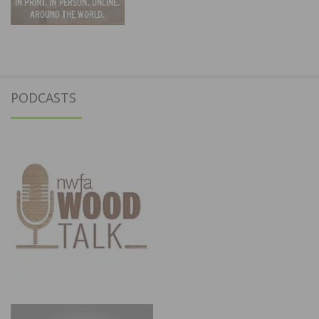
PODCASTS