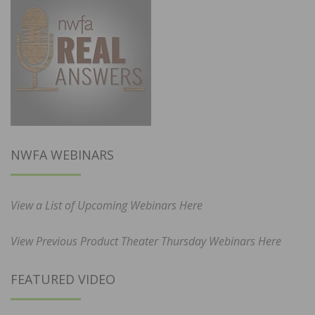
NWFA WEBINARS
View a List of Upcoming Webinars Here
View Previous Product Theater Thursday Webinars Here
FEATURED VIDEO