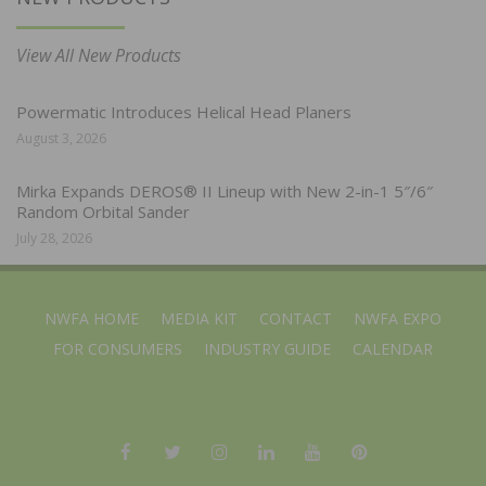
View All New Products
Powermatic Introduces Helical Head Planers
August 3, 2026
Mirka Expands DEROS® II Lineup with New 2-in-1 5″/6″
Random Orbital Sander
July 28, 2026
NWFA HOME
MEDIA KIT
CONTACT
NWFA EXPO
FOR CONSUMERS
INDUSTRY GUIDE
CALENDAR