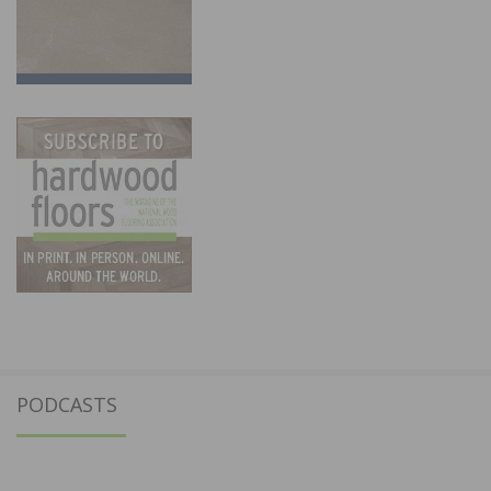
PODCASTS