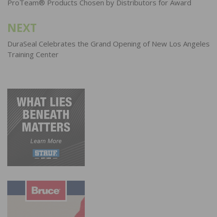
navigation
ProTeam® Products Chosen by Distributors for Award
NEXT
DuraSeal Celebrates the Grand Opening of New Los Angeles
Training Center