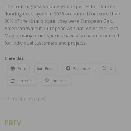
The four highest volume wood species for Danzer
flooring deck layers in 2016 accounted for more than
90% of the total output: they were European Oak,
American Walnut, European Ash and American Hard
Maple; many other species have also been produced
for individual customers and projects.
Share this:
Print
Email
Facebook
X
LinkedIn
Pinterest
POSTED IN
RECENT NEWS
PREV
Post