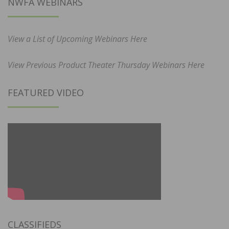
NWFA WEBINARS
View a List of Upcoming Webinars Here
View Previous Product Theater Thursday Webinars Here
FEATURED VIDEO
CLASSIFIEDS