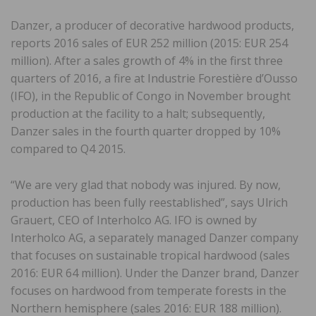
Danzer, a producer of decorative hardwood products,
reports 2016 sales of EUR 252 million (2015: EUR 254
million). After a sales growth of 4% in the first three
quarters of 2016, a fire at Industrie Forestière d’Ousso
(IFO), in the Republic of Congo in November brought
production at the facility to a halt; subsequently,
Danzer sales in the fourth quarter dropped by 10%
compared to Q4 2015.
“We are very glad that nobody was injured. By now,
production has been fully reestablished”, says Ulrich
Grauert, CEO of Interholco AG. IFO is owned by
Interholco AG, a separately managed Danzer company
that focuses on sustainable tropical hardwood (sales
2016: EUR 64 million). Under the Danzer brand, Danzer
focuses on hardwood from temperate forests in the
Northern hemisphere (sales 2016: EUR 188 million).