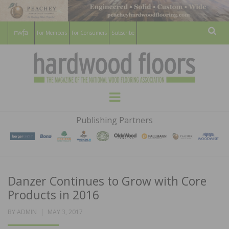
For Members
For Consumers
Subscribe
Sear
HARDWOOD
THE MAGAZINE OF THE NATIONAL
Menu
WOOD FLOORING ASSOCATION
FLOORS
Publishing Partners
MAGAZINE
Danzer Continues to Grow with Core
Products in 2016
POSTED
BY
ADMIN
MAY 3, 2017
ON