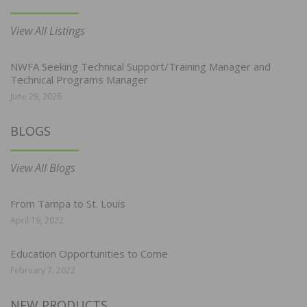
View All Listings
NWFA Seeking Technical Support/Training Manager and
Technical Programs Manager
June 29, 2026
BLOGS
View All Blogs
From Tampa to St. Louis
April 19, 2022
Education Opportunities to Come
February 7, 2022
NEW PRODUCTS