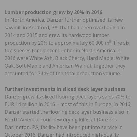
Lumber production grew by 20% in 2016
In North America, Danzer further optimized its new
sawmill in Bradford, PA, that had been overhauled in
2014 and 2015 and grew its hardwood lumber
production by 20% to approximately 60.000 m³. The six
top species for Danzer lumber in North America in
2016 were White Ash, Black Cherry, Hard Maple, White
Oak, Soft Maple and American Walnut; together they
accounted for 74 % of the total production volume.
Further investments in sliced deck layer business
Danzer grew its sliced flooring deck layers sales 70% to
EUR 14 million in 2016 – most of this in Europe. In 2016,
Danzer started the flooring deck layer business also in
North America: Four new drying kilns at Danzer’s
Darlington, PA, facility have been put into service in
October 2016. Danzer had introduced high-quality