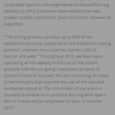
sliced deck layers to the engineered hardwood flooring
industry in 2012; customers have adopted the new
product quickly and Danzer plans to further increase its
capacities.
“The slicing process can save up to 50% of the
hardwood resource, compared to the traditional sawing
process”, explains Hans-Joachim Danzer, CEO of
Danzer and adds: “Throughout 2016, we have been
operating at full capacity in Europe to the extent
possible with the on-going investment projects at
Danzer France in Souvans. We are continuing to invest
in technologies that improve the use of the valuable
hardwood resource. The conversion of our plant in
Souvans to enable us to produce flooring deck layers
also in France will be completed on plan, in summer
2017.”