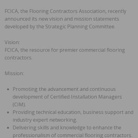
FCICA, the Flooring Contractors Association, recently
announced its new vision and mission statements
developed by the Strategic Planning Committee.
Vision:
FCICA, the resource for premier commercial flooring
contractors.
Mission:
Promoting the advancement and continuous
development of Certified Installation Managers
(CIM).
Providing technical education, business support and
industry expert networking.
Delivering skills and knowledge to enhance the
professionalism of commercial flooring contractors.