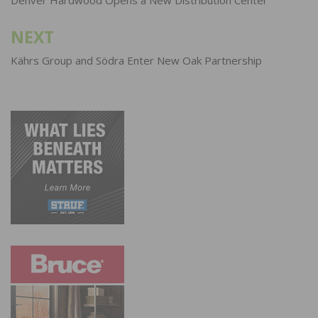
navigation
Denver Hardwood Opens a New Distribution Center
NEXT
Kährs Group and Södra Enter New Oak Partnership