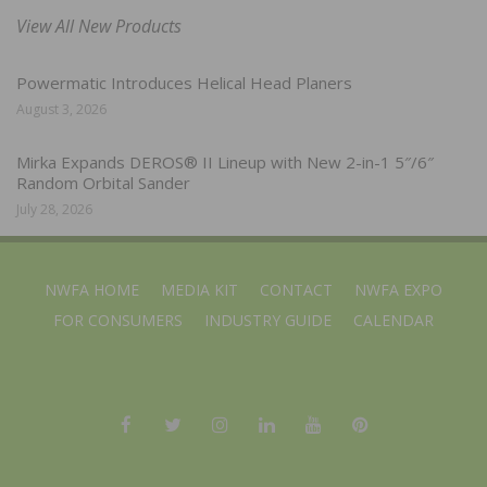
View All New Products
Powermatic Introduces Helical Head Planers
August 3, 2026
Mirka Expands DEROS® II Lineup with New 2-in-1 5″/6″
Random Orbital Sander
July 28, 2026
NWFA HOME
MEDIA KIT
CONTACT
NWFA EXPO
FOR CONSUMERS
INDUSTRY GUIDE
CALENDAR