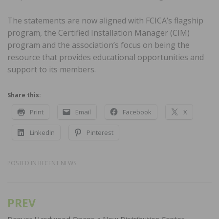
The statements are now aligned with FCICA’s flagship
program, the Certified Installation Manager (CIM)
program and the association’s focus on being the
resource that provides educational opportunities and
support to its members.
Share this:
Print
Email
Facebook
X
LinkedIn
Pinterest
POSTED IN
RECENT NEWS
PREV
Post