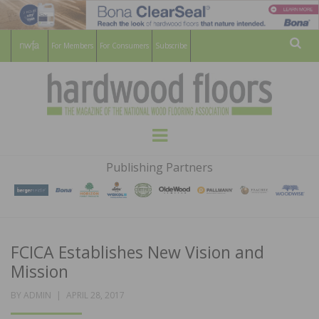
For Members
For Consumers
Subscribe
Sear
HARDWOOD
THE MAGAZINE OF THE NATIONAL
Menu
WOOD FLOORING ASSOCATION
FLOORS
Publishing Partners
MAGAZINE
FCICA Establishes New Vision and
Mission
POSTED
BY
ADMIN
APRIL 28, 2017
ON