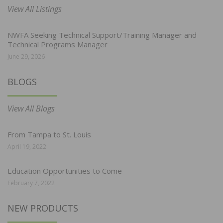
View All Listings
NWFA Seeking Technical Support/Training Manager and
Technical Programs Manager
June 29, 2026
BLOGS
View All Blogs
From Tampa to St. Louis
April 19, 2022
Education Opportunities to Come
February 7, 2022
NEW PRODUCTS