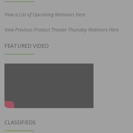
View a List of Upcoming Webinars Here
View Previous Product Theater Thursday Webinars Here
FEATURED VIDEO
CLASSIFIEDS