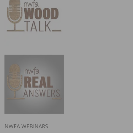
NWFA WEBINARS