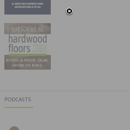
PODCASTS