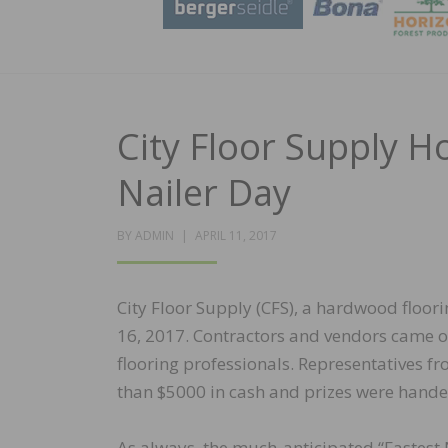
City Floor Supply H
Nailer Day
POSTED
BY
ADMIN
APRIL 11, 2017
ON
City Floor Supply (CFS), a hardwood floori
16, 2017. Contractors and vendors came ou
flooring professionals. Representatives f
than $5000 in cash and prizes were handed
As always, the much-anticipated “Fastest N