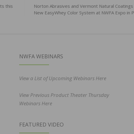
s this
Norton Abrasives and Vermont Natural Coatings
New EasyWhey Color System at NWFA Expo in P
NWFA WEBINARS
View a List of Upcoming Webinars Here
View Previous Product Theater Thursday
Webinars Here
FEATURED VIDEO