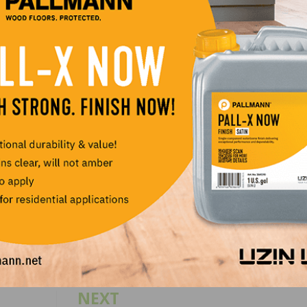
FA, Palo Duro, Primatech, Stoehr Flooring, and Vermont N
scounts and had a chance to win tools, equipment and ot
ckets and a website design/hosting package. As always, C
irs at their onsite machine shop.
nning their 7th Annual “Nailer Day” scheduled for March, 
LinkedIn
Pinterest
NEXT