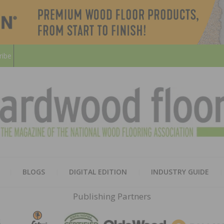
ribe
HARD
THE MAGAZINE OF THE NATION
BLOGS
DIGITAL EDITION
INDUSTRY GUIDE
FLOO
Publishing Partners