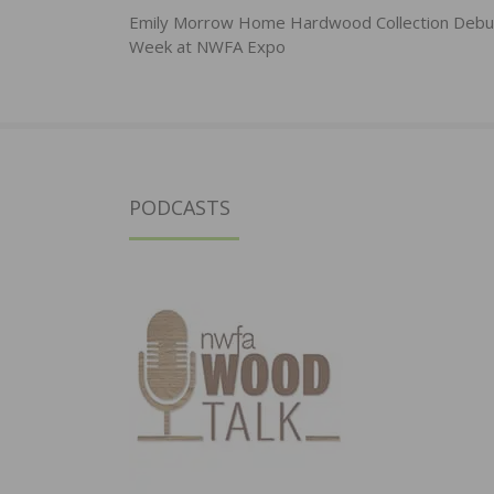
navigation
Emily Morrow Home Hardwood Collection Debut
Week at NWFA Expo
PODCASTS