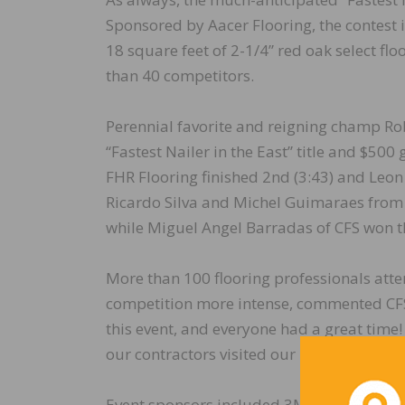
Sponsored by Aacer Flooring, the contest i
18 square feet of 2-1/4” red oak select fl
than 40 competitors.
Perennial favorite and reigning champ Rob
“Fastest Nailer in the East” title and $500
FHR Flooring finished 2nd (3:43) and Leon
Ricardo Silva and Michel Guimaraes from 
while Miguel Angel Barradas of CFS won th
More than 100 flooring professionals atte
competition more intense, commented CFS 
this event, and everyone had a great time! 
our contractors visited our new North Am
Event sponsors included 3M, Aacer, Bona, 