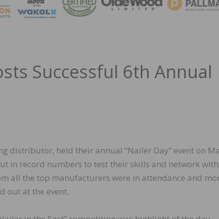
MAGA
osts Successful 6th Annual
ng distributor, held their annual “Nailer Day” event on M
t in record numbers to test their skills and network with
rom all the top manufacturers were in attendance and mo
 out at the event.
ailer in the East” competition was highlight of the day.