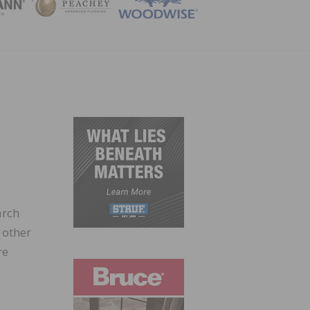
ZINE
arch
 other
re