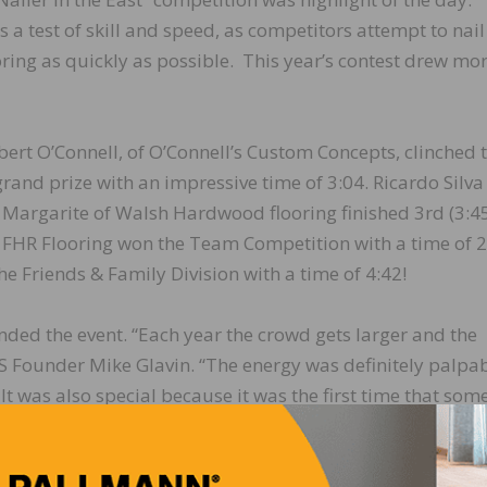
s a test of skill and speed, as competitors attempt to nai
ooring as quickly as possible. This year’s contest drew mo
ert O’Connell, of O’Connell’s Custom Concepts, clinched 
 grand prize with an impressive time of 3:04. Ricardo Silva
 Margarite of Walsh Hardwood flooring finished 3rd (3:45
FHR Flooring won the Team Competition with a time of 2
e Friends & Family Division with a time of 4:42!
nded the event. “Each year the crowd gets larger and the
Founder Mike Glavin. “The energy was definitely palpab
It was also special because it was the first time that som
erican headquarters,” continued Glavin.
Bostick, Basic Coatings, Century, DuraSeal, FastenMaster