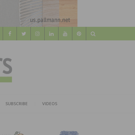
Search
WOOD
AL WOOD FLOORING ASSOCATION
SUBSCRIBE
VIDEOS
RS