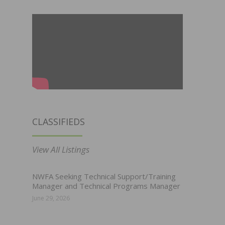
CLASSIFIEDS
View All Listings
NWFA Seeking Technical Support/Training
Manager and Technical Programs Manager
June 29, 2026