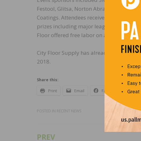
Festool, Glitsa, Norton Abrasives, the NW
Coatings. Attendees received exclusive di
prizes including major league baseball ti
Floor offered free labor on all nailer repa
City Floor Supply has already started pla
2018.
Share this:
Print
Email
Facebook
X
POSTED IN
RECENT NEWS
PREV
Post