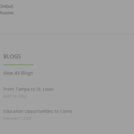
 Debut
hoenix
BLOGS
View All Blogs
From Tampa to St. Louis
April 19, 2022
Education Opportunities to Come
February 7, 2022