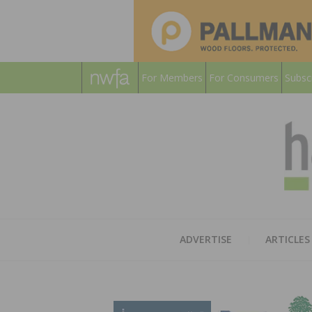
For Members
For Consumers
Subsc
ADVERTISE
ARTICLES