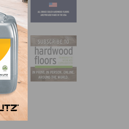
atural
her
ity
15,