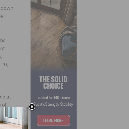
l down
re
the
 of
).
:20,
le at
e of
,