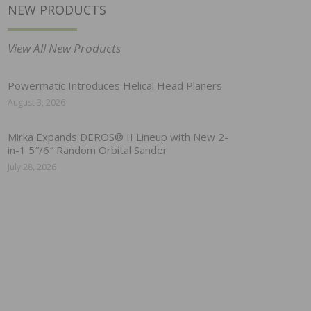
NEW PRODUCTS
View All New Products
Powermatic Introduces Helical Head Planers
August 3, 2026
Mirka Expands DEROS® II Lineup with New 2-
in-1 5″/6″ Random Orbital Sander
July 28, 2026