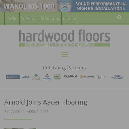
For Members
For Consumers
Subscribe
Sear
HARDWOOD
THE MAGAZINE OF THE NATIONAL
Menu
WOOD FLOORING ASSOCATION
FLOORS
Publishing Partners
MAGAZINE
Arnold Joins Aacer Flooring
POSTED
BY
ADMIN
APRIL 5, 2017
ON