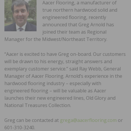
Aacer Flooring, a manufacturer of
true northern hardwood solid and
engineered flooring, recently
announced that Greg Arnold has
joined their team as Regional
Manager for the Midwest/Northeast Territory.
“Aacer is excited to have Greg on-board. Our customers
will be drawn to his energy, straight answers and
exemplary customer service.” said Ray Webb, General
Manager of Aacer Flooring. Arnold’s experience in the
hardwood flooring industry – especially with
engineered flooring – will be valuable as Aacer
launches their new engineered lines, Old Glory and
National Treasures Collection.
Greg can be contacted at
grega@aacerflooring.com
or
601-310-3240.