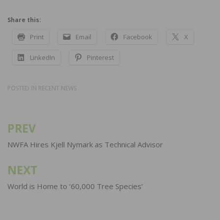
Share this:
Print
Email
Facebook
X
LinkedIn
Pinterest
POSTED IN
RECENT NEWS
PREV
Post
navigation
NWFA Hires Kjell Nymark as Technical Advisor
NEXT
World is Home to ‘60,000 Tree Species’