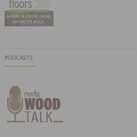
PODCASTS