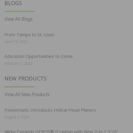
BLOGS
View All Blogs
From Tampa to St. Louis
April 19, 2022
Education Opportunities to Come
February 7, 2022
NEW PRODUCTS
View All New Products
Powermatic Introduces Helical Head Planers
August 3, 2026
Mirka Expands DEROS® II Lineup with New 2-in-1 5″/6″