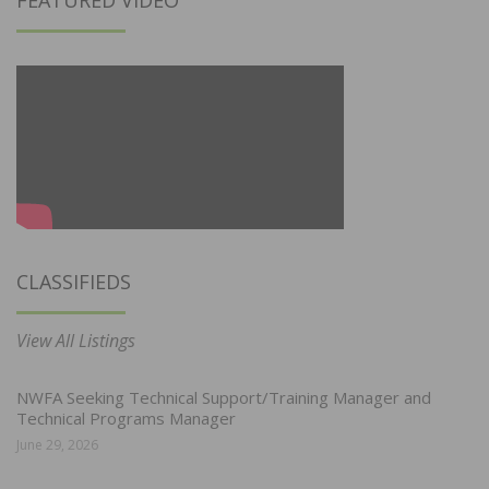
CLASSIFIEDS
View All Listings
NWFA Seeking Technical Support/Training Manager and
Technical Programs Manager
June 29, 2026