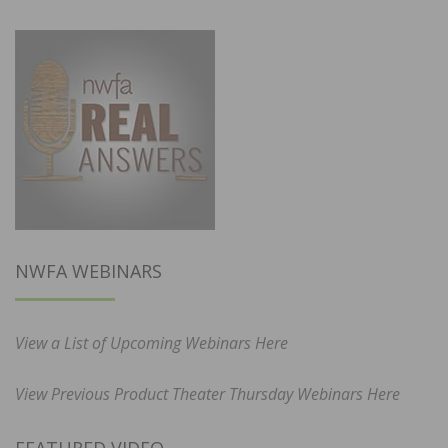
NWFA WEBINARS
View a List of Upcoming Webinars Here
View Previous Product Theater Thursday Webinars Here
FEATURED VIDEO