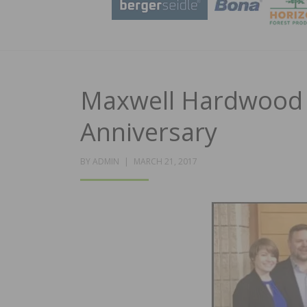
Maxwell Hardwood F
Anniversary
POSTED
BY
ADMIN
MARCH 21, 2017
ON