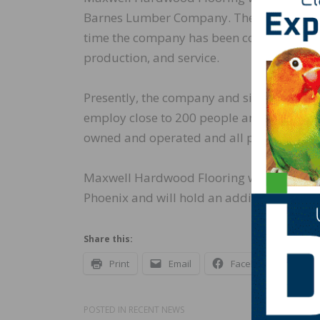
Barnes Lumber Company. The company star
time the company has been committed to 
production, and service.
Presently, the company and sister comp
employ close to 200 people and operate t
owned and operated and all products are
Maxwell Hardwood Flooring will continue
Phoenix and will hold an additional emplo
Share this:
Print
Email
Facebook
X
POSTED IN
RECENT NEWS