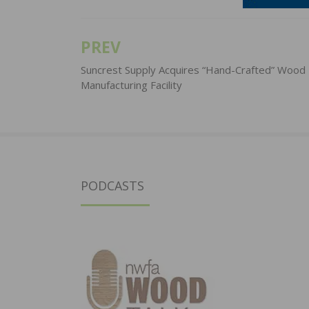
PREV
Post
navigation
Suncrest Supply Acquires “Hand-Crafted” Wood
Manufacturing Facility
PODCASTS