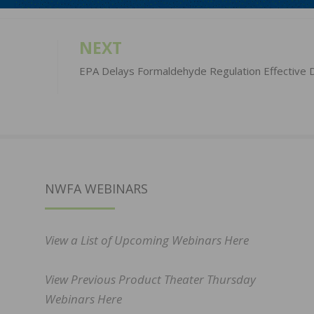
NEXT
EPA Delays Formaldehyde Regulation Effective 
NWFA WEBINARS
View a List of Upcoming Webinars Here
View Previous Product Theater Thursday
Webinars Here