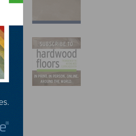
that
y,
g
ily
xpo in