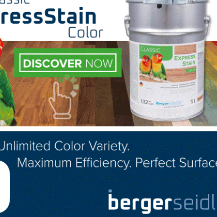
ted with 33 employees and one production line. Since 
a continuous program of improvements in safety, qualit
anies Ouachita Hardwood Flooring and Townsend Floorin
hree production lines. Maxwell Hardwood Flooring is fam
 made in the USA.
 the celebration at the upcoming NWFA Wood Flooring E
yee event in October.
LinkedIn
Pinterest