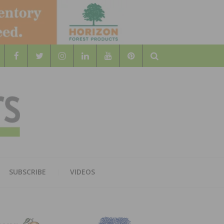
Search
WOOD
AL WOOD FLOORING ASSOCATION
SUBSCRIBE
VIDEOS
RS