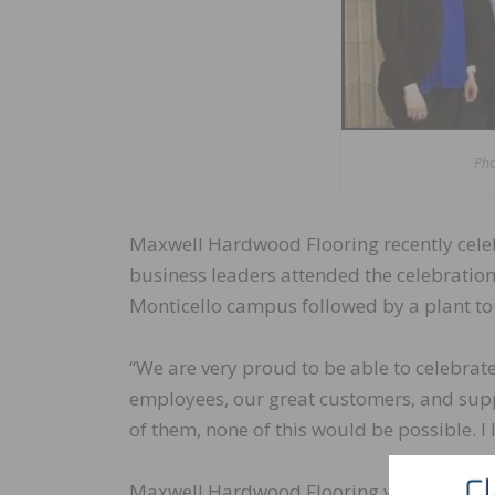
Pho
Maxwell Hardwood Flooring recently celeb
business leaders attended the celebration 
Monticello campus followed by a plant to
“We are very proud to be able to celebrate
employees, our great customers, and supp
of them, none of this would be possible. 
Maxwell Hardwood Flooring was establishe