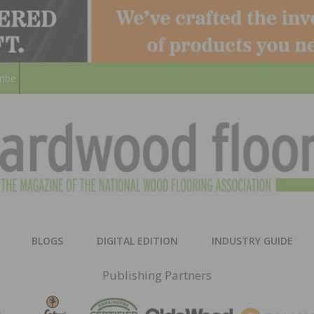
ribe
HARD
THE MAGAZINE OF THE NATION
BLOGS
DIGITAL EDITION
INDUSTRY GUIDE
FLOO
Publishing Partners