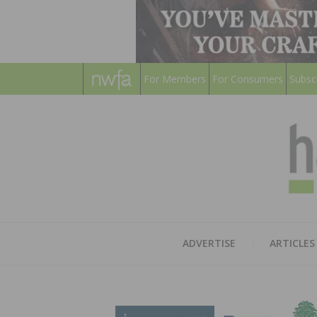
For Members
For Consumers
Subsc
ADVERTISE
ARTICLES