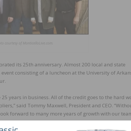
to courtesy of MonticelloLive.com.
rated its 25th anniversary. Almost 200 local and state
event consisting of a luncheon at the University of Arka
ur.
 25 years in business. All of the credit goes to the hard w
liers,” said Tommy Maxwell, President and CEO. “Withou
I look forward to many more years of growth with our tea
d in 1992, when Maxwell purchased the facility from th