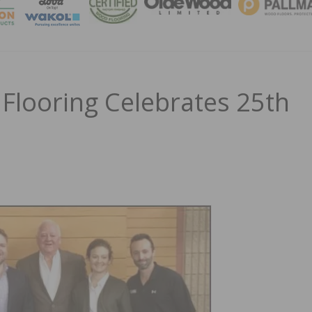
MAGA
looring Celebrates 25th