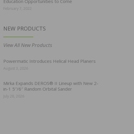
Education Opportunities to Come
February 7, 2022
NEW PRODUCTS
View All New Products
Powermatic Introduces Helical Head Planers
August 3, 2026
Mirka Expands DEROS® II Lineup with New 2-
in-1 5″/6″ Random Orbital Sander
July 28, 2026