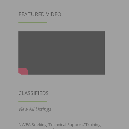
FEATURED VIDEO
CLASSIFIEDS
View All Listings
NWFA Seeking Technical Support/Training