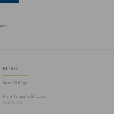
Date
BLOGS
View All Blogs
From Tampa to St. Louis
April 19, 2022