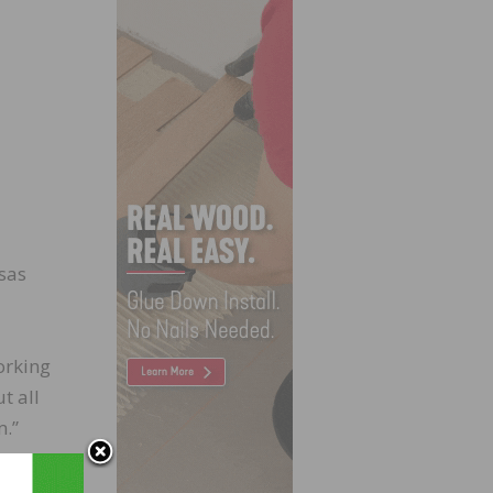
nsas
orking
t all
m.”
e P.E.