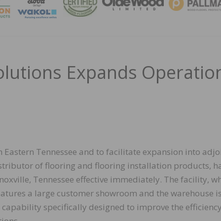
MAGA
olutions Expands Operatio
in Eastern Tennessee and to facilitate expansion into adjo
tributor of flooring and flooring installation products, h
ville, Tennessee effective immediately. The facility, w
features a large customer showroom and the warehouse i
capability specifically designed to improve the efficienc
tions.