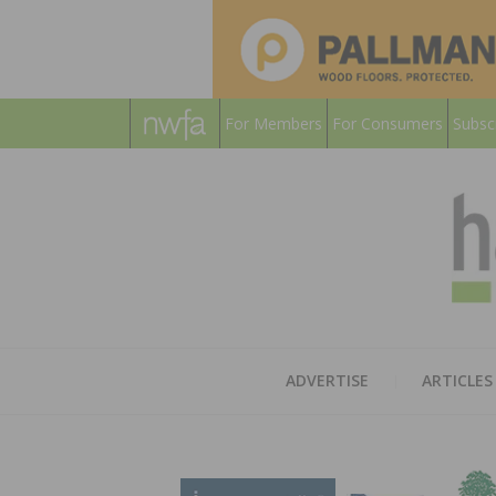
For Members
For Consumers
Subsc
ADVERTISE
ARTICLES