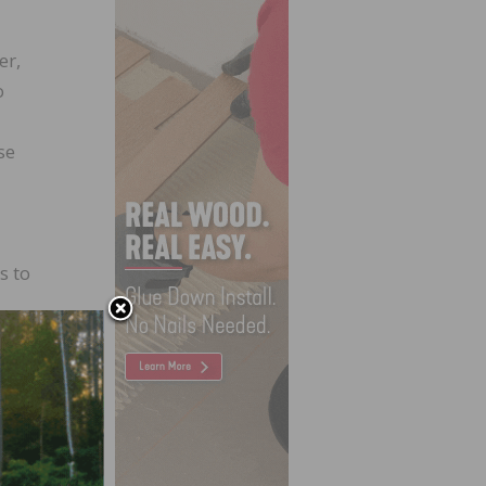
er,
o
se
s to
 its