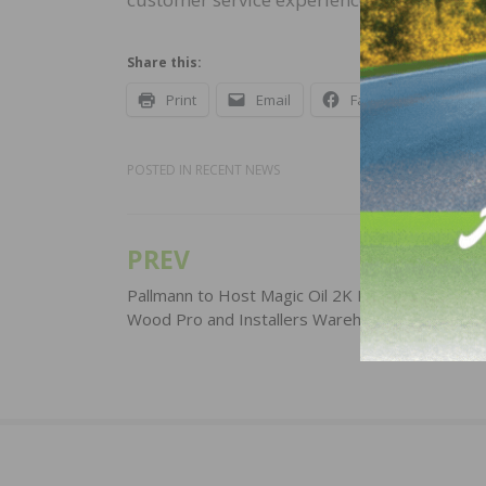
Share this:
Print
Email
Facebook
X
POSTED IN
RECENT NEWS
PREV
Post
navigation
Pallmann to Host Magic Oil 2K Inspirational Day
Wood Pro and Installers Warehouse