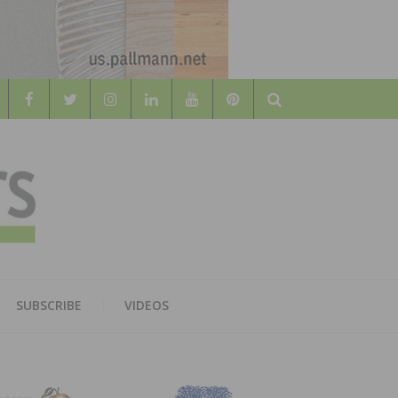
Search
WOOD
AL WOOD FLOORING ASSOCATION
SUBSCRIBE
VIDEOS
RS