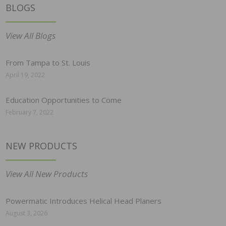
BLOGS
View All Blogs
From Tampa to St. Louis
April 19, 2022
Education Opportunities to Come
February 7, 2022
NEW PRODUCTS
View All New Products
Powermatic Introduces Helical Head Planers
August 3, 2026