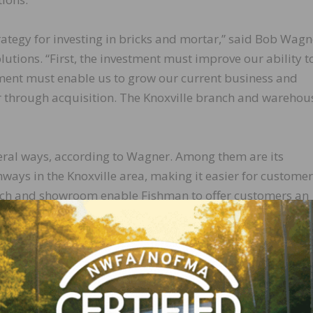
ategy for investing in bricks and mortar,” said Bob Wagn
utions. “First, the investment must improve our ability t
tment must enable us to grow our current business and
r through acquisition. The Knoxville branch and warehou
veral ways, according to Wagner. Among them are its
hways in the Knoxville area, making it easier for customer
ranch and showroom enable Fishman to offer customers an
Finally, Fishman will service its Johnson City, Tennessee
ing a consistent flow of flooring installation products to
naged by Shanea Burnett, who has more than 20 years of