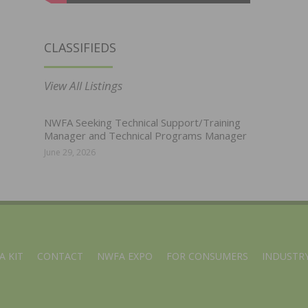
CLASSIFIEDS
View All Listings
NWFA Seeking Technical Support/Training
Manager and Technical Programs Manager
June 29, 2026
A KIT
CONTACT
NWFA EXPO
FOR CONSUMERS
INDUSTRY