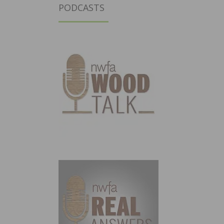
PODCASTS