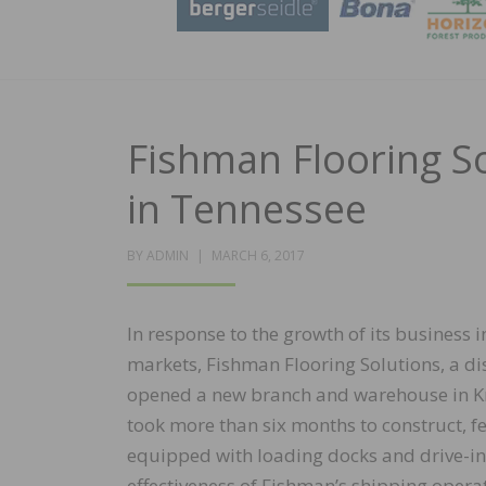
Fishman Flooring S
in Tennessee
POSTED
BY
ADMIN
MARCH 6, 2017
ON
In response to the growth of its business 
markets, Fishman Flooring Solutions, a dis
opened a new branch and warehouse in Knox
took more than six months to construct, 
equipped with loading docks and drive-in 
effectiveness of Fishman’s shipping opera