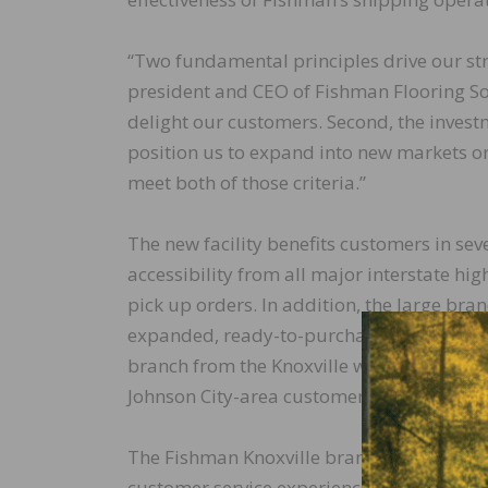
“Two fundamental principles drive our str
president and CEO of Fishman Flooring Sol
delight our customers. Second, the inves
position us to expand into new markets o
meet both of those criteria.”
The new facility benefits customers in se
accessibility from all major interstate hig
pick up orders. In addition, the large b
expanded, ready-to-purchase product line. 
branch from the Knoxville warehouse, ensur
Johnson City-area customers.
The Fishman Knoxville branch will be ma
customer service experience.