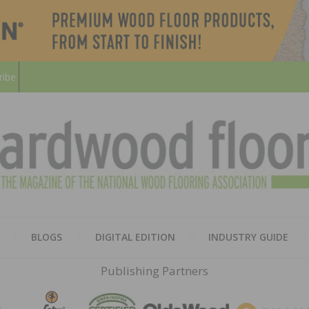
ribe
HARD
THE MAGAZINE OF THE NATION
BLOGS
DIGITAL EDITION
INDUSTRY GUIDE
FLOO
Publishing Partners