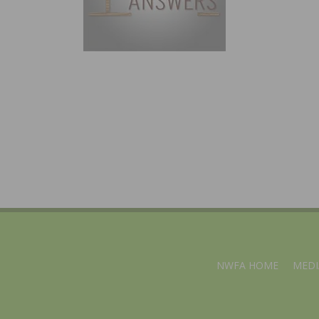
NWFA HOME
MEDI