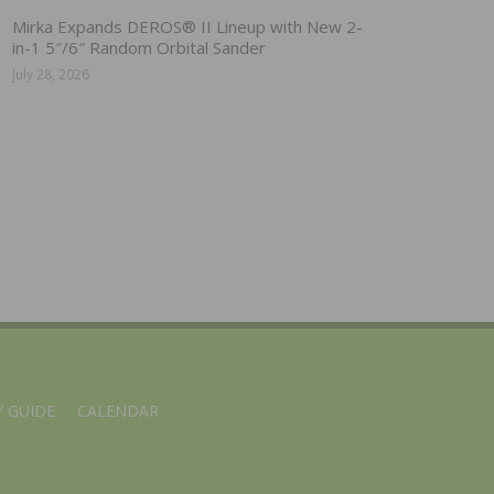
Mirka Expands DEROS® II Lineup with New 2-
in-1 5″/6″ Random Orbital Sander
July 28, 2026
 GUIDE
CALENDAR