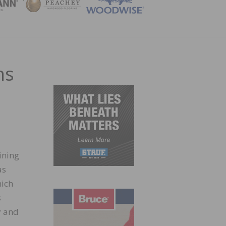
ZINE
ns
ining
as
hich
s
y and