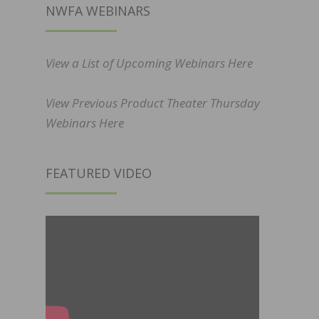
NWFA WEBINARS
View a List of Upcoming Webinars Here
View Previous Product Theater Thursday
Webinars Here
FEATURED VIDEO