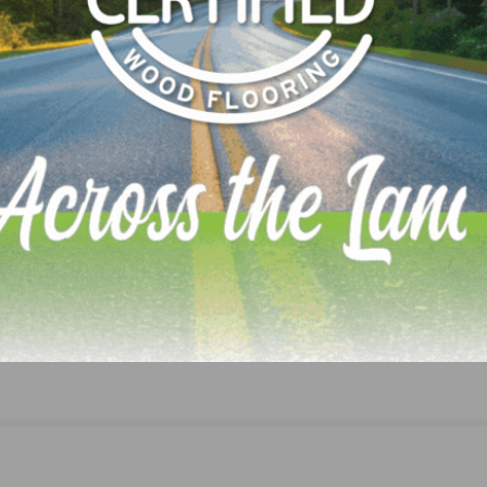
LinkedIn
Pinterest
NEXT
s with
ACLCA Webinar – Focus on ISO 14001 Initiatives 
LCA to be Held on March 8