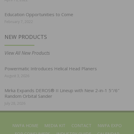
Education Opportunities to Come
February 7, 2022
NEW PRODUCTS
View All New Products
Powermatic Introduces Helical Head Planers
August 3, 2026
Mirka Expands DEROS® II Lineup with New 2-in-1 5″/6″
Random Orbital Sander
July 28, 2026
NWFA HOME
MEDIA KIT
CONTACT
NWFA EXPO
FOR CONSUMERS
INDUSTRY GUIDE
CALENDAR