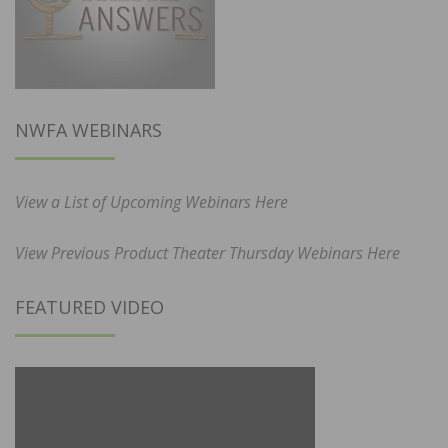
NWFA WEBINARS
View a List of Upcoming Webinars Here
View Previous Product Theater Thursday Webinars Here
FEATURED VIDEO