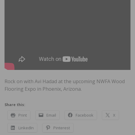
Rock on with Avi Hadad at the upcoming NWFA Wood
Flooring Expo in Phoenix, Arizona.
Share this:
Print
Email
Facebook
X
LinkedIn
Pinterest