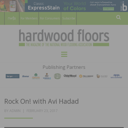
For Members
For Consumers
Subscribe
Sear
HARDWOOD
THE MAGAZINE OF THE NATIONAL
Menu
WOOD FLOORING ASSOCATION
FLOORS
Publishing Partners
MAGAZINE
Rock On! with Avi Hadad
POSTED
BY
ADMIN
FEBRUARY 23, 2017
ON