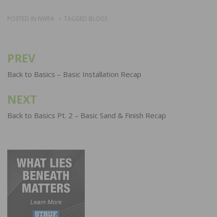
POSTED IN
NWFA
TAGGED
BLOGS
PREV
Post
navigation
Back to Basics – Basic Installation Recap
NEXT
Back to Basics Pt. 2 – Basic Sand & Finish Recap