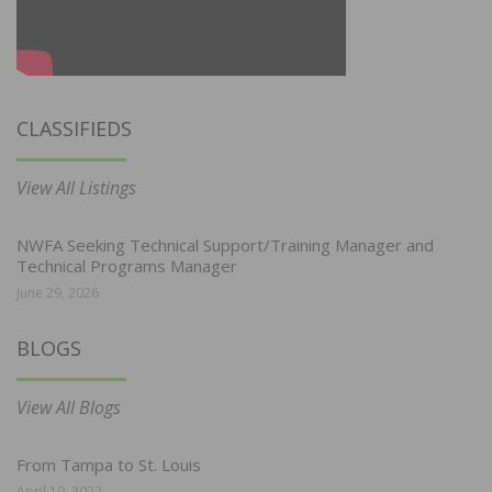
CLASSIFIEDS
View All Listings
NWFA Seeking Technical Support/Training Manager and
Technical Programs Manager
June 29, 2026
BLOGS
View All Blogs
From Tampa to St. Louis
April 19, 2022