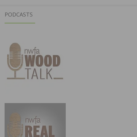
PODCASTS