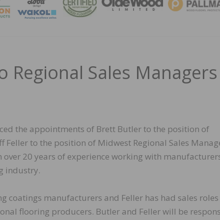
MAGA
o Regional Sales Managers
ed the appointments of Brett Butler to the position of
 Feller to the position of Midwest Regional Sales Manag
h over 20 years of experience working with manufacturers
g industry.
ng coatings manufacturers and Feller has had sales roles
nal flooring producers. Butler and Feller will be respon