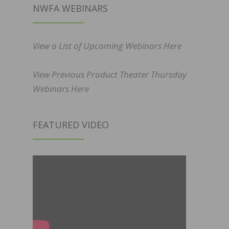
NWFA WEBINARS
View a List of Upcoming Webinars Here
View Previous Product Theater Thursday
Webinars Here
FEATURED VIDEO