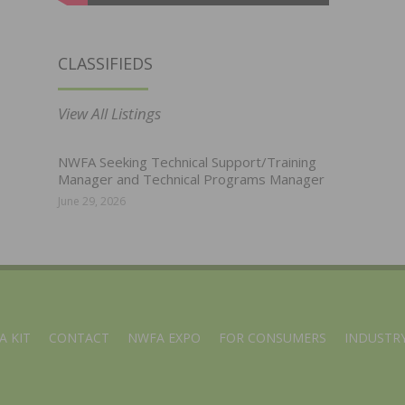
CLASSIFIEDS
View All Listings
NWFA Seeking Technical Support/Training
Manager and Technical Programs Manager
June 29, 2026
A KIT
CONTACT
NWFA EXPO
FOR CONSUMERS
INDUSTRY