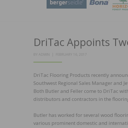
DriTac Appoints Tw
POSTED
BY
ADMIN
FEBRUARY 16, 2017
ON
DriTac Flooring Products recently announc
Southwest Regional Sales Manager and Jeff
Both Butler and Feller come to DriTac wit
distributors and contractors in the floorin
Butler has worked for several wood floori
various prominent domestic and internatio