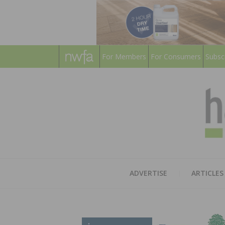
For Members
For Consumers
Subsc
ADVERTISE
ARTICLES