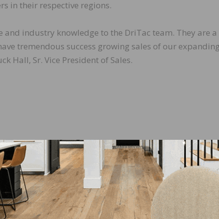
rs in their respective regions.
nce and industry knowledge to the DriTac team. They are a
 have tremendous success growing sales of our expanding
ck Hall, Sr. Vice President of Sales.
LinkedIn
Pinterest