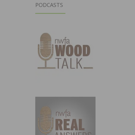
PODCASTS