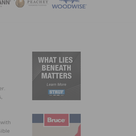
ZINE
er.
,
 with
sible