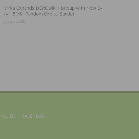
Mirka Expands DEROS® II Lineup with New 2-
in-1 5″/6″ Random Orbital Sander
July 28, 2026
 GUIDE
CALENDAR