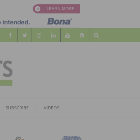
Search
WOOD
AL WOOD FLOORING ASSOCATION
SUBSCRIBE
VIDEOS
RS