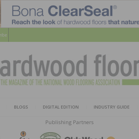
ribe
HARD
THE MAGAZINE OF THE NATION
BLOGS
DIGITAL EDITION
INDUSTRY GUIDE
FLOO
Publishing Partners