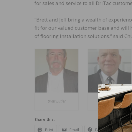
for sales and service to all DriTac custome
“Brett and Jeff bring a wealth of experie
fit for our valued customer base and will
of flooring installation solutions.” said Chu
Brett Butler
Jeff Feller
Share this:
Print
Email
Facebook
X