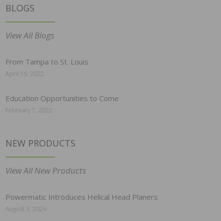
BLOGS
View All Blogs
From Tampa to St. Louis
April 19, 2022
Education Opportunities to Come
February 7, 2022
NEW PRODUCTS
View All New Products
Powermatic Introduces Helical Head Planers
August 3, 2026