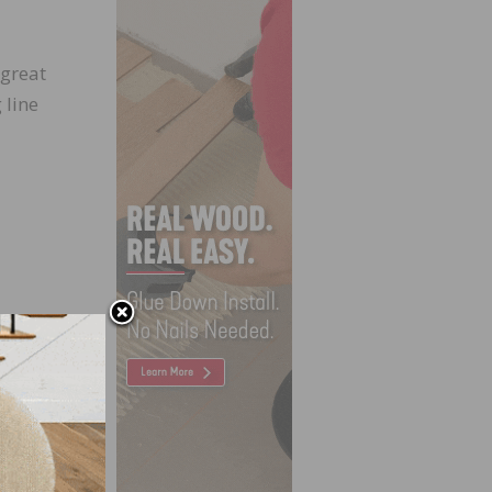
 great
 line