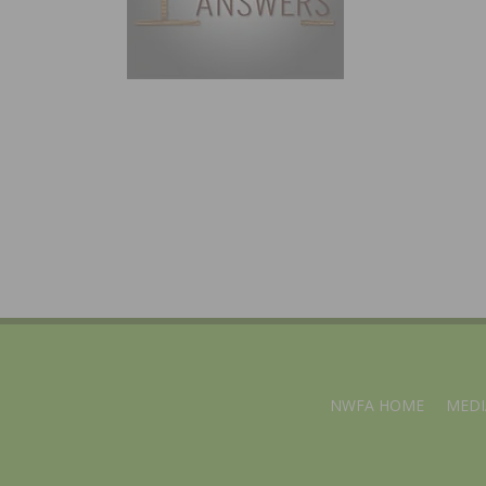
NWFA HOME
MEDI