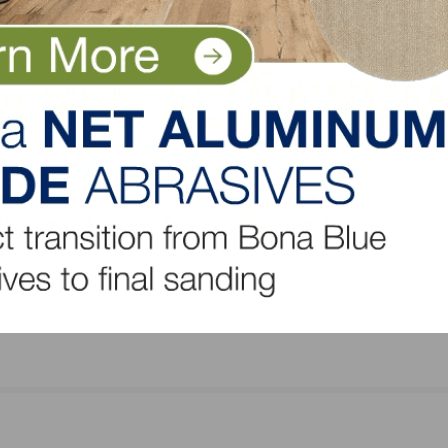
NEXT
ry’s
FCICA Expands Product Webinar Opportunities