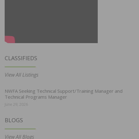
CLASSIFIEDS
View All Listings
NWFA Seeking Technical Support/Training Manager and
Technical Programs Manager
June 29, 2026
BLOGS
View All Blogs