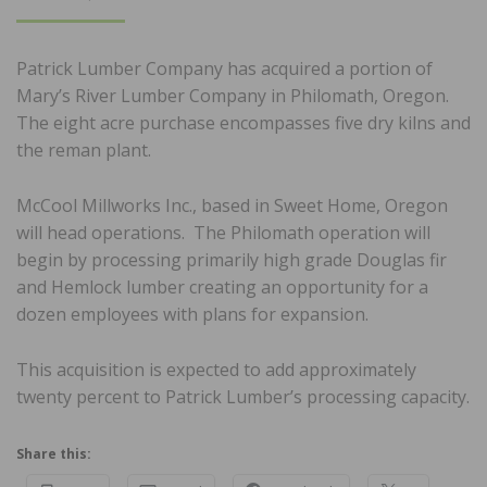
ON
Patrick Lumber Company has acquired a portion of
Mary’s River Lumber Company in Philomath, Oregon.
The eight acre purchase encompasses five dry kilns and
the reman plant.
McCool Millworks Inc., based in Sweet Home, Oregon
will head operations. The Philomath operation will
begin by processing primarily high grade Douglas fir
and Hemlock lumber creating an opportunity for a
dozen employees with plans for expansion.
This acquisition is expected to add approximately
twenty percent to Patrick Lumber’s processing capacity.
Share this: