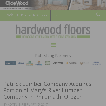
For Members
For Consumers
Subscribe
Sear
HARDWOOD
THE MAGAZINE OF THE NATIONAL
Menu
WOOD FLOORING ASSOCATION
FLOORS
Publishing Partners
MAGAZINE
Patrick Lumber Company Acquires
Portion of Mary’s River Lumber
Company in Philomath, Oregon
POSTED
BY
ADMIN
FEBRUARY 15, 2017