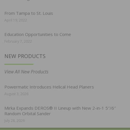
From Tampa to St. Louis
April 19, 2022
Education Opportunities to Come
February 7, 2022
NEW PRODUCTS
View All New Products
Powermatic Introduces Helical Head Planers
August 3, 2026
Mirka Expands DEROS® II Lineup with New 2-in-1 5″/6″
Random Orbital Sander
July 28, 2026