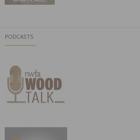
PODCASTS