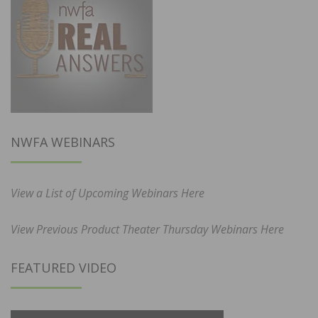
NWFA WEBINARS
View a List of Upcoming Webinars Here
View Previous Product Theater Thursday Webinars Here
FEATURED VIDEO