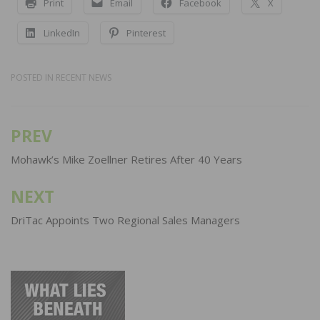
Print
Email
Facebook
X
LinkedIn
Pinterest
POSTED IN
RECENT NEWS
PREV
Post
navigation
Mohawk’s Mike Zoellner Retires After 40 Years
NEXT
DriTac Appoints Two Regional Sales Managers