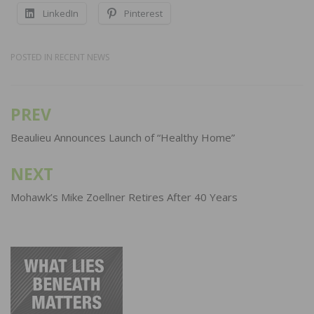
LinkedIn
Pinterest
POSTED IN
RECENT NEWS
PREV
Post
navigation
Beaulieu Announces Launch of “Healthy Home”
NEXT
Mohawk’s Mike Zoellner Retires After 40 Years