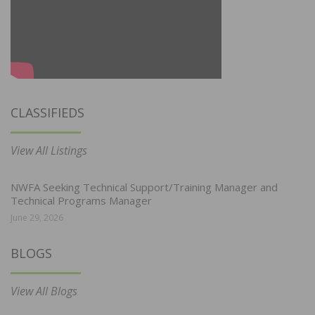
CLASSIFIEDS
View All Listings
NWFA Seeking Technical Support/Training Manager and
Technical Programs Manager
June 29, 2026
BLOGS
View All Blogs