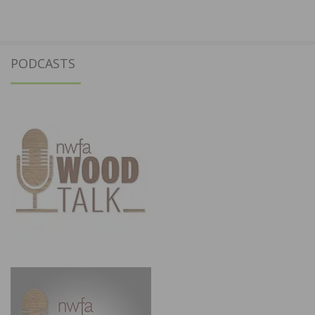
PODCASTS