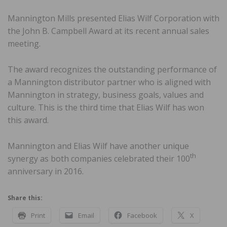
Mannington Mills presented Elias Wilf Corporation with
the John B. Campbell Award at its recent annual sales
meeting.
The award recognizes the outstanding performance of
a Mannington distributor partner who is aligned with
Mannington in strategy, business goals, values and
culture. This is the third time that Elias Wilf has won
this award.
Mannington and Elias Wilf have another unique
th
synergy as both companies celebrated their 100
anniversary in 2016.
Share this:
Print
Email
Facebook
X