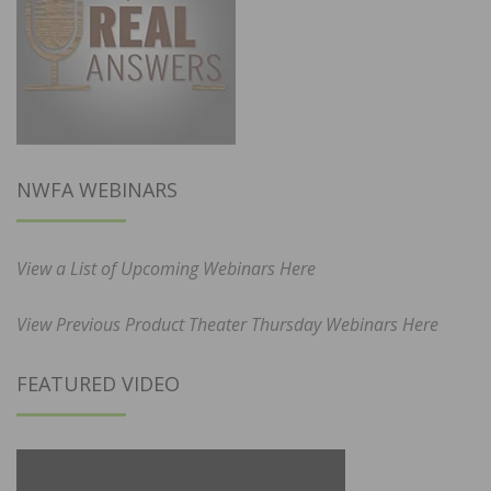
NWFA WEBINARS
View a List of Upcoming Webinars Here
View Previous Product Theater Thursday Webinars Here
FEATURED VIDEO