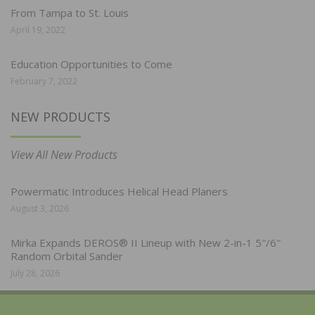
From Tampa to St. Louis
April 19, 2022
Education Opportunities to Come
February 7, 2022
NEW PRODUCTS
View All New Products
Powermatic Introduces Helical Head Planers
August 3, 2026
Mirka Expands DEROS® II Lineup with New 2-in-1 5″/6″
Random Orbital Sander
July 28, 2026