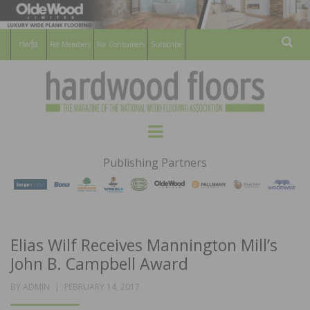
For Members
For Consumers
Subscribe
Sear
HARDWOOD
THE MAGAZINE OF THE NATIONAL
Menu
WOOD FLOORING ASSOCATION
FLOORS
Publishing Partners
MAGAZINE
Elias Wilf Receives Mannington Mill’s
John B. Campbell Award
POSTED
BY
ADMIN
FEBRUARY 14, 2017
ON