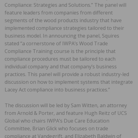
Compliance: Strategies and Solutions.” The panel will
feature leaders from companies from different
segments of the wood products industry that have
implemented compliance strategies tailored to their
business model. In announcing the panel, Squires
stated “a cornerstone of IWPA’s Wood Trade
Compliance Training course is the principle that
compliance procedures must be tailored to each
individual company and that company’s business
practices. This panel will provide a robust industry-led
discussion on how to implement systems that integrate
Lacey Act compliance into business practices.”
The discussion will be led by Sam Witten, an attorney
from Arnold & Porter, and feature Hugh Reitz of UCS
Global who chairs IWPA’s Due Care Education
Committee, Brian Glick who focuses on trade
compliance at Vandegrift, and Elizabeth Baldwin of