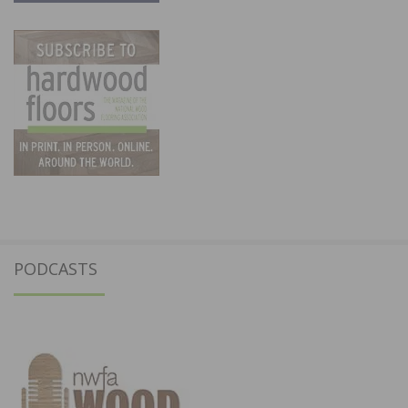
PODCASTS