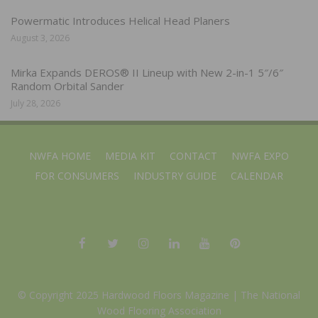
Powermatic Introduces Helical Head Planers
August 3, 2026
Mirka Expands DEROS® II Lineup with New 2-in-1 5″/6″
Random Orbital Sander
July 28, 2026
NWFA HOME
MEDIA KIT
CONTACT
NWFA EXPO
FOR CONSUMERS
INDUSTRY GUIDE
CALENDAR
© Copyright 2025 Hardwood Floors Magazine |
The National
Wood Flooring Association