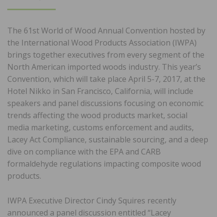
ON
The 61st World of Wood Annual Convention hosted by
the International Wood Products Association (IWPA)
brings together executives from every segment of the
North American imported woods industry. This year’s
Convention, which will take place April 5-7, 2017, at the
Hotel Nikko in San Francisco, California, will include
speakers and panel discussions focusing on economic
trends affecting the wood products market, social
media marketing, customs enforcement and audits,
Lacey Act Compliance, sustainable sourcing, and a deep
dive on compliance with the EPA and CARB
formaldehyde regulations impacting composite wood
products.
IWPA Executive Director Cindy Squires recently
announced a panel discussion entitled “Lacey