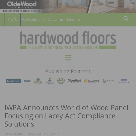
For Members
For Consumers
Subscribe
Sear
HARDWOOD
THE MAGAZINE OF THE NATIONAL
Menu
WOOD FLOORING ASSOCATION
FLOORS
Publishing Partners
MAGAZINE
IWPA Announces World of Wood Panel
Focusing on Lacey Act Compliance
Solutions
POSTED
BY
ADMIN
FEBRUARY 7, 2017