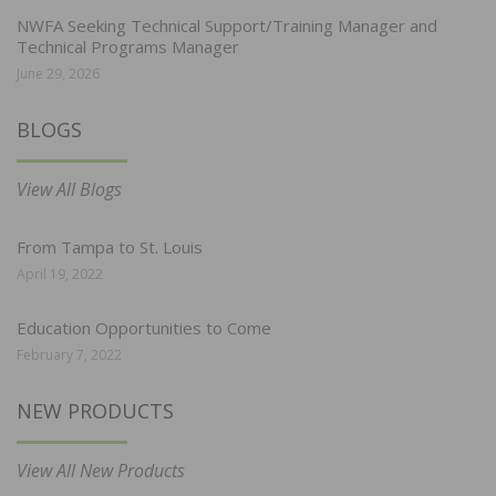
NWFA Seeking Technical Support/Training Manager and
Technical Programs Manager
June 29, 2026
BLOGS
View All Blogs
From Tampa to St. Louis
April 19, 2022
Education Opportunities to Come
February 7, 2022
NEW PRODUCTS
View All New Products