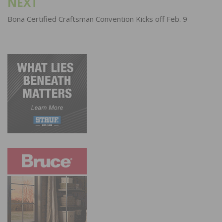
NEXT
Bona Certified Craftsman Convention Kicks off Feb. 9