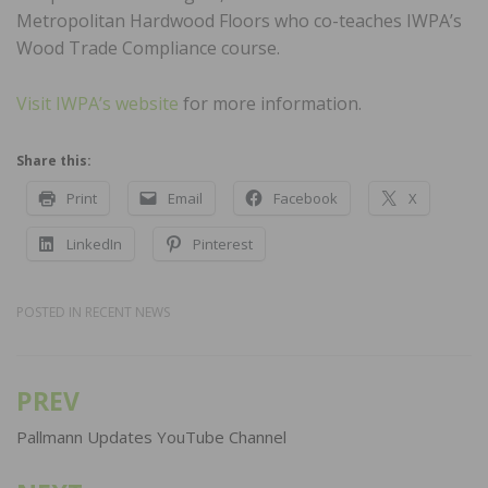
Metropolitan Hardwood Floors who co-teaches IWPA’s
Wood Trade Compliance course.
Visit IWPA’s website
for more information.
Share this:
Print
Email
Facebook
X
LinkedIn
Pinterest
POSTED IN
RECENT NEWS
PREV
Post
navigation
Pallmann Updates YouTube Channel