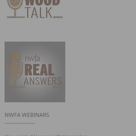
NWFA WEBINARS