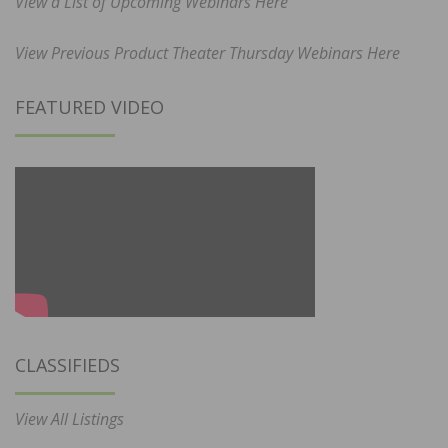
View a List of Upcoming Webinars Here
View Previous Product Theater Thursday Webinars Here
FEATURED VIDEO
CLASSIFIEDS
View All Listings