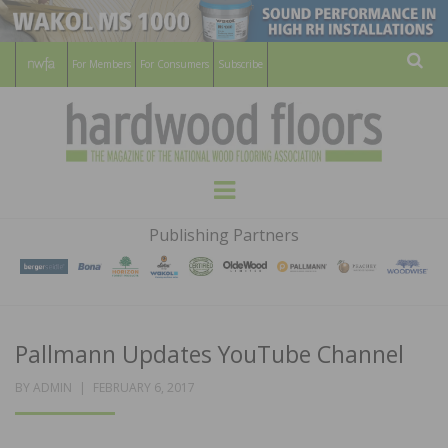
For Members
For Consumers
Subscribe
Sear
HARDWOOD
THE MAGAZINE OF THE NATIONAL
Menu
WOOD FLOORING ASSOCATION
FLOORS
Publishing Partners
MAGAZINE
Pallmann Updates YouTube Channel
POSTED
BY
ADMIN
FEBRUARY 6, 2017
ON