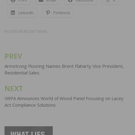
LinkedIn
Pinterest
POSTED IN
RECENT NEWS
PREV
Post
navigation
Armstrong Flooring Names Brent Flaharty Vice President,
Residential Sales
NEXT
IWPA Announces World of Wood Panel Focusing on Lacey
Act Compliance Solutions