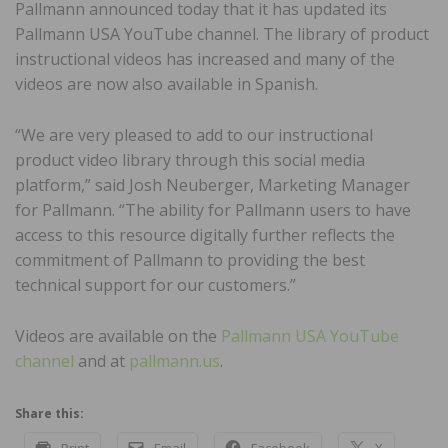
Pallmann announced today that it has updated its
Pallmann USA YouTube channel. The library of product
instructional videos has increased and many of the
videos are now also available in Spanish.
“We are very pleased to add to our instructional
product video library through this social media
platform,” said Josh Neuberger, Marketing Manager
for Pallmann. “The ability for Pallmann users to have
access to this resource digitally further reflects the
commitment of Pallmann to providing the best
technical support for our customers.”
Videos are available on the
Pallmann USA YouTube
channel
and at
pallmann.us
.
Share this:
Print
Email
Facebook
X