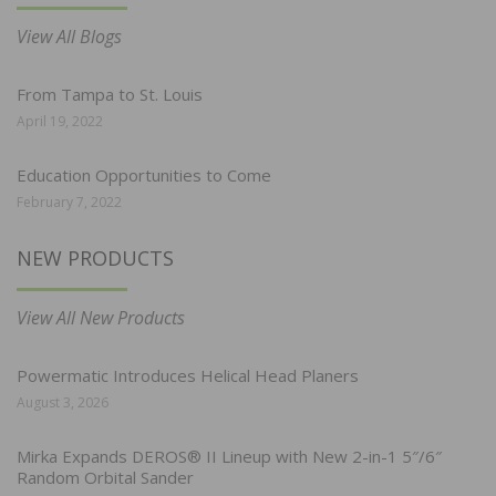
View All Blogs
From Tampa to St. Louis
April 19, 2022
Education Opportunities to Come
February 7, 2022
NEW PRODUCTS
View All New Products
Powermatic Introduces Helical Head Planers
August 3, 2026
Mirka Expands DEROS® II Lineup with New 2-in-1 5″/6″
Random Orbital Sander