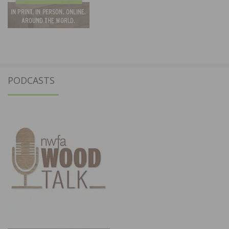
PODCASTS