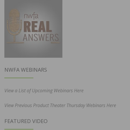
NWFA WEBINARS
View a List of Upcoming Webinars Here
View Previous Product Theater Thursday Webinars Here
FEATURED VIDEO