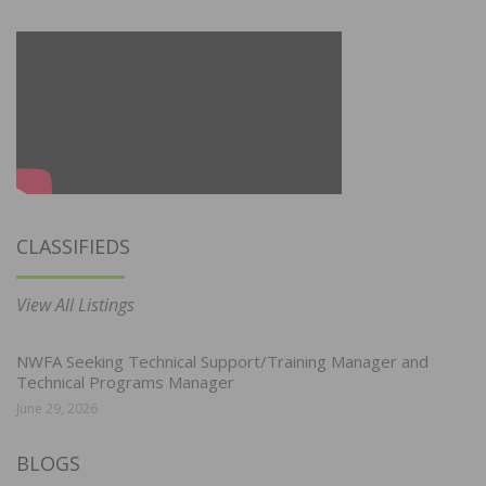
CLASSIFIEDS
View All Listings
NWFA Seeking Technical Support/Training Manager and
Technical Programs Manager
June 29, 2026
BLOGS