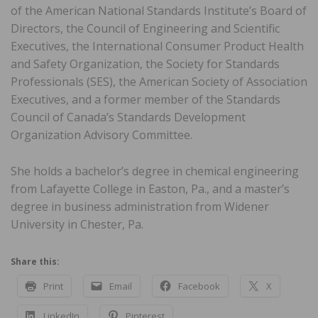
of the American National Standards Institute’s Board of
Directors, the Council of Engineering and Scientific
Executives, the International Consumer Product Health
and Safety Organization, the Society for Standards
Professionals (SES), the American Society of Association
Executives, and a former member of the Standards
Council of Canada’s Standards Development
Organization Advisory Committee.
She holds a bachelor’s degree in chemical engineering
from Lafayette College in Easton, Pa., and a master’s
degree in business administration from Widener
University in Chester, Pa.
Share this:
Print
Email
Facebook
X
LinkedIn
Pinterest