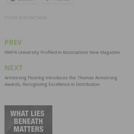
POSTED IN
RECENT NEWS
PREV
Post
navigation
NWFA University Profiled in Associations Now Magazine
NEXT
Armstrong Flooring Introduces the Thomas Armstrong
Awards, Recognizing Excellence in Distribution