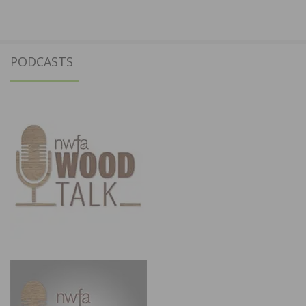
PODCASTS