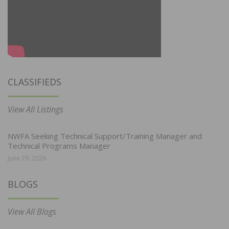
CLASSIFIEDS
View All Listings
NWFA Seeking Technical Support/Training Manager and
Technical Programs Manager
June 29, 2026
BLOGS
View All Blogs