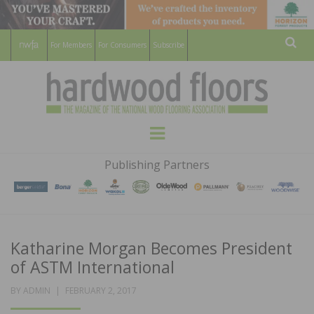
For Members
For Consumers
Subscribe
Sear
HARDWOOD
THE MAGAZINE OF THE NATIONAL
Menu
WOOD FLOORING ASSOCATION
FLOORS
Publishing Partners
MAGAZINE
Katharine Morgan Becomes President
of ASTM International
POSTED
BY
ADMIN
FEBRUARY 2, 2017
ON