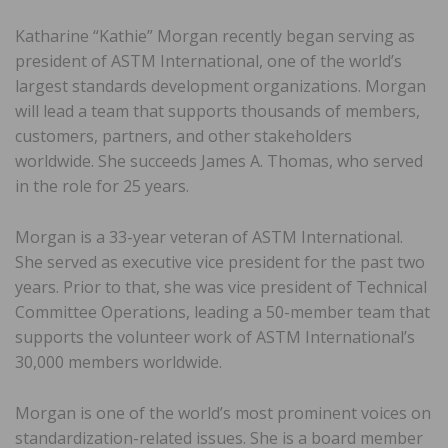
Katharine “Kathie” Morgan recently began serving as
president of ASTM International, one of the world’s
largest standards development organizations. Morgan
will lead a team that supports thousands of members,
customers, partners, and other stakeholders
worldwide. She succeeds James A. Thomas, who served
in the role for 25 years.
Morgan is a 33-year veteran of ASTM International.
She served as executive vice president for the past two
years. Prior to that, she was vice president of Technical
Committee Operations, leading a 50-member team that
supports the volunteer work of ASTM International’s
30,000 members worldwide.
Morgan is one of the world’s most prominent voices on
standardization-related issues. She is a board member