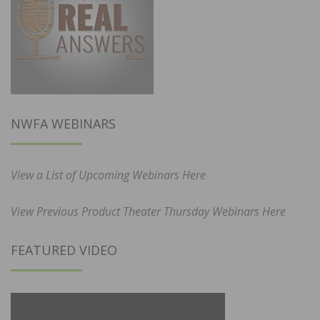
NWFA WEBINARS
View a List of Upcoming Webinars Here
View Previous Product Theater Thursday Webinars Here
FEATURED VIDEO