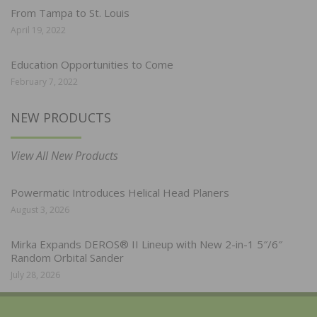
From Tampa to St. Louis
April 19, 2022
Education Opportunities to Come
February 7, 2022
NEW PRODUCTS
View All New Products
Powermatic Introduces Helical Head Planers
August 3, 2026
Mirka Expands DEROS® II Lineup with New 2-in-1 5″/6″
Random Orbital Sander
July 28, 2026