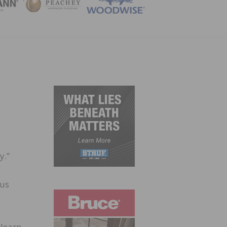
ZINE
y.”
ous
 learn