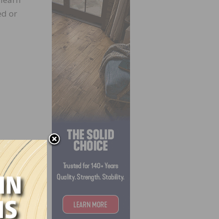
ed or