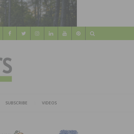
Search
WOOD
AL WOOD FLOORING ASSOCATION
SUBSCRIBE
VIDEOS
RS