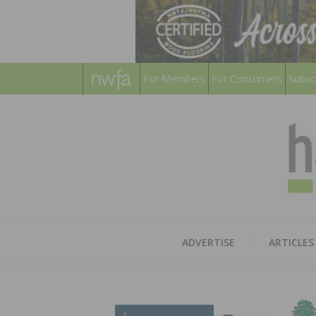
For Members
For Consumers
Subsc
ADVERTISE
ARTICLES