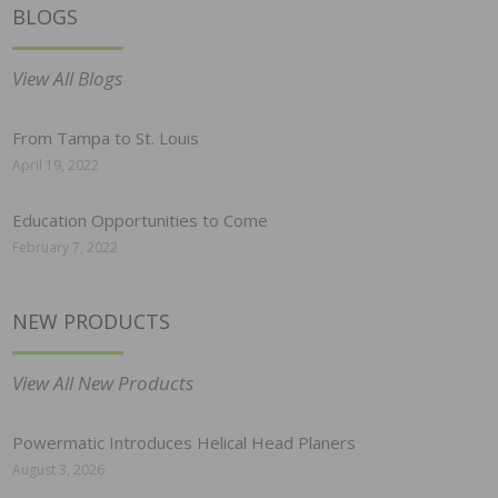
BLOGS
View All Blogs
From Tampa to St. Louis
April 19, 2022
Education Opportunities to Come
February 7, 2022
NEW PRODUCTS
View All New Products
Powermatic Introduces Helical Head Planers
August 3, 2026