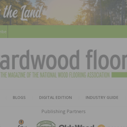
ribe
HARD
THE MAGAZINE OF THE NATION
BLOGS
DIGITAL EDITION
INDUSTRY GUIDE
FLOO
Publishing Partners