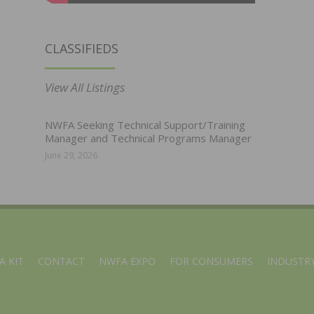
CLASSIFIEDS
View All Listings
NWFA Seeking Technical Support/Training
Manager and Technical Programs Manager
June 29, 2026
A KIT
CONTACT
NWFA EXPO
FOR CONSUMERS
INDUSTRY