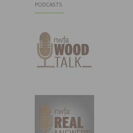
PODCASTS