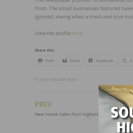
from. The small businesses featured hav
ignored, seeing when a tried-and-true bu
View the profile
here
.
Share this:
Print
Email
Facebook
X
POSTED IN
RECENT NEWS
PREV
Post
navigation
New Home Sales Post Highest Yearly Total Sin