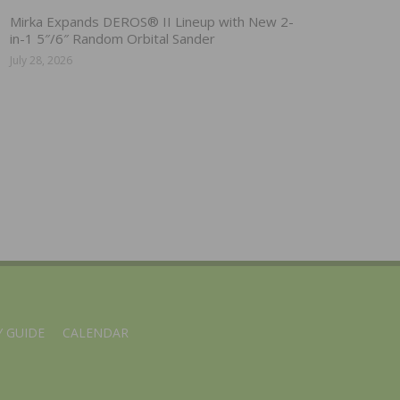
Mirka Expands DEROS® II Lineup with New 2-
in-1 5″/6″ Random Orbital Sander
July 28, 2026
 GUIDE
CALENDAR