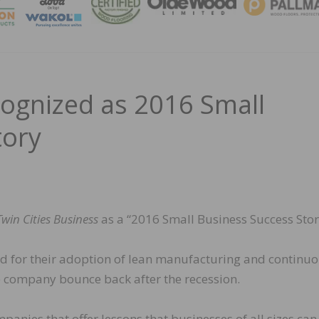
MAGA
ecognized as 2016 Small
tory
Twin Cities Business
as a “2016 Small Business Success Stor
ized for their adoption of lean manufacturing and continu
company bounce back after the recession.
nies that offer lessons that businesses of all sizes can