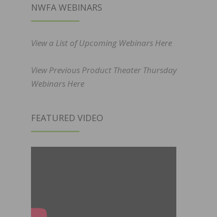
NWFA WEBINARS
View a List of Upcoming Webinars Here
View Previous Product Theater Thursday
Webinars Here
FEATURED VIDEO