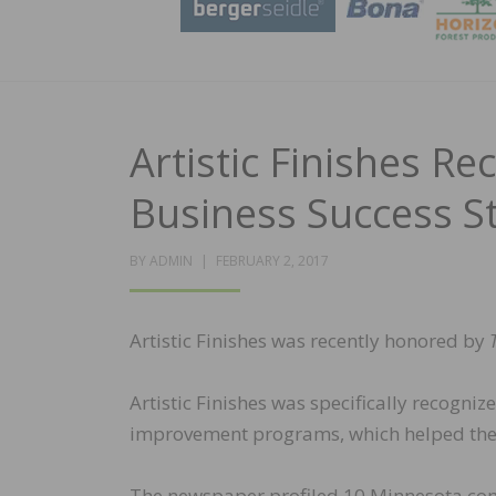
Artistic Finishes R
Business Success S
POSTED
BY
ADMIN
FEBRUARY 2, 2017
ON
Artistic Finishes was recently honored by
Artistic Finishes was specifically recogn
improvement programs, which helped the 
The newspaper profiled 10 Minnesota compa