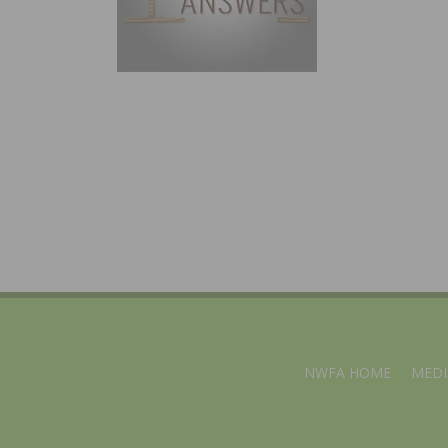
NWFA HOME
MEDI