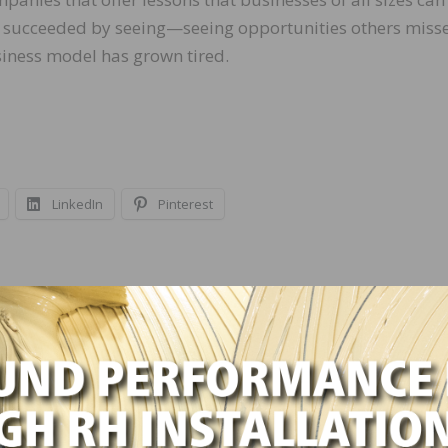
e succeeded by seeing—seeing opportunities others miss
siness model has grown tired.
LinkedIn
Pinterest
NEXT
ce 2007
NWFA University Profiled in Associations Now
Magazine