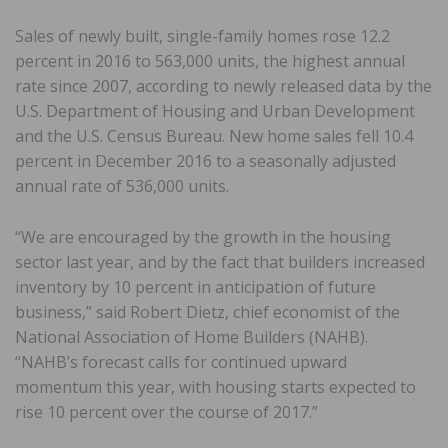
Sales of newly built, single-family homes rose 12.2
percent in 2016 to 563,000 units, the highest annual
rate since 2007, according to newly released data by the
U.S. Department of Housing and Urban Development
and the U.S. Census Bureau. New home sales fell 10.4
percent in December 2016 to a seasonally adjusted
annual rate of 536,000 units.
“We are encouraged by the growth in the housing
sector last year, and by the fact that builders increased
inventory by 10 percent in anticipation of future
business,” said Robert Dietz, chief economist of the
National Association of Home Builders (NAHB).
“NAHB’s forecast calls for continued upward
momentum this year, with housing starts expected to
rise 10 percent over the course of 2017.”