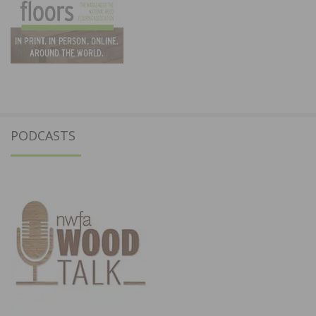
PODCASTS