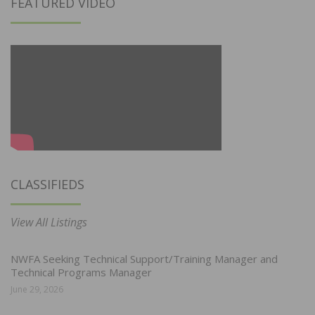
FEATURED VIDEO
CLASSIFIEDS
View All Listings
NWFA Seeking Technical Support/Training Manager and
Technical Programs Manager
June 29, 2026