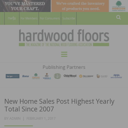
For Members
For Consumers
Subscribe
Sear
HARDWOOD
THE MAGAZINE OF THE NATIONAL
Menu
WOOD FLOORING ASSOCATION
FLOORS
Publishing Partners
MAGAZINE
New Home Sales Post Highest Yearly
Total Since 2007
POSTED
BY
ADMIN
FEBRUARY 1, 2017
ON