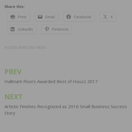
Share this:
Print
Email
Facebook
X
LinkedIn
Pinterest
POSTED IN
RECENT NEWS
PREV
Post
navigation
Hallmark Floors Awarded Best of Houzz 2017
NEXT
Artistic Finishes Recognized as 2016 Small Business Success
Story