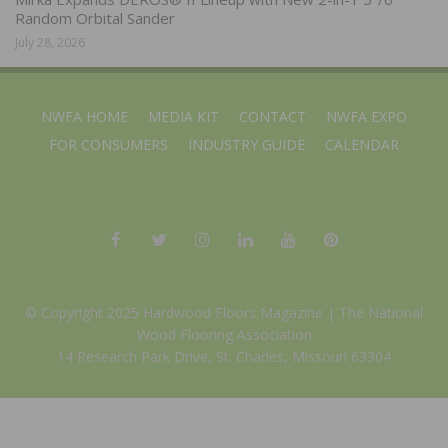
Random Orbital Sander
July 28, 2026
NWFA HOME
MEDIA KIT
CONTACT
NWFA EXPO
FOR CONSUMERS
INDUSTRY GUIDE
CALENDAR
© Copyright 2025 Hardwood Floors Magazine |
The National
Wood Flooring Association
14 Research Park Drive, St. Charles, Missouri 63304