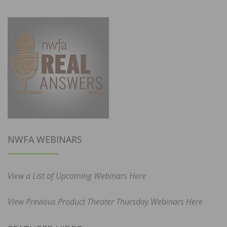
NWFA WEBINARS
View a List of Upcoming Webinars Here
View Previous Product Theater Thursday Webinars Here