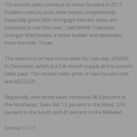
“To ensure sales continue to move forward in 2017,
builders need to price their homes competitively,
especially given that mortgage interest rates are
expected to rise this year,” said NAHB Chairman
Granger MacDonald, a home builder and developer
from Kerrville, Texas.
The inventory of new home sales for sale was 259,000
in December, which is a 5.8-month supply at the current
sales pace. The median sales price of new houses sold
was $322,500.
Regionally, new home sales increased 48.4 percent in
the Northeast. Sales fell 1.3 percent in the West, 12.6
percent in the South and 41 percent in the Midwest.
Source:
NAHB