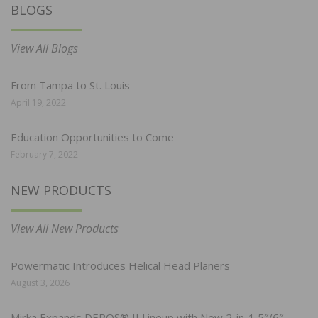
BLOGS
View All Blogs
From Tampa to St. Louis
April 19, 2022
Education Opportunities to Come
February 7, 2022
NEW PRODUCTS
View All New Products
Powermatic Introduces Helical Head Planers
August 3, 2026
Mirka Expands DEROS® II Lineup with New 2-in-1 5″/6″