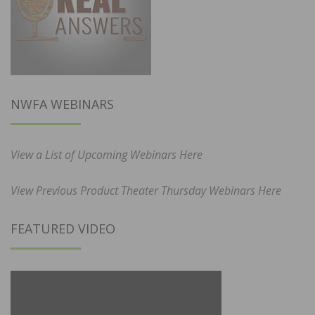
NWFA WEBINARS
View a List of Upcoming Webinars Here
View Previous Product Theater Thursday Webinars Here
FEATURED VIDEO