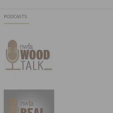
PODCASTS