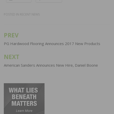
POSTED IN
RECENT NEWS
PREV
Post
navigation
PG Hardwood Flooring Announces 2017 New Products
NEXT
American Sanders Announces New Hire, Daniel Boone