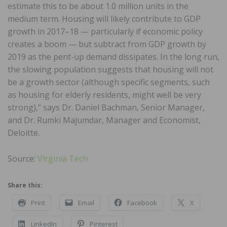
estimate this to be about 1.0 million units in the
medium term. Housing will likely contribute to GDP
growth in 2017–18 — particularly if economic policy
creates a boom — but subtract from GDP growth by
2019 as the pent-up demand dissipates. In the long run,
the slowing population suggests that housing will not
be a growth sector (although specific segments, such
as housing for elderly residents, might well be very
strong),” says Dr. Daniel Bachman, Senior Manager,
and Dr. Rumki Majumdar, Manager and Economist,
Deloitte.
Source:
Virginia Tech
Share this:
Print
Email
Facebook
X
LinkedIn
Pinterest