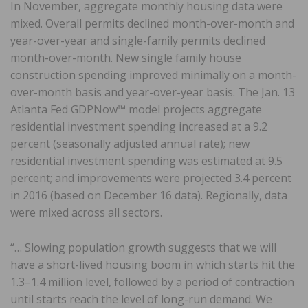
In November, aggregate monthly housing data were
mixed. Overall permits declined month-over-month and
year-over-year and single-family permits declined
month-over-month. New single family house
construction spending improved minimally on a month-
over-month basis and year-over-year basis. The Jan. 13
Atlanta Fed GDPNow™ model projects aggregate
residential investment spending increased at a 9.2
percent (seasonally adjusted annual rate); new
residential investment spending was estimated at 9.5
percent; and improvements were projected 3.4 percent
in 2016 (based on December 16 data). Regionally, data
were mixed across all sectors.
“… Slowing population growth suggests that we will
have a short-lived housing boom in which starts hit the
1.3–1.4 million level, followed by a period of contraction
until starts reach the level of long-run demand. We