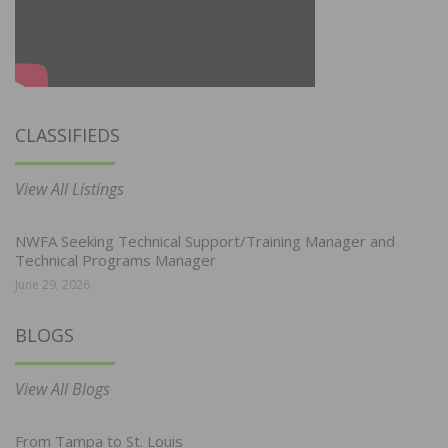
CLASSIFIEDS
View All Listings
NWFA Seeking Technical Support/Training Manager and
Technical Programs Manager
June 29, 2026
BLOGS
View All Blogs
From Tampa to St. Louis