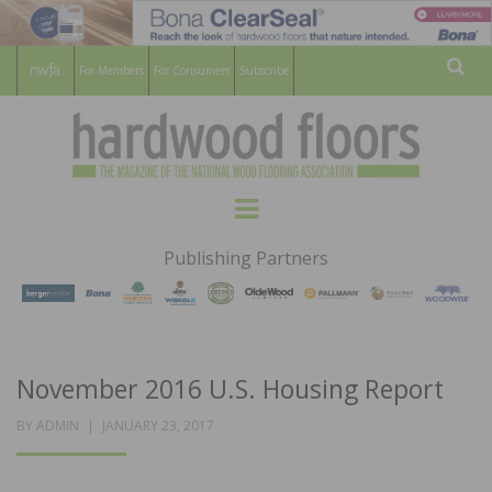
For Members
For Consumers
Subscribe
Sear
HARDWOOD
THE MAGAZINE OF THE NATIONAL
Menu
WOOD FLOORING ASSOCATION
FLOORS
Publishing Partners
MAGAZINE
November 2016 U.S. Housing Report
POSTED
BY
ADMIN
JANUARY 23, 2017
ON