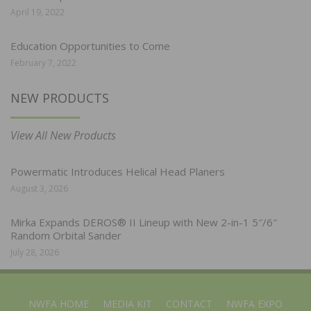
April 19, 2022
Education Opportunities to Come
February 7, 2022
NEW PRODUCTS
View All New Products
Powermatic Introduces Helical Head Planers
August 3, 2026
Mirka Expands DEROS® II Lineup with New 2-in-1 5″/6″
Random Orbital Sander
July 28, 2026
NWFA HOME
MEDIA KIT
CONTACT
NWFA EXPO