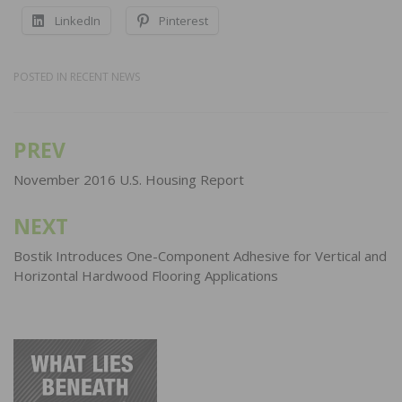
LinkedIn
Pinterest
POSTED IN
RECENT NEWS
PREV
Post
navigation
November 2016 U.S. Housing Report
NEXT
Bostik Introduces One-Component Adhesive for Vertical and
Horizontal Hardwood Flooring Applications