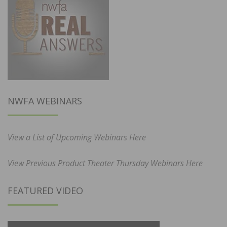
NWFA WEBINARS
View a List of Upcoming Webinars Here
View Previous Product Theater Thursday Webinars Here
FEATURED VIDEO