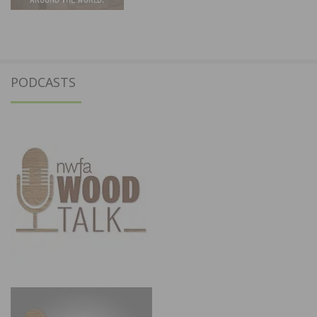
PODCASTS