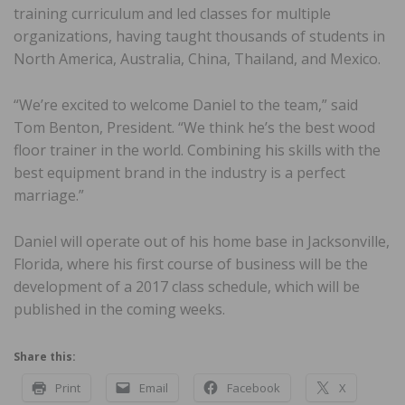
training curriculum and led classes for multiple
organizations, having taught thousands of students in
North America, Australia, China, Thailand, and Mexico.
“We’re excited to welcome Daniel to the team,” said
Tom Benton, President. “We think he’s the best wood
floor trainer in the world. Combining his skills with the
best equipment brand in the industry is a perfect
marriage.”
Daniel will operate out of his home base in Jacksonville,
Florida, where his first course of business will be the
development of a 2017 class schedule, which will be
published in the coming weeks.
Share this:
Print
Email
Facebook
X