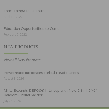
From Tampa to St. Louis
April 19, 2022
Education Opportunities to Come
February 7, 2022
NEW PRODUCTS
View All New Products
Powermatic Introduces Helical Head Planers
August 3, 2026
Mirka Expands DEROS® II Lineup with New 2-in-1 5″/6″
Random Orbital Sander
July 28, 2026