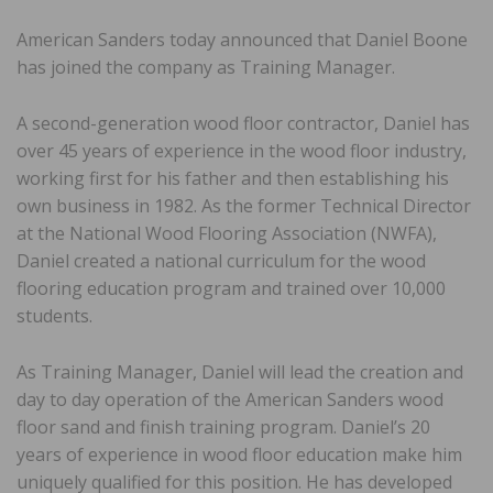
American Sanders today announced that Daniel Boone
has joined the company as Training Manager.
A second-generation wood floor contractor, Daniel has
over 45 years of experience in the wood floor industry,
working first for his father and then establishing his
own business in 1982. As the former Technical Director
at the National Wood Flooring Association (NWFA),
Daniel created a national curriculum for the wood
flooring education program and trained over 10,000
students.
As Training Manager, Daniel will lead the creation and
day to day operation of the American Sanders wood
floor sand and finish training program. Daniel’s 20
years of experience in wood floor education make him
uniquely qualified for this position. He has developed