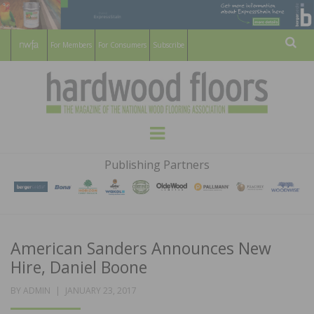
For Members
For Consumers
Subscribe
Sear
HARDWOOD
THE MAGAZINE OF THE NATIONAL
Menu
WOOD FLOORING ASSOCATION
FLOORS
Publishing Partners
MAGAZINE
American Sanders Announces New
Hire, Daniel Boone
POSTED
BY
ADMIN
JANUARY 23, 2017
ON