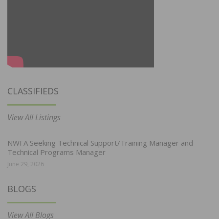
CLASSIFIEDS
View All Listings
NWFA Seeking Technical Support/Training Manager and
Technical Programs Manager
June 29, 2026
BLOGS
View All Blogs