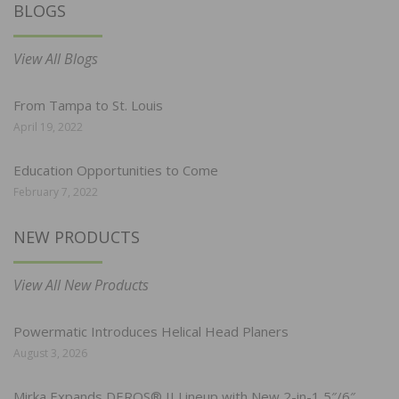
BLOGS
View All Blogs
From Tampa to St. Louis
April 19, 2022
Education Opportunities to Come
February 7, 2022
NEW PRODUCTS
View All New Products
Powermatic Introduces Helical Head Planers
August 3, 2026
Mirka Expands DEROS® II Lineup with New 2-in-1 5″/6″