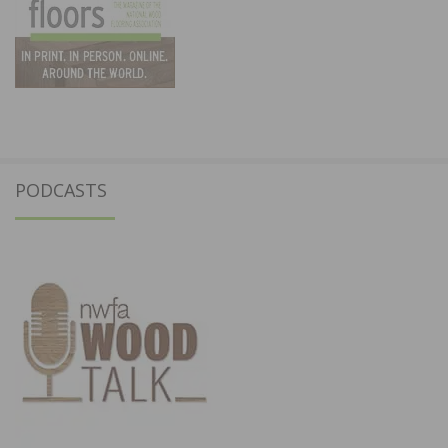
PODCASTS