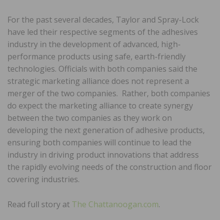
For the past several decades, Taylor and Spray-Lock
have led their respective segments of the adhesives
industry in the development of advanced, high-
performance products using safe, earth-friendly
technologies. Officials with both companies said the
strategic marketing alliance does not represent a
merger of the two companies. Rather, both companies
do expect the marketing alliance to create synergy
between the two companies as they work on
developing the next generation of adhesive products,
ensuring both companies will continue to lead the
industry in driving product innovations that address
the rapidly evolving needs of the construction and floor
covering industries.
Read full story at
The Chattanoogan.com
.