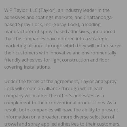
W.F. Taylor, LLC (Taylor), an industry leader in the
adhesives and coatings markets, and Chattanooga-
based Spray-Lock, Inc. (Spray-Lock), a leading
manufacturer of spray-based adhesives, announced
that the companies have entered into a strategic
marketing alliance through which they will better serve
their customers with innovative and environmentally
friendly adhesives for light construction and floor
covering installations.
Under the terms of the agreement, Taylor and Spray-
Lock will create an alliance through which each
company will market the other’s adhesives as a
complement to their conventional product lines. As a
result, both companies will have the ability to present
information on a broader, more diverse selection of
trowel and spray applied adhesives to their customers.