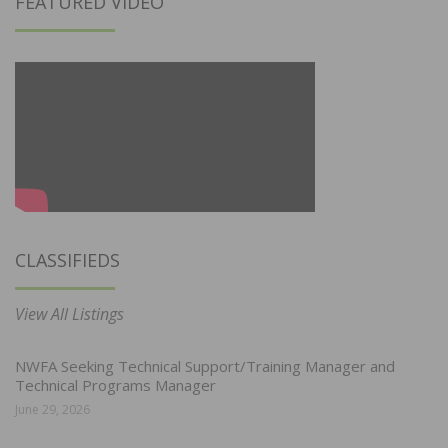
FEATURED VIDEO
CLASSIFIEDS
View All Listings
NWFA Seeking Technical Support/Training Manager and
Technical Programs Manager
June 29, 2026