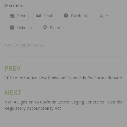
Share this:
Print
Email
Facebook
X
LinkedIn
Pinterest
POSTED IN
RECENT NEWS
PREV
Post
navigation
EPF to Introduce Low Emission Standards for Formaldehyde
NEXT
NWFA Signs on to Coalition Letter Urging Senate to Pass the
Regulatory Accountability Act