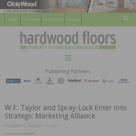
For Members
For Consumers
Subscribe
Sear
HARDWOOD
THE MAGAZINE OF THE NATIONAL
Menu
WOOD FLOORING ASSOCATION
FLOORS
Publishing Partners
MAGAZINE
W.F. Taylor and Spray-Lock Enter Into
Strategic Marketing Alliance
POSTED
BY
ADMIN
JANUARY 13, 2017
ON