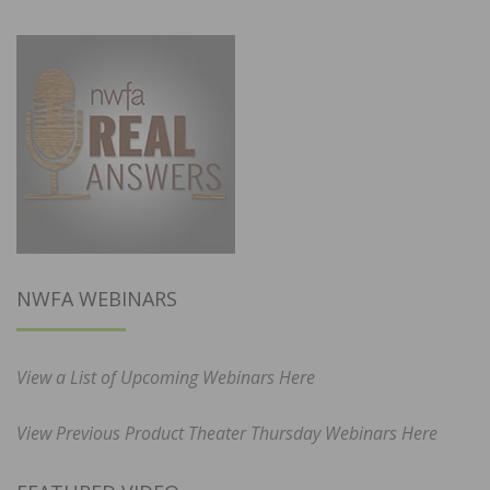
NWFA WEBINARS
View a List of Upcoming Webinars Here
View Previous Product Theater Thursday Webinars Here