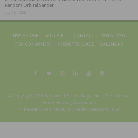
Random Orbital Sander
July 28, 2026
NWFA HOME
MEDIA KIT
CONTACT
NWFA EXPO
FOR CONSUMERS
INDUSTRY GUIDE
CALENDAR
© Copyright 2025 Hardwood Floors Magazine |
The National
Wood Flooring Association
14 Research Park Drive, St. Charles, Missouri 63304