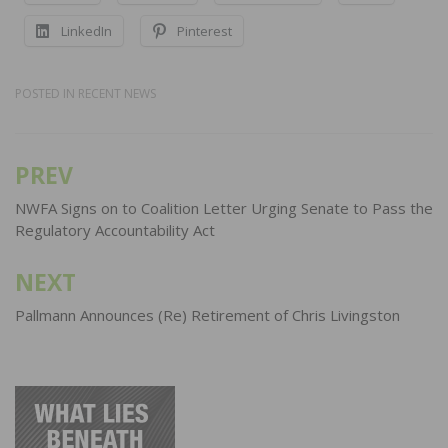
LinkedIn
Pinterest
POSTED IN
RECENT NEWS
PREV
Post
navigation
NWFA Signs on to Coalition Letter Urging Senate to Pass the
Regulatory Accountability Act
NEXT
Pallmann Announces (Re) Retirement of Chris Livingston