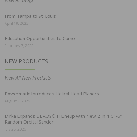
From Tampa to St. Louis
April 19, 2022
Education Opportunities to Come
February 7, 2022
NEW PRODUCTS
View All New Products
Powermatic Introduces Helical Head Planers
August 3, 2026
Mirka Expands DEROS® II Lineup with New 2-in-1 5″/6″
Random Orbital Sander
July 28, 2026