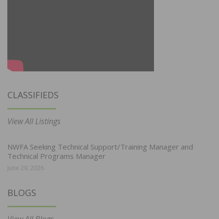
CLASSIFIEDS
View All Listings
NWFA Seeking Technical Support/Training Manager and
Technical Programs Manager
June 29, 2026
BLOGS
View All Blogs