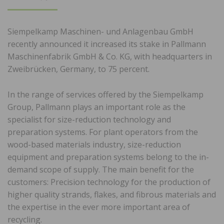
ON
Siempelkamp Maschinen- und Anlagenbau GmbH
recently announced it increased its stake in Pallmann
Maschinenfabrik GmbH & Co. KG, with headquarters in
Zweibrücken, Germany, to 75 percent.
In the range of services offered by the Siempelkamp
Group, Pallmann plays an important role as the
specialist for size-reduction technology and
preparation systems. For plant operators from the
wood-based materials industry, size-reduction
equipment and preparation systems belong to the in-
demand scope of supply. The main benefit for the
customers: Precision technology for the production of
higher quality strands, flakes, and fibrous materials and
the expertise in the ever more important area of
recycling.