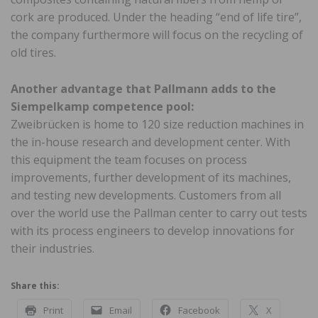
cork are produced. Under the heading “end of life tire”,
the company furthermore will focus on the recycling of
old tires.
Another advantage that Pallmann adds to the
Siempelkamp competence pool:
Zweibrücken is home to 120 size reduction machines in
the in-house research and development center. With
this equipment the team focuses on process
improvements, further development of its machines,
and testing new developments. Customers from all
over the world use the Pallman center to carry out tests
with its process engineers to develop innovations for
their industries.
Share this:
Print
Email
Facebook
X