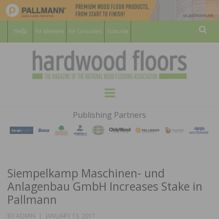
For Members
For Consumers
Subscribe
Sear
HARDWOOD
THE MAGAZINE OF THE NATIONAL
Menu
WOOD FLOORING ASSOCATION
FLOORS
Publishing Partners
MAGAZINE
Siempelkamp Maschinen- und
Anlagenbau GmbH Increases Stake in
Pallmann
POSTED
BY
ADMIN
JANUARY 13, 2017