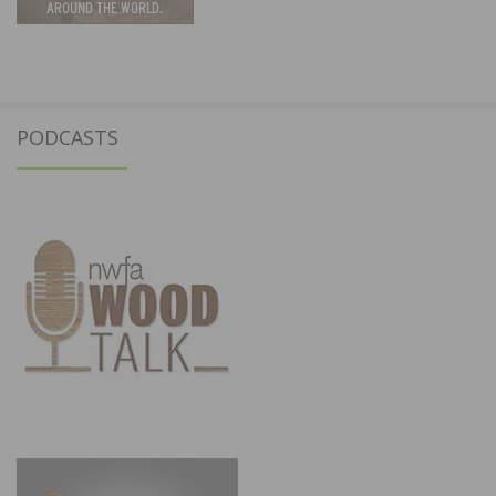
PODCASTS