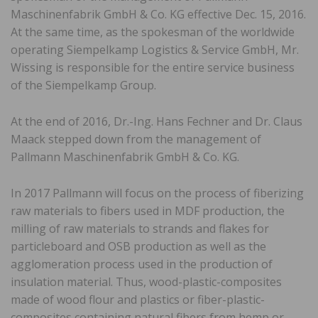
Maschinenfabrik GmbH & Co. KG effective Dec. 15, 2016.
At the same time, as the spokesman of the worldwide
operating Siempelkamp Logistics & Service GmbH, Mr.
Wissing is responsible for the entire service business
of the Siempelkamp Group.
At the end of 2016, Dr.-Ing. Hans Fechner and Dr. Claus
Maack stepped down from the management of
Pallmann Maschinenfabrik GmbH & Co. KG.
In 2017 Pallmann will focus on the process of fiberizing
raw materials to fibers used in MDF production, the
milling of raw materials to strands and flakes for
particleboard and OSB production as well as the
agglomeration process used in the production of
insulation material. Thus, wood-plastic-composites
made of wood flour and plastics or fiber-plastic-
composites containing natural fibers from hemp or