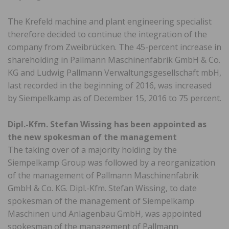
The Krefeld machine and plant engineering specialist
therefore decided to continue the integration of the
company from Zweibrücken. The 45-percent increase in
shareholding in Pallmann Maschinenfabrik GmbH & Co.
KG and Ludwig Pallmann Verwaltungsgesellschaft mbH,
last recorded in the beginning of 2016, was increased
by Siempelkamp as of December 15, 2016 to 75 percent.
Dipl.-Kfm. Stefan Wissing has been appointed as
the new spokesman of the management
The taking over of a majority holding by the
Siempelkamp Group was followed by a reorganization
of the management of Pallmann Maschinenfabrik
GmbH & Co. KG. Dipl.-Kfm. Stefan Wissing, to date
spokesman of the management of Siempelkamp
Maschinen und Anlagenbau GmbH, was appointed
spokesman of the management of Pallmann