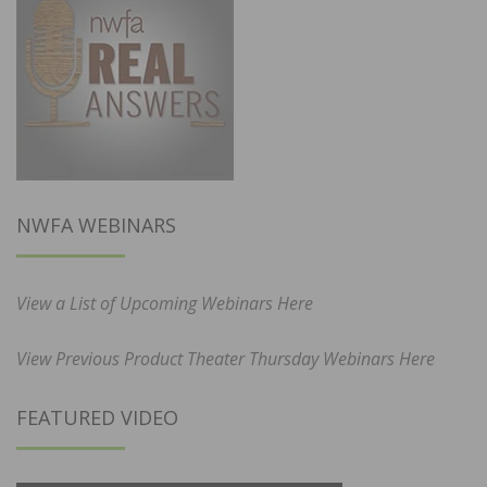
NWFA WEBINARS
View a List of Upcoming Webinars Here
View Previous Product Theater Thursday Webinars Here
FEATURED VIDEO