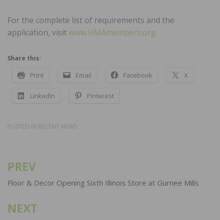
For the complete list of requirements and the
application, visit
www.HMAmembers.org
.
Share this:
Print
Email
Facebook
X
LinkedIn
Pinterest
POSTED IN
RECENT NEWS
PREV
Post
navigation
Floor & Decor Opening Sixth Illinois Store at Gurnee Mills
NEXT