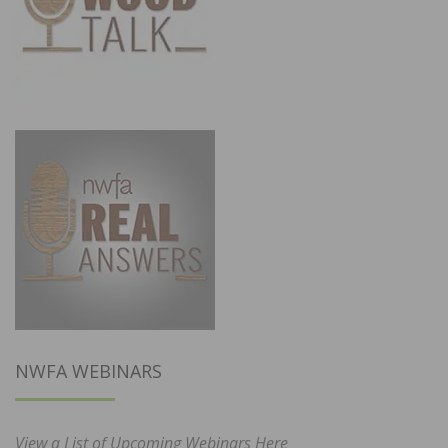
NWFA WEBINARS
View a List of Upcoming Webinars Here