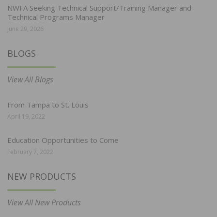
NWFA Seeking Technical Support/Training Manager and
Technical Programs Manager
June 29, 2026
BLOGS
View All Blogs
From Tampa to St. Louis
April 19, 2022
Education Opportunities to Come
February 7, 2022
NEW PRODUCTS
View All New Products