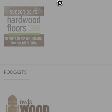
PODCASTS