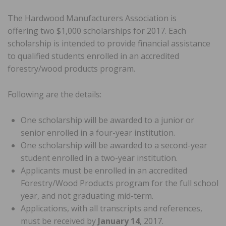
The Hardwood Manufacturers Association is
offering two $1,000 scholarships for 2017. Each
scholarship is intended to provide financial assistance
to qualified students enrolled in an accredited
forestry/wood products program.
Following are the details:
One scholarship will be awarded to a junior or
senior enrolled in a four-year institution.
One scholarship will be awarded to a second-year
student enrolled in a two-year institution.
Applicants must be enrolled in an accredited
Forestry/Wood Products program for the full school
year, and not graduating mid-term.
Applications, with all transcripts and references,
must be received by
January 14
, 2017.