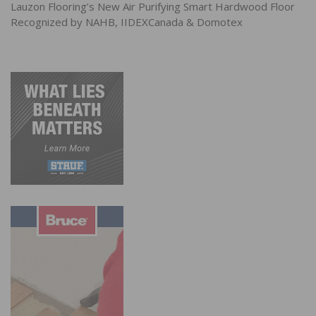
Lauzon Flooring’s New Air Purifying Smart Hardwood Floor
Recognized by NAHB, IIDEXCanada & Domotex