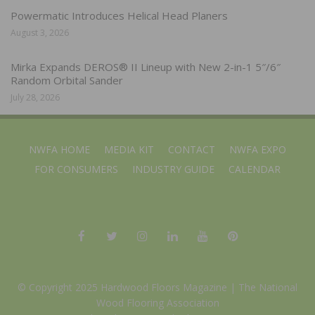
Powermatic Introduces Helical Head Planers
August 3, 2026
Mirka Expands DEROS® II Lineup with New 2-in-1 5″/6″
Random Orbital Sander
July 28, 2026
NWFA HOME
MEDIA KIT
CONTACT
NWFA EXPO
FOR CONSUMERS
INDUSTRY GUIDE
CALENDAR
© Copyright 2025 Hardwood Floors Magazine |
The National
Wood Flooring Association