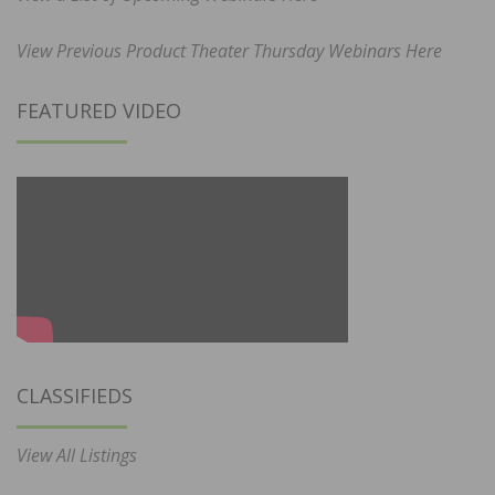
View Previous Product Theater Thursday Webinars Here
FEATURED VIDEO
CLASSIFIEDS
View All Listings