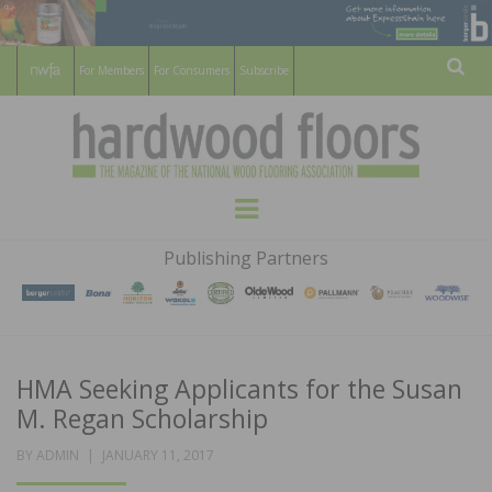
For Members
For Consumers
Subscribe
Sear
HARDWOOD
THE MAGAZINE OF THE NATIONAL
Menu
WOOD FLOORING ASSOCATION
FLOORS
Publishing Partners
MAGAZINE
HMA Seeking Applicants for the Susan
M. Regan Scholarship
POSTED
BY
ADMIN
JANUARY 11, 2017
ON