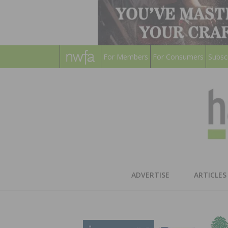
For Members
For Consumers
Subsc
ADVERTISE
ARTICLES