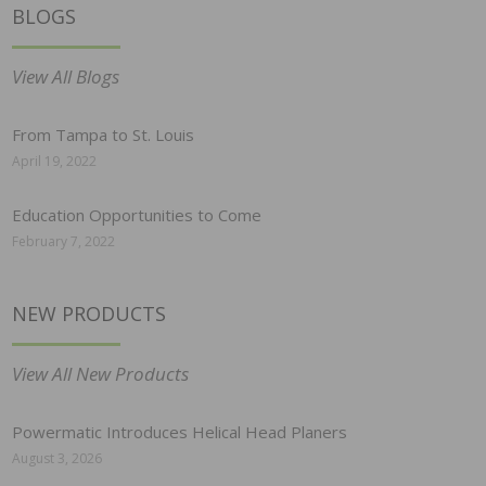
BLOGS
View All Blogs
From Tampa to St. Louis
April 19, 2022
Education Opportunities to Come
February 7, 2022
NEW PRODUCTS
View All New Products
Powermatic Introduces Helical Head Planers
August 3, 2026