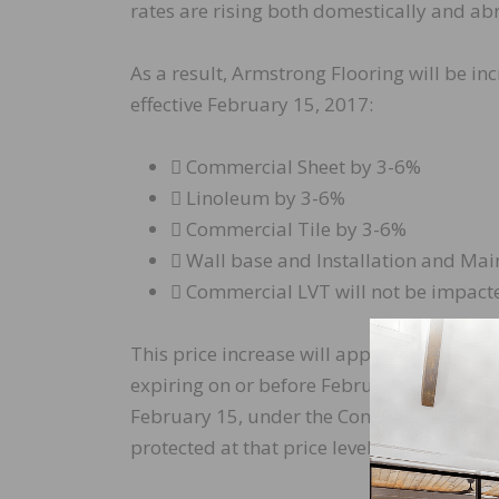
rates are rising both domestically and ab
As a result, Armstrong Flooring will be in
effective February 15, 2017:
 Commercial Sheet by 3-6%
 Linoleum by 3-6%
 Commercial Tile by 3-6%
 Wall base and Installation and Ma
 Commercial LVT will not be impacte
This price increase will apply to orders s
expiring on or before February 15, 2017 wi
February 15, under the Contract Basis of Sa
protected at that price level for 30 days b