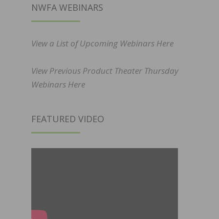
NWFA WEBINARS
View a List of Upcoming Webinars Here
View Previous Product Theater Thursday
Webinars Here
FEATURED VIDEO