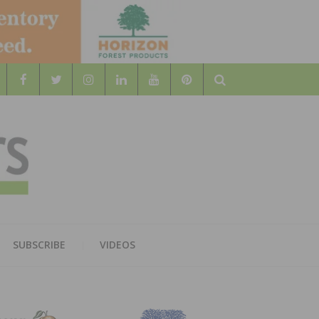
Search
WOOD
AL WOOD FLOORING ASSOCATION
SUBSCRIBE
VIDEOS
RS