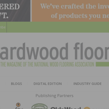
ribe
HARD
THE MAGAZINE OF THE NATION
BLOGS
DIGITAL EDITION
INDUSTRY GUIDE
FLOO
Publishing Partners