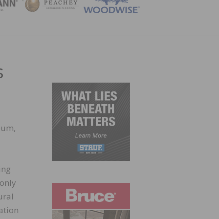
ZINE
s
eum,
ing
 only
ural
ation