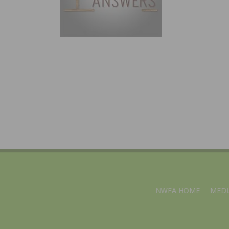
NWFA HOME
MEDI