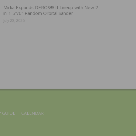
Mirka Expands DEROS® II Lineup with New 2-
in-1 5″/6″ Random Orbital Sander
July 28, 2026
 GUIDE
CALENDAR