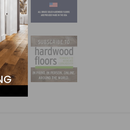
al in