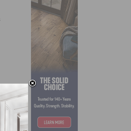
s
SJQ’s)
 to