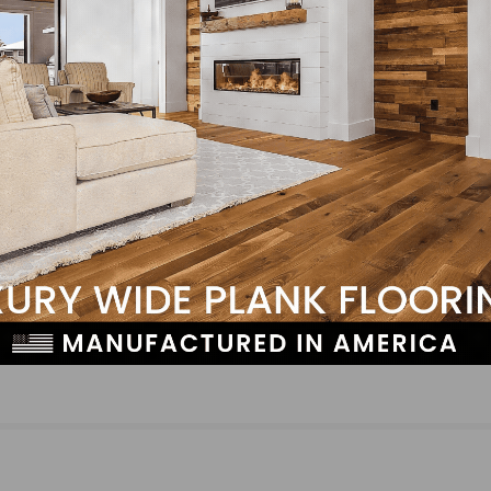
LinkedIn
Pinterest
NEXT
N-Hance Wood Renewal Announces Expansion De
Australia