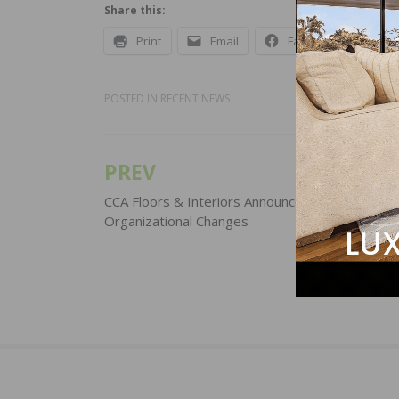
Share this:
Print
Email
Facebook
X
POSTED IN
RECENT NEWS
PREV
Post
navigation
CCA Floors & Interiors Announces Series of
Organizational Changes