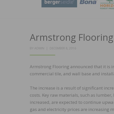
Armstrong Flooring
POSTED
BY
ADMIN
DECEMBER 8, 2016
ON
Armstrong Flooring announced that it is 
commercial tile, and wall base and insta
The increase is a result of significant in
costs. Key raw materials, such as lumber,
increased, are expected to continue upwar
gas and electricity prices are increasing 