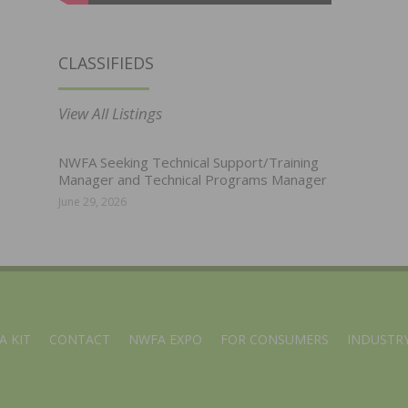
CLASSIFIEDS
View All Listings
NWFA Seeking Technical Support/Training
Manager and Technical Programs Manager
June 29, 2026
A KIT
CONTACT
NWFA EXPO
FOR CONSUMERS
INDUSTRY