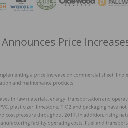
MAGA
 Announces Price Increase
implementing a price increase on commercial sheet, linol
llation and maintenance products.
creases in raw materials, energy, transportation and operat
 PVC, plasticizer, limestone, TiO2 and packaging have not
d cost pressure throughout 2017. In addition, rising nat
manufacturing facility operating costs. Fuel and transport