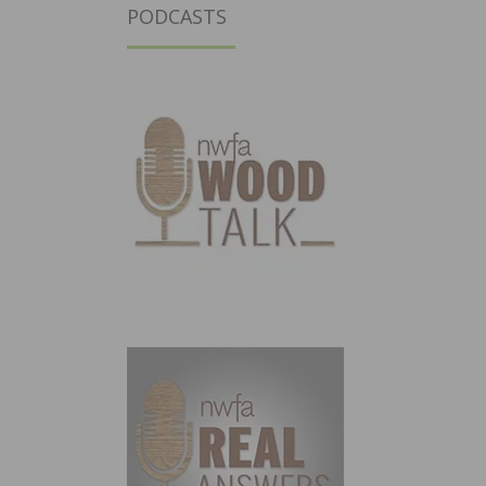
PODCASTS