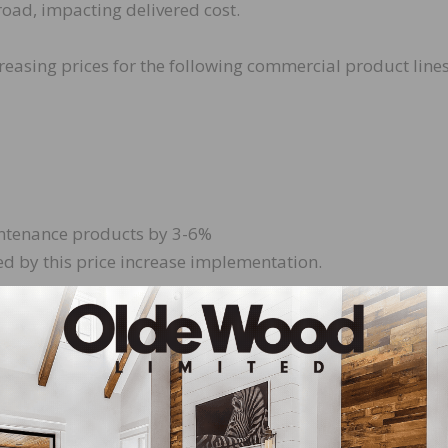
road, impacting delivered cost.
creasing prices for the following commercial product line
intenance products by 3-6%
d by this price increase implementation.
hipping on or after February 15, 2017. Special Job Quotes (
ll not be affected by this increase. Orders accepted prior
le, B and Competitive Tile Procedure price lists, will be
eyond the effective date of the price increase.