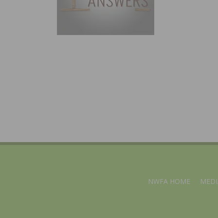
NWFA HOME
MEDI