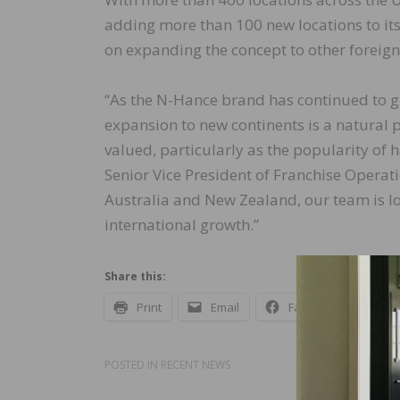
adding more than 100 new locations to its
on expanding the concept to other foreign 
“As the N-Hance brand has continued to g
expansion to new continents is a natural 
valued, particularly as the popularity of
Senior Vice President of Franchise Operat
Australia and New Zealand, our team is 
international growth.”
Share this:
Print
Email
Facebook
X
POSTED IN
RECENT NEWS