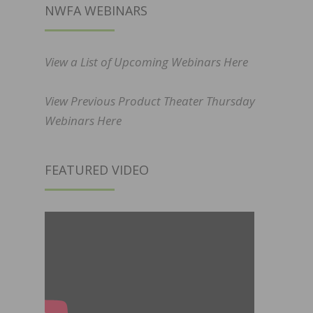
NWFA WEBINARS
View a List of Upcoming Webinars Here
View Previous Product Theater Thursday
Webinars Here
FEATURED VIDEO