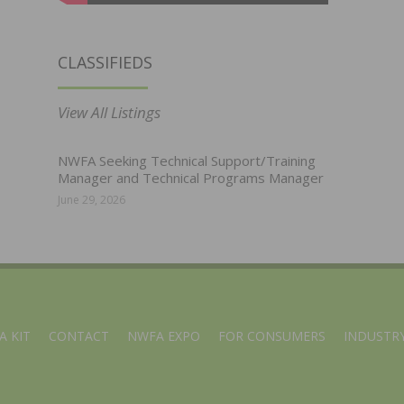
CLASSIFIEDS
View All Listings
NWFA Seeking Technical Support/Training
Manager and Technical Programs Manager
June 29, 2026
A KIT
CONTACT
NWFA EXPO
FOR CONSUMERS
INDUSTRY