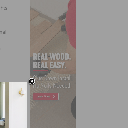
ghts
nal
,