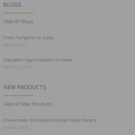
BLOGS
View All Blogs
From Tampa to St. Louis
April 19, 2022
Education Opportunities to Come
February 7, 2022
NEW PRODUCTS
View All New Products
Powermatic Introduces Helical Head Planers
August 3, 2026