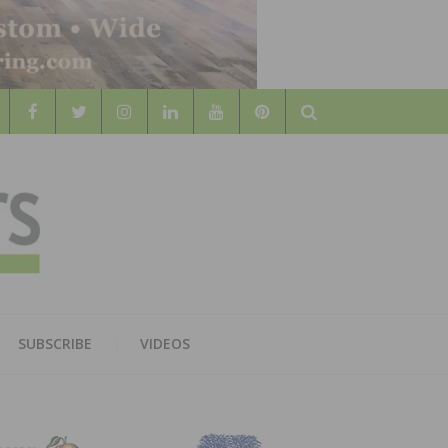
Search
WOOD
AL WOOD FLOORING ASSOCATION
SUBSCRIBE
VIDEOS
RS