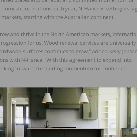
 domestic operations each year, N-Hance is setting its si
markets, starting with the Australian continent.
row and thrive in the North American markets, internatio
progression for us. Wood renewal services are universally
 hardwood surfaces continues to grow,” added Kelly Jensen
ions with N-Hance. “With this agreement to expand into
looking forward to building momentum for continued
LinkedIn
Pinterest