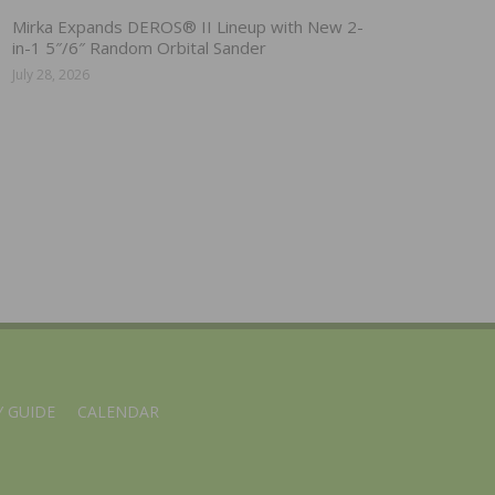
Mirka Expands DEROS® II Lineup with New 2-
in-1 5″/6″ Random Orbital Sander
July 28, 2026
 GUIDE
CALENDAR