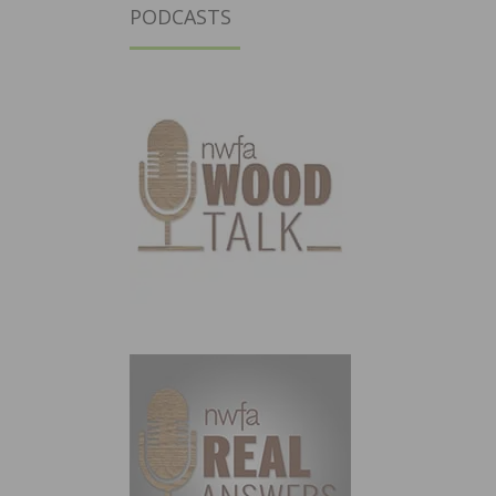
PODCASTS