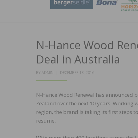
N-Hance Wood Ren
Deal in Australia
POSTED
BY
ADMIN
DECEMBER 13, 2016
ON
N-Hance Wood Renewal has announced plan
Zealand over the next 10 years. Working w
region, the brand is taking its first steps
resume.
With more than 400 locations across the