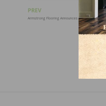
PREV
Post
navigation
Armstrong Flooring Announces Price Increases