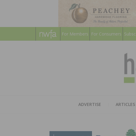
For Members
For Consumers
Subsc
ADVERTISE
ARTICLES