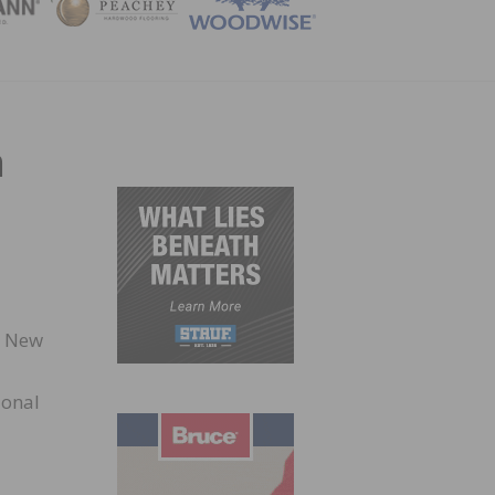
ZINE
n
d New
ional