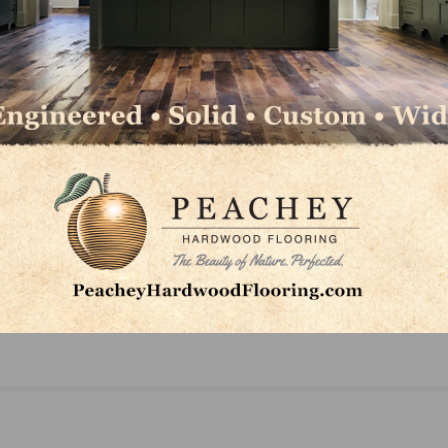
NEXT
Mohawk’s Surratt Recognized as Digital
Communications Leader of the Year