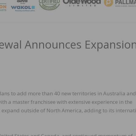
MAGA
ewal Announces Expansio
s to add more than 40 new territories in Australia an
ith a master franchisee with extensive experience in the
 to expand outside of North America, adding to its internat
 United States and Canada, and continued momentum of