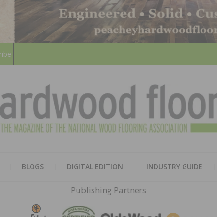
ribe
HARD
THE MAGAZINE OF THE NATION
BLOGS
DIGITAL EDITION
INDUSTRY GUIDE
FLOO
Publishing Partners