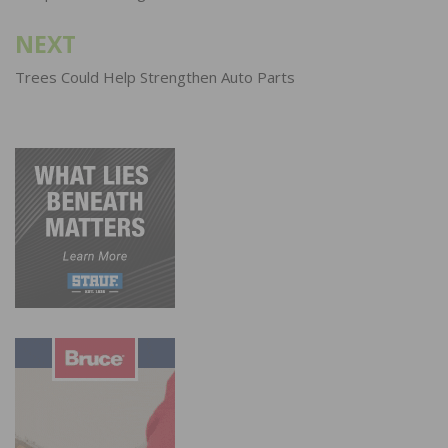
NEXT
Trees Could Help Strengthen Auto Parts