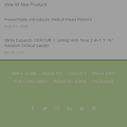
View All New Products
Powermatic Introduces Helical Head Planers
August 3, 2026
Mirka Expands DEROS® II Lineup with New 2-in-1 5″/6″
Random Orbital Sander
July 28, 2026
NWFA HOME
MEDIA KIT
CONTACT
NWFA EXPO
FOR CONSUMERS
INDUSTRY GUIDE
CALENDAR