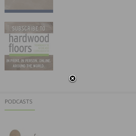
PODCASTS