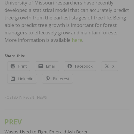
University of Missouri researchers have recently
developed a statistical model that can accurately predict
tree growth from the earliest stages of tree life. Being
able to predict tree growth is important for forest
managers to effectively grow and maintain forests.
More information is available
here
.
Share this:
Print
Email
Facebook
X
LinkedIn
Pinterest
POSTED IN
RECENT NEWS
PREV
Post
navigation
Wasps Used to Fight Emerald Ash Borer