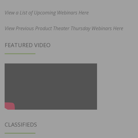
View a List of Upcoming Webinars Here
View Previous Product Theater Thursday Webinars Here
FEATURED VIDEO
CLASSIFIEDS