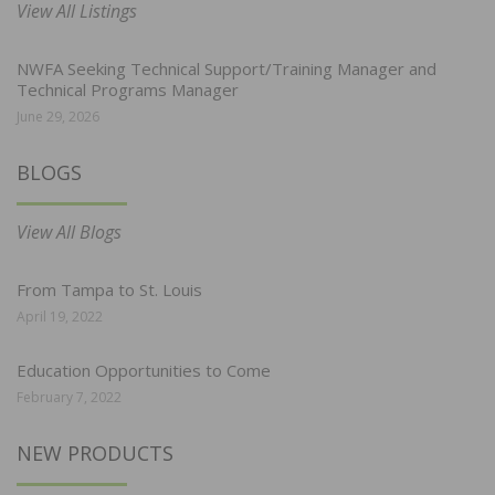
View All Listings
NWFA Seeking Technical Support/Training Manager and
Technical Programs Manager
June 29, 2026
BLOGS
View All Blogs
From Tampa to St. Louis
April 19, 2022
Education Opportunities to Come
February 7, 2022
NEW PRODUCTS