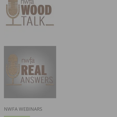
NWFA WEBINARS