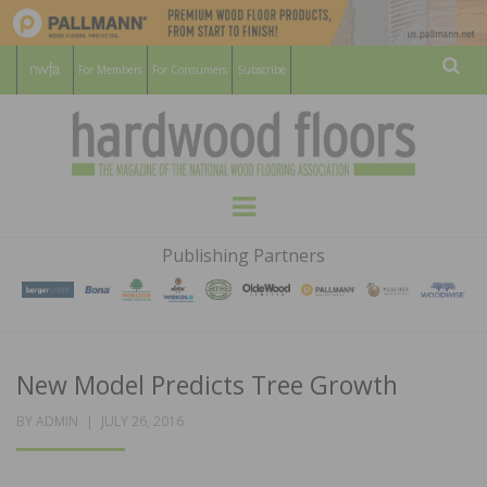
For Members
For Consumers
Subscribe
Sear
HARDWOOD
THE MAGAZINE OF THE NATIONAL
Menu
WOOD FLOORING ASSOCATION
FLOORS
Publishing Partners
MAGAZINE
New Model Predicts Tree Growth
POSTED
BY
ADMIN
JULY 26, 2016
ON