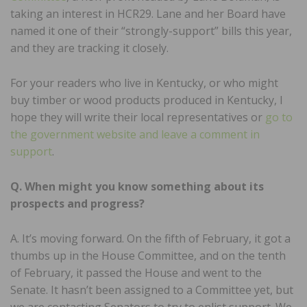
taking an interest in HCR29. Lane and her Board have
named it one of their “strongly-support” bills this year,
and they are tracking it closely.
For your readers who live in Kentucky, or who might
buy timber or wood products produced in Kentucky, I
hope they will write their local representatives or
go to
the government website and leave a comment in
support
.
Q. When might you know something about its
prospects and progress?
A. It’s moving forward. On the fifth of February, it got a
thumbs up in the House Committee, and on the tenth
of February, it passed the House and went to the
Senate. It hasn’t been assigned to a Committee yet, but
we are contacting Senators to try to enlist support. We