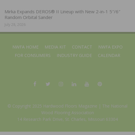
Mirka Expands DEROS® II Lineup with New 2-in-1 5″/6″
Random Orbital Sander
July 28, 2026
NWFA HOME
MEDIA KIT
CONTACT
NWFA EXPO
FOR CONSUMERS
INDUSTRY GUIDE
CALENDAR
© Copyright 2025 Hardwood Floors Magazine |
The National
Wood Flooring Association
14 Research Park Drive, St. Charles, Missouri 63304