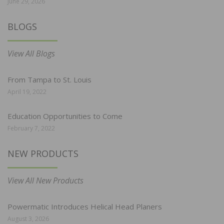
June 29, 2026
BLOGS
View All Blogs
From Tampa to St. Louis
April 19, 2022
Education Opportunities to Come
February 7, 2022
NEW PRODUCTS
View All New Products
Powermatic Introduces Helical Head Planers
August 3, 2026