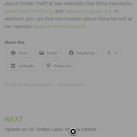
about timber theft at two websites that Nina maintains,
www.timbertheft.org
, and
www.ecooutpost.org
. In
addition, you can find information about Nina herself at
her website
www.cornettmedia.com
.
Share this:
Print
Email
Facebook
X
LinkedIn
Pinterest
POSTED IN
BEYOND GREEN
TAGGED
BLOGS
Post
NEXT
navigation
Update on US Timber Laws: Virginia Edition!