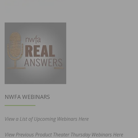
NWFA WEBINARS
View a List of Upcoming Webinars Here
View Previous Product Theater Thursday Webinars Here