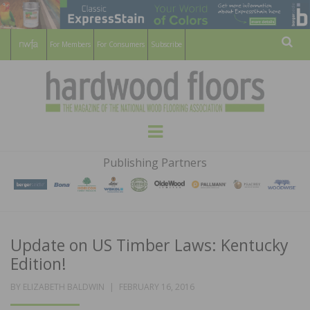
For Members
For Consumers
Subscribe
Sear
HARDWOOD
THE MAGAZINE OF THE NATIONAL
Menu
WOOD FLOORING ASSOCATION
FLOORS
Publishing Partners
MAGAZINE
Update on US Timber Laws: Kentucky
Edition!
POSTED
BY
ELIZABETH BALDWIN
FEBRUARY 16, 2016
ON