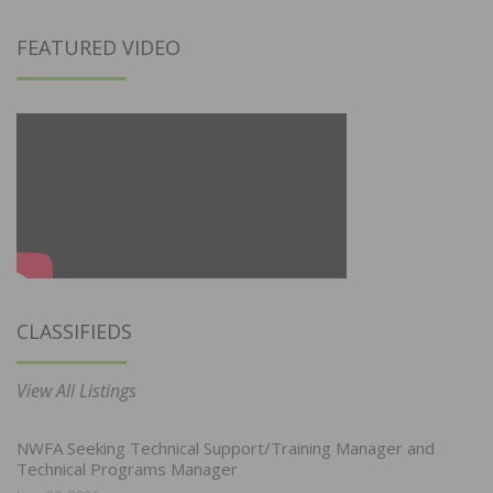
FEATURED VIDEO
CLASSIFIEDS
View All Listings
NWFA Seeking Technical Support/Training Manager and
Technical Programs Manager