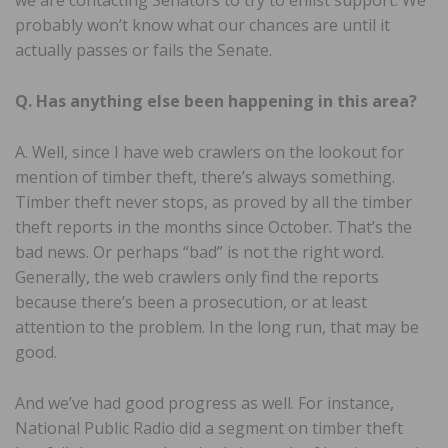
probably won’t know what our chances are until it
actually passes or fails the Senate.
Q. Has anything else been happening in this area?
A. Well, since I have web crawlers on the lookout for
mention of timber theft, there’s always something.
Timber theft never stops, as proved by all the timber
theft reports in the months since October. That’s the
bad news. Or perhaps “bad” is not the right word.
Generally, the web crawlers only find the reports
because there’s been a prosecution, or at least
attention to the problem. In the long run, that may be
good.
And we’ve had good progress as well. For instance,
National Public Radio did a segment on timber theft