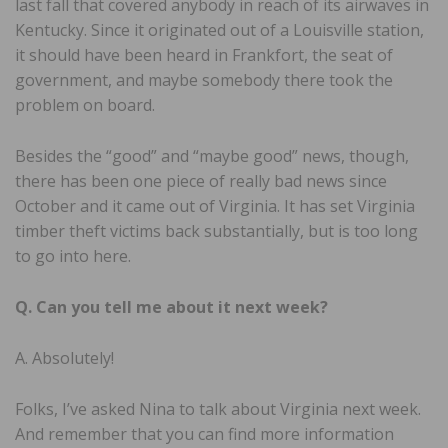
last fall that covered anybody in reach of its airwaves in
Kentucky. Since it originated out of a Louisville station,
it should have been heard in Frankfort, the seat of
government, and maybe somebody there took the
problem on board.
Besides the “good” and “maybe good” news, though,
there has been one piece of really bad news since
October and it came out of Virginia. It has set Virginia
timber theft victims back substantially, but is too long
to go into here.
Q. Can you tell me about it next week?
A. Absolutely!
Folks, I’ve asked Nina to talk about Virginia next week.
And remember that you can find more information