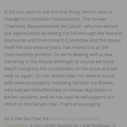
A. It’s too soon to tell. For one thing, there’s been a
change in Committee Chairmanship. The former
Chairman, Representative Jim Gooch, who has earned
our appreciation by easing the bill through the Natural
Resources and Environment Committee and the House
itself the last several years, has moved out of the
chairmanship position. So we’re dealing with a new
hierarchy in the House although of course we hope
they’ll recognize the seriousness of the issue and will
help us again. On the Senate side, I’ve been in touch
with several senators, including Senator Joe Bowen,
who had worked effectively on timber legislation in
earlier sessions, and he has said he will support our
effort on the Senate side. That’s encouraging.
So is the fact that the
Kentucky Conservation
Committee
, a non-profit headed by Lane Boldman, is