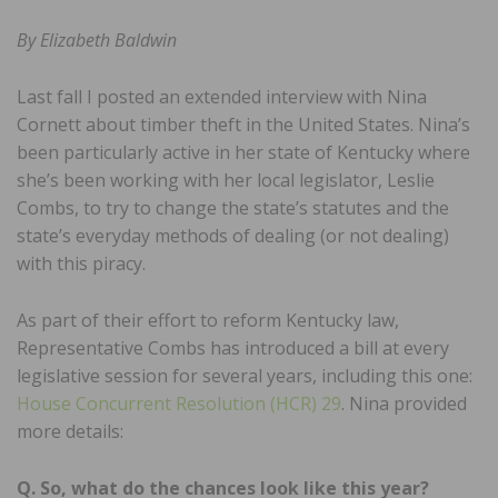
By Elizabeth Baldwin
Last fall I posted an extended interview with Nina
Cornett about timber theft in the United States. Nina’s
been particularly active in her state of Kentucky where
she’s been working with her local legislator, Leslie
Combs, to try to change the state’s statutes and the
state’s everyday methods of dealing (or not dealing)
with this piracy.
As part of their effort to reform Kentucky law,
Representative Combs has introduced a bill at every
legislative session for several years, including this one:
House Concurrent Resolution (HCR) 29
. Nina provided
more details:
Q. So, what do the chances look like this year?