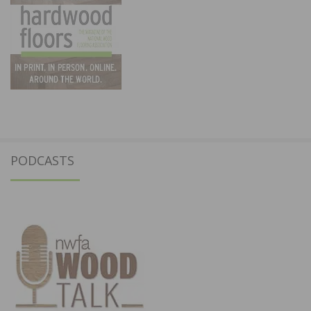
PODCASTS