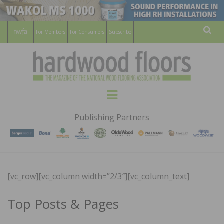
For Members
For Consumers
Subscribe
Sear
HARDWOOD
THE MAGAZINE OF THE NATIONAL
Menu
WOOD FLOORING ASSOCATION
FLOORS
Publishing Partners
MAGAZINE
[vc_row][vc_column width=”2/3″][vc_column_text]
Top Posts & Pages