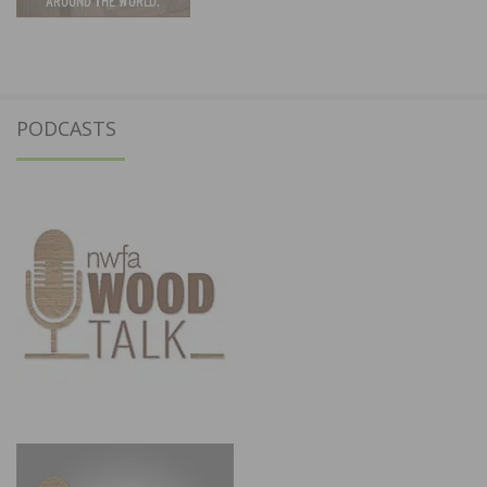
PODCASTS