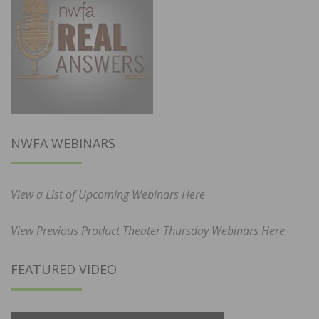
NWFA WEBINARS
View a List of Upcoming Webinars Here
View Previous Product Theater Thursday Webinars Here
FEATURED VIDEO