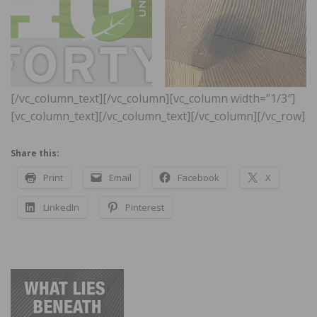
[/vc_column_text][/vc_column][vc_column width=”1/3″]
[vc_column_text]
[/vc_column_text][/vc_column][/vc_row]
Share this:
Print
Email
Facebook
X
LinkedIn
Pinterest