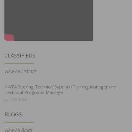
CLASSIFIEDS
View All Listings
NWFA Seeking Technical Support/Training Manager and
Technical Programs Manager
June 29, 2026
BLOGS
View All Blogs