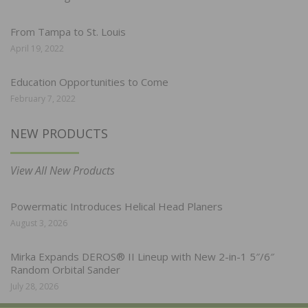
From Tampa to St. Louis
April 19, 2022
Education Opportunities to Come
February 7, 2022
NEW PRODUCTS
View All New Products
Powermatic Introduces Helical Head Planers
August 3, 2026
Mirka Expands DEROS® II Lineup with New 2-in-1 5″/6″
Random Orbital Sander
July 28, 2026