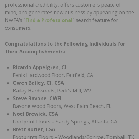
professional credibility, offers customers peace of
mind, and generates new business by appearing on the
NWFA’s “
Find a Professional
” search feature for
consumers.
Congratulations to the Following Individuals for
Their Accomplishments:
Ricardo Appelgren, CI
Fenix Hardwood Floor, Fairfield, CA
Owen Bailey, CI, CSA
Bailey Hardwoods, Peck’s Mill, WV
Steve Bavone, CWFI
Bavone Wood Floors, West Palm Beach, FL
Noel Brewick, CSA
Footprint Floors – Sandy Springs, Atlanta, GA
Brett Butler, CSA
Footprints Floors – Woodlands/Conroe, Tomball, TX