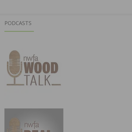
PODCASTS