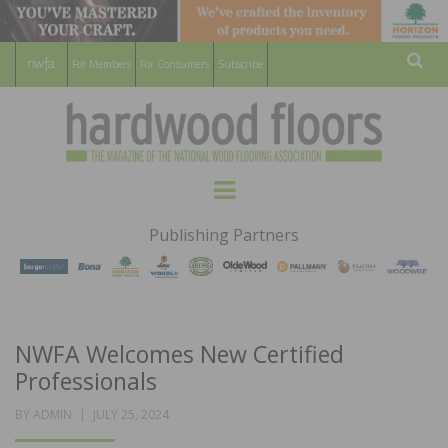
For Members
For Consumers
Subscribe
Sear
HARDWOOD
THE MAGAZINE OF THE NATIONAL
Menu
WOOD FLOORING ASSOCATION
FLOORS
Publishing Partners
MAGAZINE
NWFA Welcomes New Certified
Professionals
POSTED
BY
ADMIN
JULY 25, 2024
ON