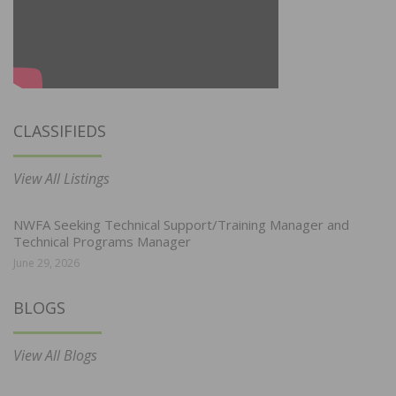
CLASSIFIEDS
View All Listings
NWFA Seeking Technical Support/Training Manager and
Technical Programs Manager
June 29, 2026
BLOGS
View All Blogs