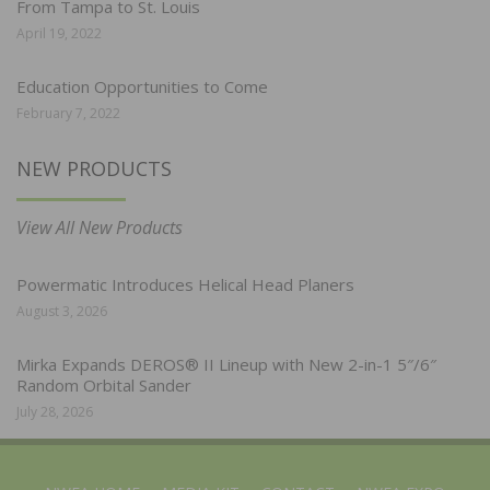
From Tampa to St. Louis
April 19, 2022
Education Opportunities to Come
February 7, 2022
NEW PRODUCTS
View All New Products
Powermatic Introduces Helical Head Planers
August 3, 2026
Mirka Expands DEROS® II Lineup with New 2-in-1 5″/6″
Random Orbital Sander
July 28, 2026