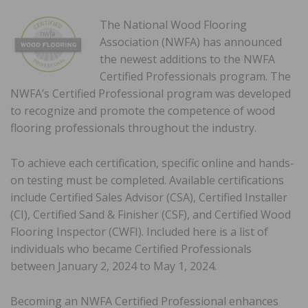
The National Wood Flooring
Association (NWFA) has announced
the newest additions to the NWFA
Certified Professionals program. The
NWFA’s Certified Professional program was developed
to recognize and promote the competence of wood
flooring professionals throughout the industry.
To achieve each certification, specific online and hands-
on testing must be completed. Available certifications
include Certified Sales Advisor (CSA), Certified Installer
(CI), Certified Sand & Finisher (CSF), and Certified Wood
Flooring Inspector (CWFI). Included here is a list of
individuals who became Certified Professionals
between January 2, 2024 to May 1, 2024.
Becoming an NWFA Certified Professional enhances