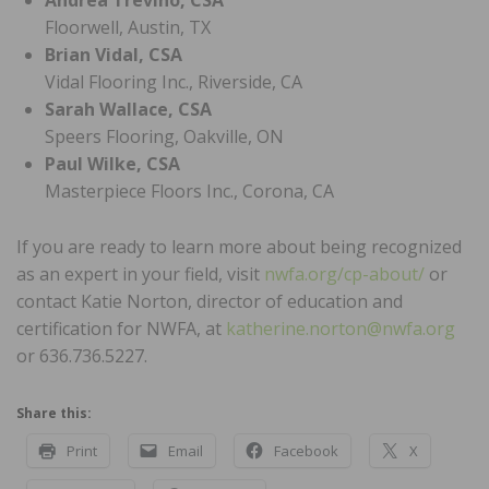
Floorwell, Austin, TX
Brian Vidal, CSA
Vidal Flooring Inc., Riverside, CA
Sarah Wallace, CSA
Speers Flooring, Oakville, ON
Paul Wilke, CSA
Masterpiece Floors Inc., Corona, CA
If you are ready to learn more about being recognized
as an expert in your field, visit
nwfa.org/cp-about/
or
contact Katie Norton, director of education and
certification for NWFA, at
katherine.norton@nwfa.org
or 636.736.5227.
Share this:
Print
Email
Facebook
X