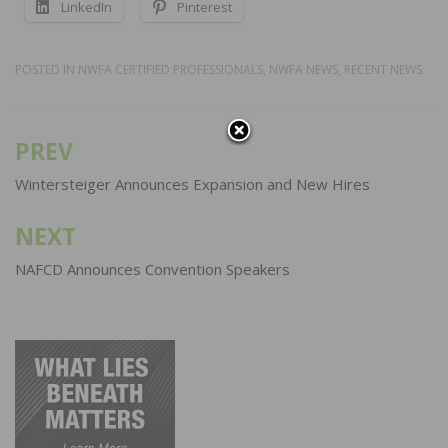
LinkedIn
Pinterest
POSTED IN
NWFA CERTIFIED PROFESSIONALS
,
NWFA NEWS
,
RECENT NEWS
PREV
Post
navigation
Wintersteiger Announces Expansion and New Hires
NEXT
NAFCD Announces Convention Speakers