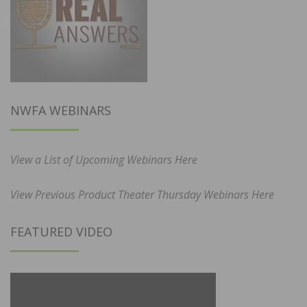
NWFA WEBINARS
View a List of Upcoming Webinars Here
View Previous Product Theater Thursday Webinars Here
FEATURED VIDEO