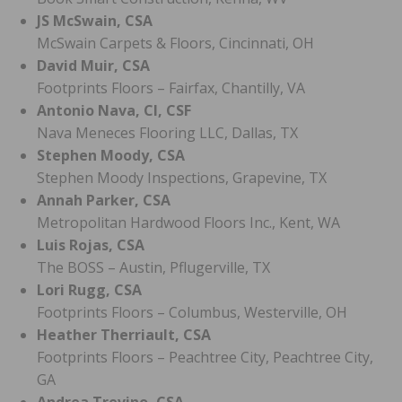
JS McSwain, CSA
McSwain Carpets & Floors, Cincinnati, OH
David Muir, CSA
Footprints Floors – Fairfax, Chantilly, VA
Antonio Nava, CI, CSF
Nava Meneces Flooring LLC, Dallas, TX
Stephen Moody, CSA
Stephen Moody Inspections, Grapevine, TX
Annah Parker, CSA
Metropolitan Hardwood Floors Inc., Kent, WA
Luis Rojas, CSA
The BOSS – Austin, Pflugerville, TX
Lori Rugg, CSA
Footprints Floors – Columbus, Westerville, OH
Heather Therriault, CSA
Footprints Floors – Peachtree City, Peachtree City,
GA
Andrea Trevino, CSA