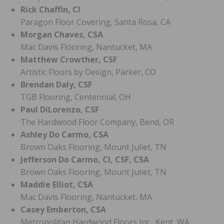
Rick Chaffin, CI
Paragon Floor Covering, Santa Rosa, CA
Morgan Chaves, CSA
Mac Davis Flooring, Nantucket, MA
Matthew Crowther, CSF
Artistic Floors by Design, Parker, CO
Brendan Daly, CSF
TGB Flooring, Centennial, OH
Paul DiLorenzo, CSF
The Hardwood Floor Company, Bend, OR
Ashley Do Carmo, CSA
Brown Oaks Flooring, Mount Juliet, TN
Jefferson Do Carmo, CI, CSF, CSA
Brown Oaks Flooring, Mount Juliet, TN
Maddie Elliot, CSA
Mac Davis Flooring, Nantucket, MA
Casey Emberton, CSA
Metropolitan Hardwood Floors Inc., Kent, WA