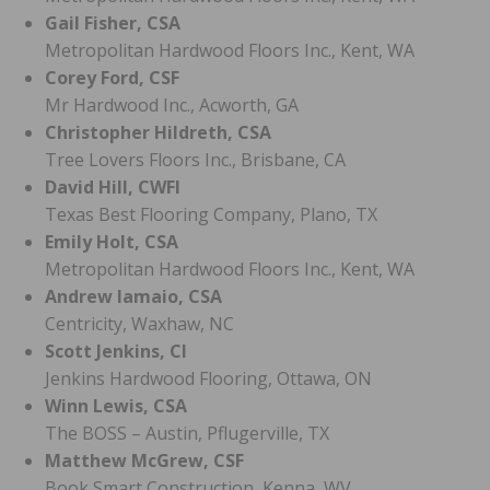
Gail Fisher, CSA
Metropolitan Hardwood Floors Inc., Kent, WA
Corey Ford, CSF
Mr Hardwood Inc., Acworth, GA
Christopher Hildreth, CSA
Tree Lovers Floors Inc., Brisbane, CA
David Hill, CWFI
Texas Best Flooring Company, Plano, TX
Emily Holt, CSA
Metropolitan Hardwood Floors Inc., Kent, WA
Andrew Iamaio, CSA
Centricity, Waxhaw, NC
Scott Jenkins, CI
Jenkins Hardwood Flooring, Ottawa, ON
Winn Lewis, CSA
The BOSS – Austin, Pflugerville, TX
Matthew McGrew, CSF
Book Smart Construction, Kenna, WV