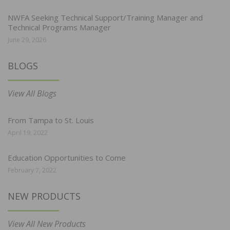
NWFA Seeking Technical Support/Training Manager and
Technical Programs Manager
June 29, 2026
BLOGS
View All Blogs
From Tampa to St. Louis
April 19, 2022
Education Opportunities to Come
February 7, 2022
NEW PRODUCTS
View All New Products