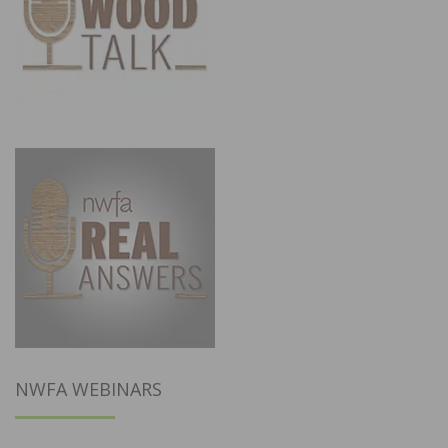
NWFA WEBINARS