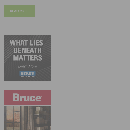
READ MORE