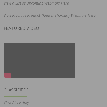
View a List of Upcoming Webinars Here
View Previous Product Theater Thursday Webinars Here
FEATURED VIDEO
CLASSIFIEDS
View All Listings