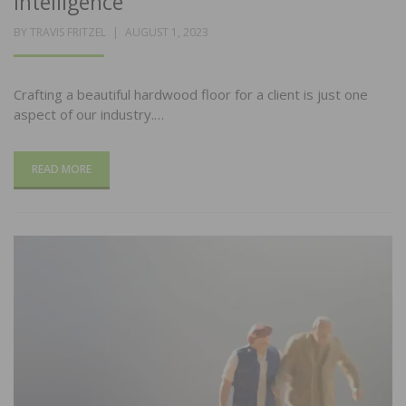
Intelligence
POSTED
BY
TRAVIS FRITZEL
AUGUST 1, 2023
ON
Crafting a beautiful hardwood floor for a client is just one
aspect of our industry.…
READ MORE