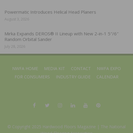
Powermatic Introduces Helical Head Planers
August 3, 2026
Mirka Expands DEROS® II Lineup with New 2-in-1 5″/6″
Random Orbital Sander
July 28, 2026
NWFA HOME
MEDIA KIT
CONTACT
NWFA EXPO
FOR CONSUMERS
INDUSTRY GUIDE
CALENDAR
© Copyright 2025 Hardwood Floors Magazine |
The National