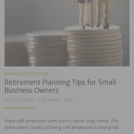
BUSINESS BEST PRACTICES
Retirement Planning Tips for Small
Business Owners
POSTED
BY
TRAVIS FRITZEL
DECEMBER 1, 2020
ON
Many self-employed contractors never truly retire. The
bittersweet reality of being self-employed is having full…