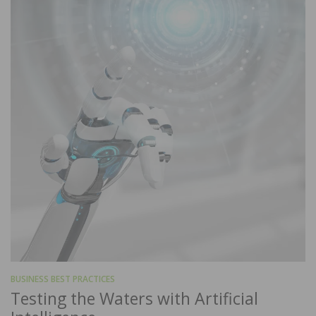
BUSINESS BEST PRACTICES
Testing the Waters with Artificial