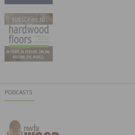
PODCASTS