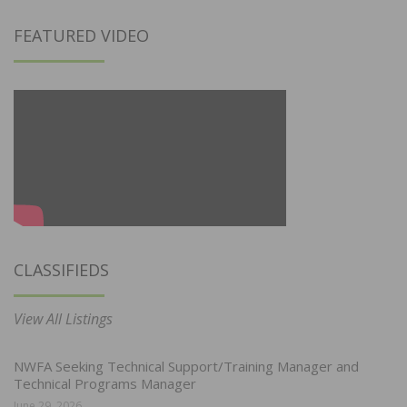
FEATURED VIDEO
CLASSIFIEDS
View All Listings
NWFA Seeking Technical Support/Training Manager and
Technical Programs Manager
June 29, 2026