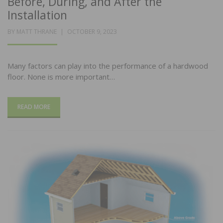
Before, During, and After the
Installation
POSTED
BY
MATT THRANE
OCTOBER 9, 2023
ON
Many factors can play into the performance of a hardwood
floor. None is more important…
READ MORE