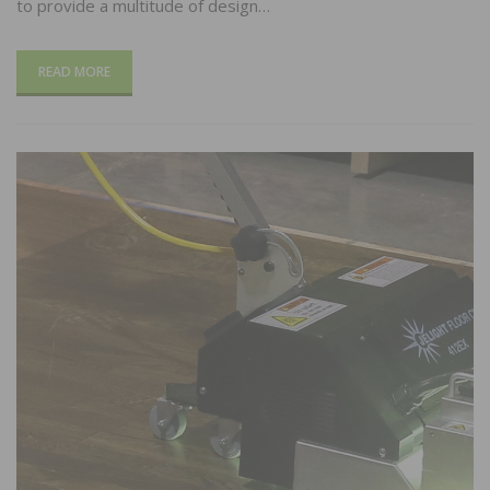
to provide a multitude of design…
READ MORE