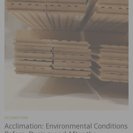
ACCLIMATION
Acclimation: Environmental Conditions