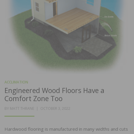
ACCLIMATION
Engineered Wood Floors Have a
Comfort Zone Too
POSTED
BY
MATT THRANE
OCTOBER 3, 2022
ON
Hardwood flooring is manufactured in many widths and cuts