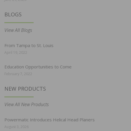
BLOGS
View All Blogs
From Tampa to St. Louis
April 19, 2022
Education Opportunities to Come
February 7, 2022
NEW PRODUCTS
View All New Products
Powermatic Introduces Helical Head Planers
August 3, 2026