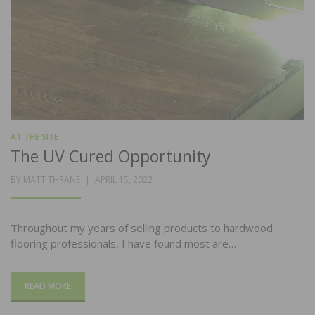
AT THE SITE
The UV Cured Opportunity
POSTED
BY
MATT THRANE
APRIL 15, 2022
ON
Throughout my years of selling products to hardwood
flooring professionals, I have found most are…
READ MORE