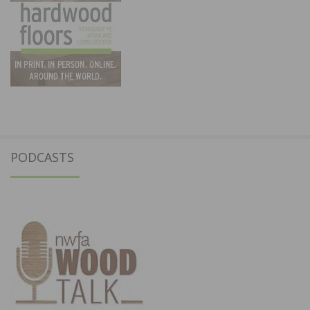
PODCASTS