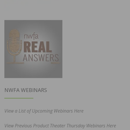
NWFA WEBINARS
View a List of Upcoming Webinars Here
View Previous Product Theater Thursday Webinars Here