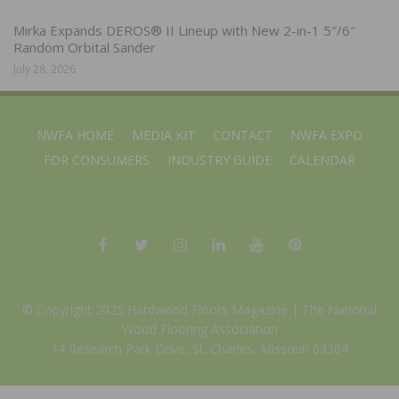
Mirka Expands DEROS® II Lineup with New 2-in-1 5″/6″
Random Orbital Sander
July 28, 2026
NWFA HOME
MEDIA KIT
CONTACT
NWFA EXPO
FOR CONSUMERS
INDUSTRY GUIDE
CALENDAR
© Copyright 2025 Hardwood Floors Magazine |
The National
Wood Flooring Association
14 Research Park Drive, St. Charles, Missouri 63304