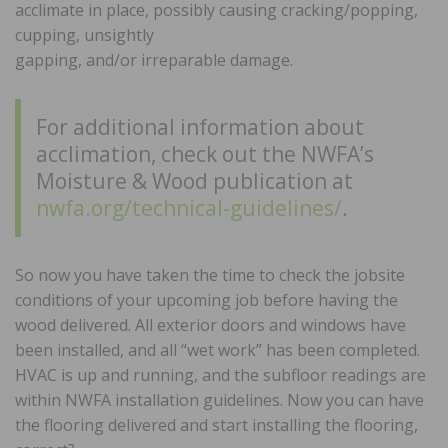
acclimate in place, possibly causing cracking/popping,
cupping, unsightly
gapping, and/or irreparable damage.
For additional information about
acclimation, check out the NWFA’s
Moisture & Wood publication at
nwfa.org/technical-guidelines/
.
So now you have taken the time to check the jobsite
conditions of your upcoming job before having the
wood delivered. All exterior doors and windows have
been installed, and all “wet work” has been completed.
HVAC is up and running, and the subfloor readings are
within NWFA installation guidelines. Now you can have
the flooring delivered and start installing the flooring,