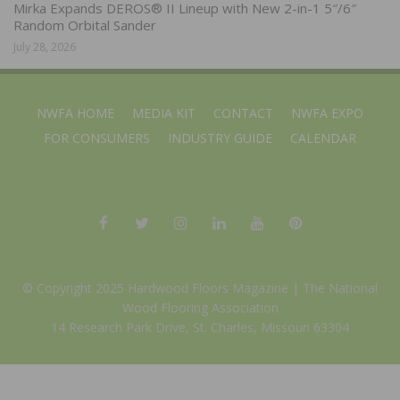
Mirka Expands DEROS® II Lineup with New 2-in-1 5″/6″
Random Orbital Sander
July 28, 2026
NWFA HOME
MEDIA KIT
CONTACT
NWFA EXPO
FOR CONSUMERS
INDUSTRY GUIDE
CALENDAR
© Copyright 2025 Hardwood Floors Magazine |
The National
Wood Flooring Association
14 Research Park Drive, St. Charles, Missouri 63304