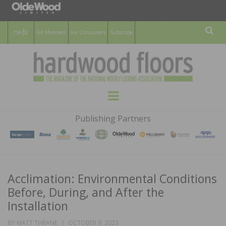
For Members
For Consumers
Subscribe
Sear
HARDWOOD
THE MAGAZINE OF THE NATIONAL
Menu
WOOD FLOORING ASSOCATION
FLOORS
Publishing Partners
MAGAZINE
Acclimation: Environmental Conditions
Before, During, and After the
Installation
POSTED
BY
MATT THRANE
OCTOBER 9, 2023