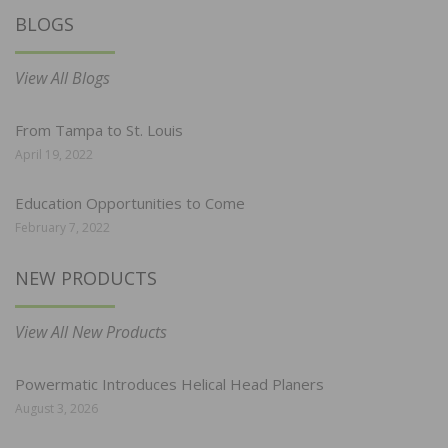
BLOGS
View All Blogs
From Tampa to St. Louis
April 19, 2022
Education Opportunities to Come
February 7, 2022
NEW PRODUCTS
View All New Products
Powermatic Introduces Helical Head Planers
August 3, 2026