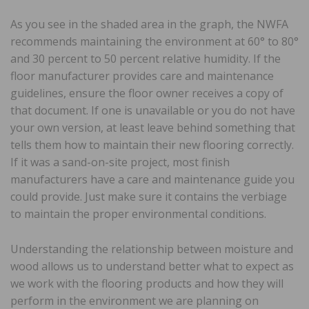
As you see in the shaded area in the graph, the NWFA
recommends maintaining the environment at 60° to 80°
and 30 percent to 50 percent relative humidity. If the
floor manufacturer provides care and maintenance
guidelines, ensure the floor owner receives a copy of
that document. If one is unavailable or you do not have
your own version, at least leave behind something that
tells them how to maintain their new flooring correctly.
If it was a sand-on-site project, most finish
manufacturers have a care and maintenance guide you
could provide. Just make sure it contains the verbiage
to maintain the proper environmental conditions.
Understanding the relationship between moisture and
wood allows us to understand better what to expect as
we work with the flooring products and how they will
perform in the environment we are planning on