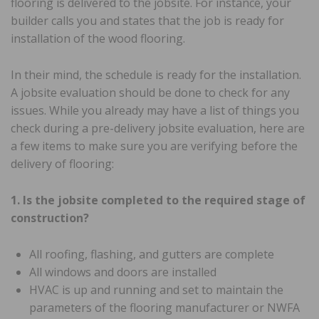
flooring is delivered to the jobsite. For instance, your
builder calls you and states that the job is ready for
installation of the wood flooring.
In their mind, the schedule is ready for the installation.
A jobsite evaluation should be done to check for any
issues. While you already may have a list of things you
check during a pre-delivery jobsite evaluation, here are
a few items to make sure you are verifying before the
delivery of flooring:
1. Is the jobsite completed to the required stage of
construction?
All roofing, flashing, and gutters are complete
All windows and doors are installed
HVAC is up and running and set to maintain the
parameters of the flooring manufacturer or NWFA