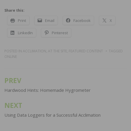
Share this:
Print
Email
Facebook
X
LinkedIn
Pinterest
POSTED IN
ACCLIMATION
,
AT THE SITE
,
FEATURED CONTENT
TAGGED
ONLINE
PREV
Post
navigation
Hardwood Hints: Homemade Hygrometer
NEXT
Using Data Loggers for a Successful Acclimation