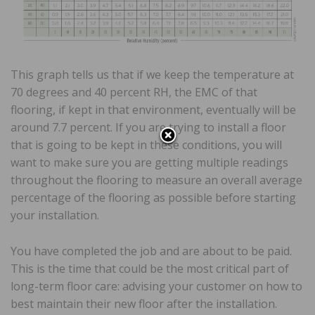
This graph tells us that if we keep the temperature at
70 degrees and 40 percent RH, the EMC of that
flooring, if kept in that environment, eventually will be
around 7.7 percent. If you are trying to install a floor
that is going to be kept in these conditions, you will
want to make sure you are getting multiple readings
throughout the flooring to measure an overall average
percentage of the flooring as possible before starting
your installation.
You have completed the job and are about to be paid.
This is the time that could be the most critical part of
long-term floor care: advising your customer on how to
best maintain their new floor after the installation.