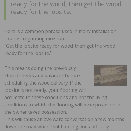
ready for the wood; then get the wood
ready for the jobsite.
Here is a common phrase used in many installation
courses regarding moisture…
“Get the jobsite ready for wood; then get the wood
ready for the jobsite.”
This means doing the previously
stated checks and balances before
scheduling the wood delivery. If the
jobsite is not ready, your flooring will
acclimate to these conditions and not the living
conditions to which the flooring will be exposed once
the owner takes possession.
This will cause an awkward conversation a few months
down the road when that flooring does officially