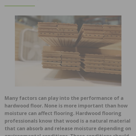
ON
Many factors can play into the performance of a
hardwood floor. None is more important than how
moisture can affect flooring. Hardwood flooring
professionals know that wood is a natural material
that can absorb and release moisture depending on
environmental conditions. These conditions should