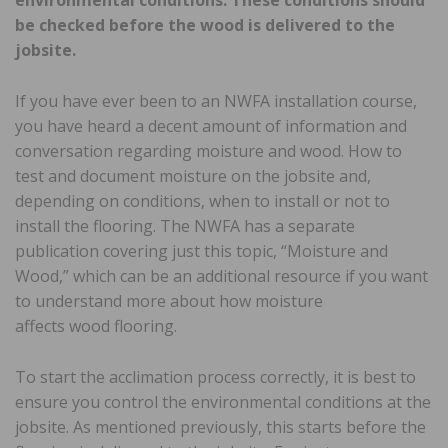
be checked before the wood is delivered to the
jobsite.
If you have ever been to an NWFA installation course,
you have heard a decent amount of information and
conversation regarding moisture and wood. How to
test and document moisture on the jobsite and,
depending on conditions, when to install or not to
install the flooring. The NWFA has a separate
publication covering just this topic, “Moisture and
Wood,” which can be an additional resource if you want
to understand more about how moisture
affects wood flooring.
To start the acclimation process correctly, it is best to
ensure you control the environmental conditions at the
jobsite. As mentioned previously, this starts before the