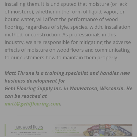
installing them. It is undisputed that moisture (or lack
of moisture), whether in the form of liquid, vapor, or
bound water, will affect the performance of wood
flooring, regardless of style, species, width, installation
method, or construction. As professionals in this
industry, we are responsible for mitigating the adverse
effects of moisture on wood floors and communicating
to our customers how to maintain them properly.
Matt Thrane is a training specialist and handles new
business development for
Gehl Flooring Supply Inc. in Wauwatosa, Wisconsin. He
can be reached at
matt@gehlflooring.com
.