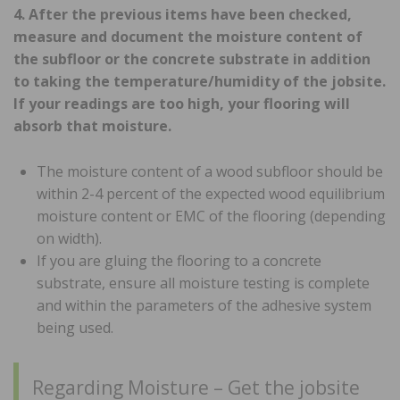
4. After the previous items have been checked,
measure and document the moisture content of
the subfloor or the concrete substrate in addition
to taking the temperature/humidity of the jobsite.
If your readings are too high, your flooring will
absorb that moisture.
The moisture content of a wood subfloor should be
within 2-4 percent of the expected wood equilibrium
moisture content or EMC of the flooring (depending
on width).
If you are gluing the flooring to a concrete
substrate, ensure all moisture testing is complete
and within the parameters of the adhesive system
being used.
Regarding Moisture – Get the jobsite