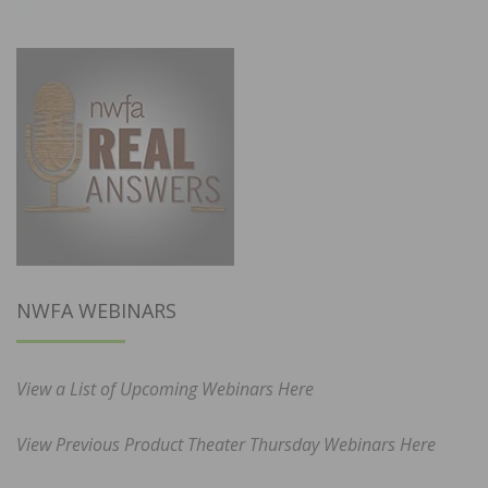
NWFA WEBINARS
View a List of Upcoming Webinars Here
View Previous Product Theater Thursday Webinars Here