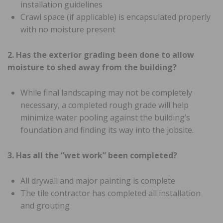
installation guidelines
Crawl space (if applicable) is encapsulated properly
with no moisture present
2. Has the exterior grading been done to allow
moisture to shed away from the building?
While final landscaping may not be completely
necessary, a completed rough grade will help
minimize water pooling against the building’s
foundation and finding its way into the jobsite.
3. Has all the “wet work” been completed?
All drywall and major painting is complete
The tile contractor has completed all installation
and grouting