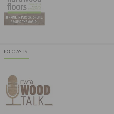
PODCASTS