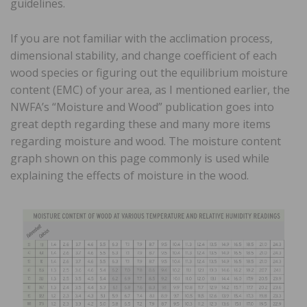
guidelines.
If you are not familiar with the acclimation process,
dimensional stability, and change coefficient of each
wood species or figuring out the equilibrium moisture
content (EMC) of your area, as I mentioned earlier, the
NWFA’s “Moisture and Wood” publication goes into
great depth regarding these and many more items
regarding moisture and wood. The moisture content
graph shown on this page commonly is used while
explaining the effects of moisture in the wood.