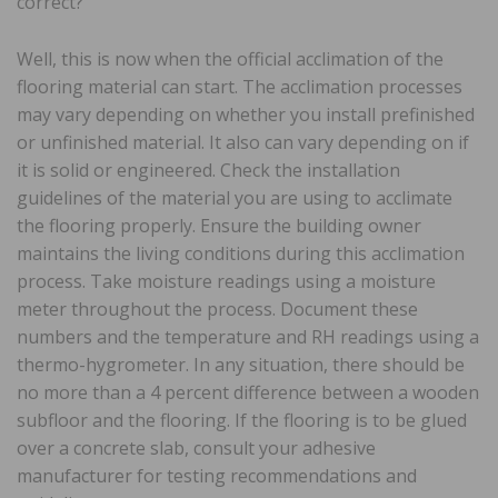
correct?
Well, this is now when the official acclimation of the
flooring material can start. The acclimation processes
may vary depending on whether you install prefinished
or unfinished material. It also can vary depending on if
it is solid or engineered. Check the installation
guidelines of the material you are using to acclimate
the flooring properly. Ensure the building owner
maintains the living conditions during this acclimation
process. Take moisture readings using a moisture
meter throughout the process. Document these
numbers and the temperature and RH readings using a
thermo-hygrometer. In any situation, there should be
no more than a 4 percent difference between a wooden
subfloor and the flooring. If the flooring is to be glued
over a concrete slab, consult your adhesive
manufacturer for testing recommendations and