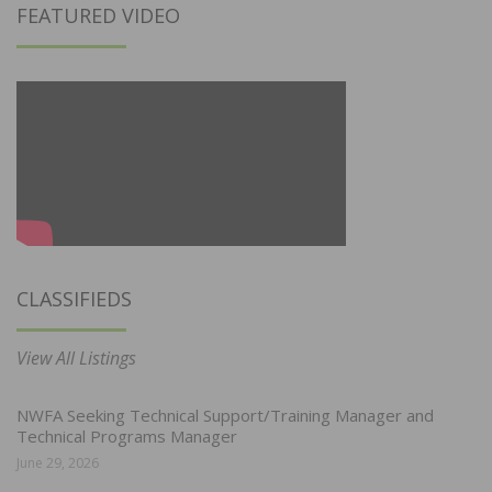
FEATURED VIDEO
CLASSIFIEDS
View All Listings
NWFA Seeking Technical Support/Training Manager and
Technical Programs Manager
June 29, 2026