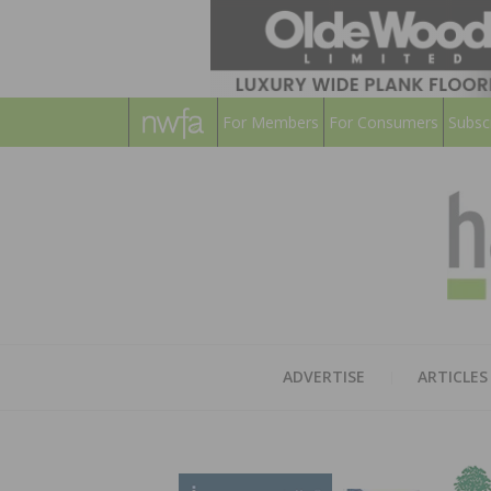
For Members
For Consumers
Subsc
ADVERTISE
ARTICLES