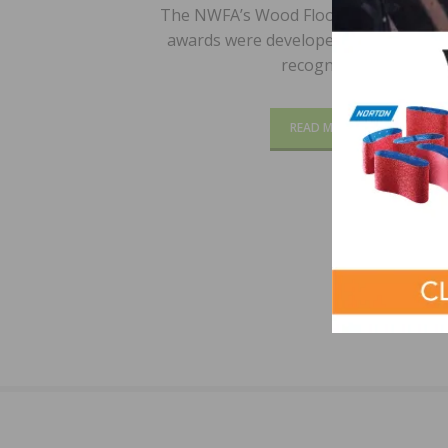
The NWFA’s Wood Floor of the Year (
awards were developed to encourage
recognize…
READ MORE