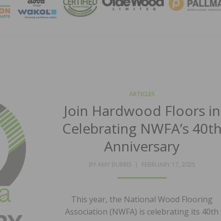
MAGA
ARTICLES
Join Hardwood Floors in
Celebrating NWFA’s 40t
Anniversary
POSTED
BY
AMY BURRIS
FEBRUARY 17, 2025
ON
This year, the National Wood Flooring
Association (NWFA) is celebrating its 40th