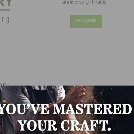
anniversary. That is…
READ MORE
or
r of