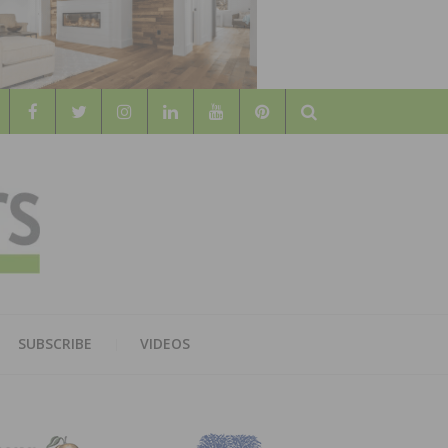
Search
WOOD
AL WOOD FLOORING ASSOCATION
SUBSCRIBE
VIDEOS
RS