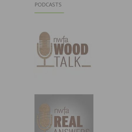
PODCASTS