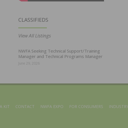
CLASSIFIEDS
View All Listings
NWFA Seeking Technical Support/Training
Manager and Technical Programs Manager
June 29, 2026
A KIT
CONTACT
NWFA EXPO
FOR CONSUMERS
INDUSTRY