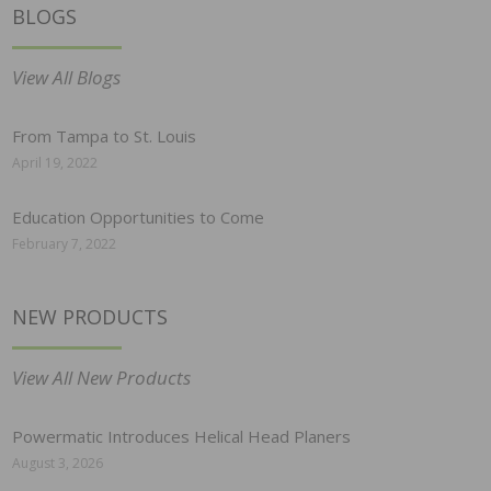
BLOGS
View All Blogs
From Tampa to St. Louis
April 19, 2022
Education Opportunities to Come
February 7, 2022
NEW PRODUCTS
View All New Products
Powermatic Introduces Helical Head Planers
August 3, 2026