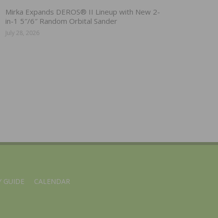
Mirka Expands DEROS® II Lineup with New 2-
in-1 5″/6″ Random Orbital Sander
July 28, 2026
 GUIDE
CALENDAR