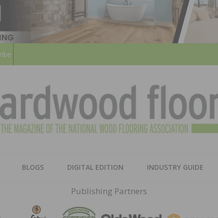
ribe
HARD
THE MAGAZINE OF THE NATION
BLOGS
DIGITAL EDITION
INDUSTRY GUIDE
FLOO
Publishing Partners