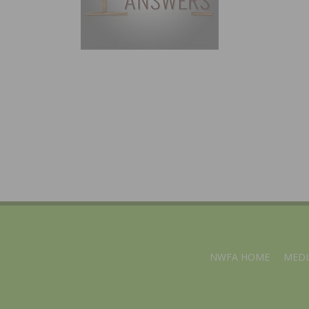
NWFA HOME
MEDI