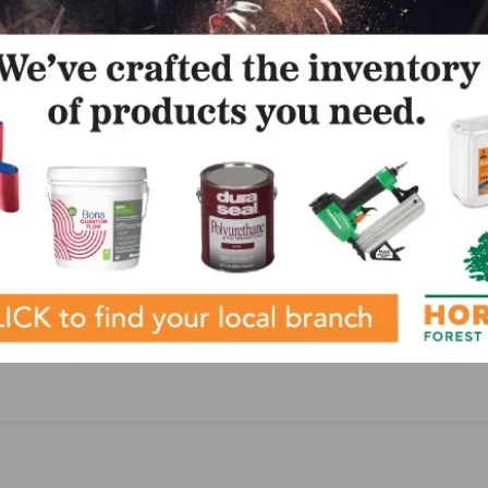
WFOY)
 and