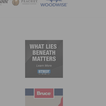
ZINE
h