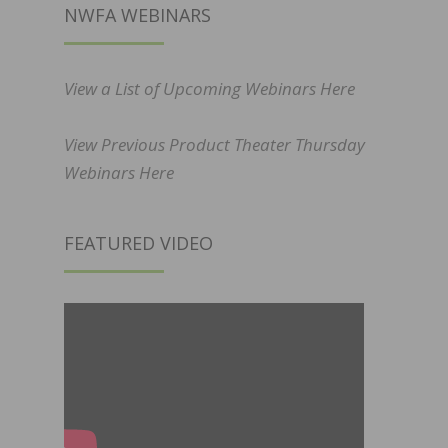
NWFA WEBINARS
View a List of Upcoming Webinars Here
View Previous Product Theater Thursday
Webinars Here
FEATURED VIDEO